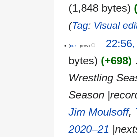
1,848 bytes
d
i
t
Tag
:
Visual edi
s
u
m
22:56,
m
cur
prev
a
bytes
+698
r
y
Wrestling Seas
Season |record
Jim Moulsoff
,
2020–21
|next