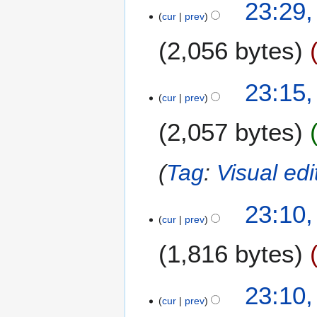
2
23:29,
y
cur
prev
5
2
J
0
2,056 bytes
a
2
n
2
u
23:15,
a
cur
prev
r
2,057 bytes
y
2
0
Tag
:
Visual edi
2
2
23:10,
cur
prev
1,816 bytes
N
23:10,
o
cur
prev
e