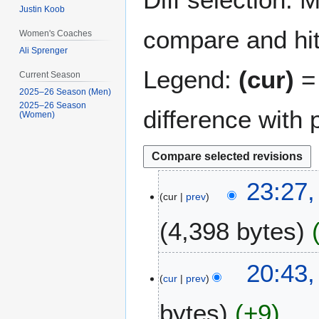
Justin Koob
compare and hit 
Women's Coaches
Ali Sprenger
Legend:
(cur)
= 
Current Season
2025–26 Season (Men)
2025–26 Season
difference with 
(Women)
2
23:27
cur
prev
9
D
4,398 bytes
e
c
N
e
1
20:43,
o
m
cur
prev
3
e
b
M
bytes
+9
d
e
a