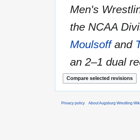
Men's Wrestlin
the NCAA Divis
Moulsoff
and
an 2–1 dual rec
Privacy policy
About Augsburg Wrestling Wik