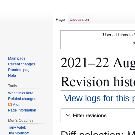
Page
Discussion
User additions to 
P
2021–22 Augs
Main page
Recent changes
Random page
Revision hist
Help
Tools
What links here
View logs for this
Related changes
Atom
Page information
Jump
Jump
Filter revisions
to
to
Men's Coaches
navigation
search
Tony Valek
Diff selection: 
Jim Moulsoff