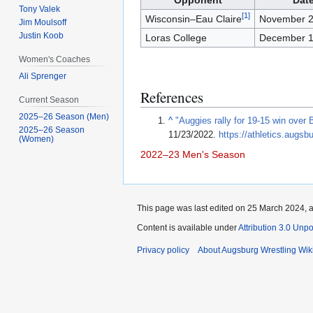
Opponent
Dat
Tony Valek
[
1
]
Wisconsin–Eau Claire
November 2
Jim Moulsoff
Justin Koob
Loras College
December 1
Women's Coaches
Ali Sprenger
References
Current Season
2025–26 Season (Men)
^
"Auggies rally for 19-15 win over 
2025–26 Season
11/23/2022
.
https://athletics.aug
(Women)
2022–23
Men's Season
This page was last edited on 25 March 2024, a
Content is available under
Attribution 3.0 Unp
Privacy policy
About Augsburg Wrestling Wik