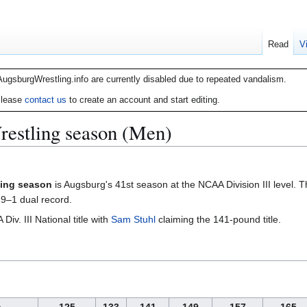
Read
V
AugsburgWrestling.info are currently disabled due to repeated vandalism.
lease
contact us
to create an account and start editing.
estling season (Men)
ling season
is Augsburg's 41st season at the NCAA Division III level. 
 9–1 dual record.
v. III National title with
Sam Stuhl
claiming the 141-pound title.