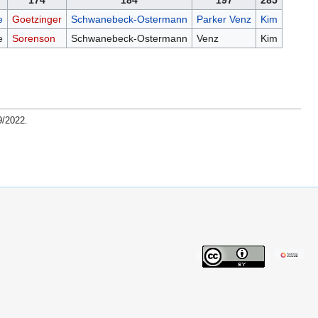
174
184
197
285
e
Goetzinger
Schwanebeck-Ostermann
Parker Venz
Kim
e
Sorenson
Schwanebeck-Ostermann
Venz
Kim
9/2022
.