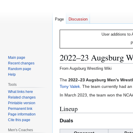
Page
Discussion
User additions to 
P
2022–23 Augsburg Wr
Main page
Recent changes
From Augsburg Wrestling Wiki
Random page
Help
Jump
Jump
The
2022–23 Augsburg Men's Wrest
Tools
to
to
Tony Valek
. The team currently had an
What links here
navigation
search
In March 2023, the team won the NCAA Di
Related changes
Printable version
Lineup
Permanent link
Page information
Cite this page
Duals
Men's Coaches