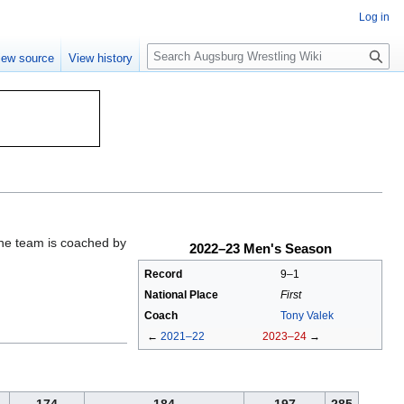
Log in
S
iew source
View history
e
a
r
c
h
The team is coached by
2022–23 Men's Season
Record
9–1
National Place
First
Coach
Tony Valek
←
2021–22
2023–24
→