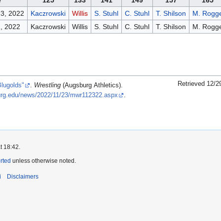
e
125
133
141
149
157
165
3, 2022
Kaczrowski
Willis
S. Stuhl
C. Stuhl
T. Shilson
M. Rogg
, 2022
Kaczrowski
Willis
S. Stuhl
C. Stuhl
T. Shilson
M. Rogg
Retrieved 12/2
Blugolds"
.
Wrestling
(Augsburg Athletics).
sburg.edu/news/2022/11/23/mwr112322.aspx
.
t 18:42.
orted
unless otherwise noted.
i
Disclaimers