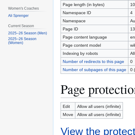
Page length (in bytes)
10
Women's Coaches
Namespace ID
4
Ali Sprenger
Namespace
Au
Current Season
Page ID
13
2025–26 Season (Men)
Page content language
en
2025–26 Season
(Women)
Page content model
wi
Indexing by robots
Al
Number of redirects to this page
0
Number of subpages of this page
0 
Page protectio
Edit
Allow all users (infinite)
Move
Allow all users (infinite)
View the protect