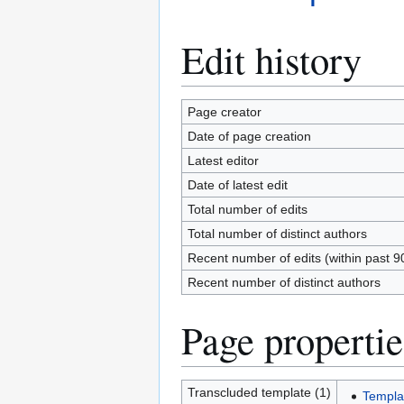
Edit history
Page creator
Date of page creation
Latest editor
Date of latest edit
Total number of edits
Total number of distinct authors
Recent number of edits (within past 9
Recent number of distinct authors
Page propertie
Transcluded template (1)
Templa