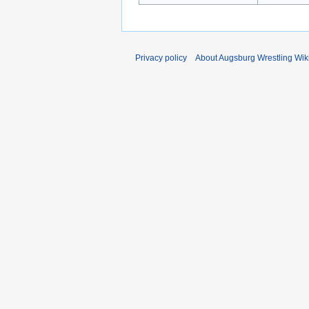
Privacy policy
About Augsburg Wrestling Wik