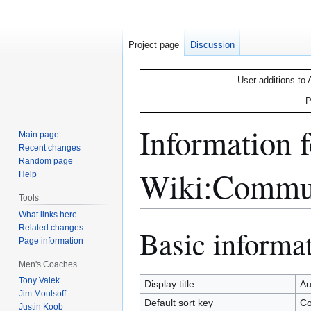
Project page
Discussion
User additions to 
P
Information 
Main page
Recent changes
Random page
Wiki:Commun
Help
Tools
What links here
Related changes
Basic informa
Jump
Jump
Page information
to
to
navigation
search
Men's Coaches
Tony Valek
Display title
Au
Jim Moulsoff
Default sort key
Co
Justin Koob