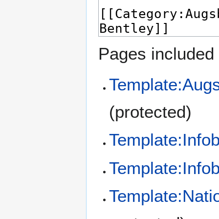
Pages included 
Template:Augs
(protected)
Template:Info
Template:Info
Template:Nati