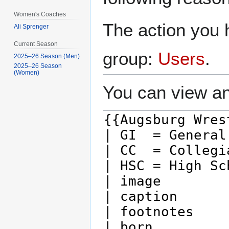
Women's Coaches
The action you h
Ali Sprenger
Current Season
group:
Users
.
2025–26 Season (Men)
2025–26 Season
(Women)
You can view an