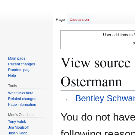
Page
Discussion
User additions to 
P
View source 
Main page
Recent changes
Random page
Ostermann
Help
Tools
What links here
←
Bentley Schwa
Related changes
Page information
Jump
Jump
You do not have 
Men's Coaches
to
to
Tony Valek
navigation
search
Jim Moulsoff
following reason
Justin Koob