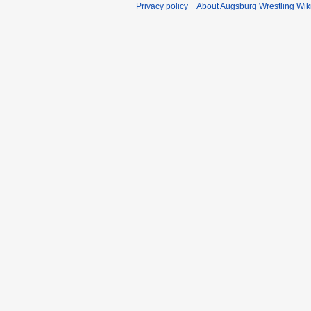
Privacy policy
About Augsburg Wrestling Wik