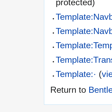
protected)
Template:Nav
Template:Nav
Template:Temp
Template:Tran
Template:·
(
vi
Return to
Bentl