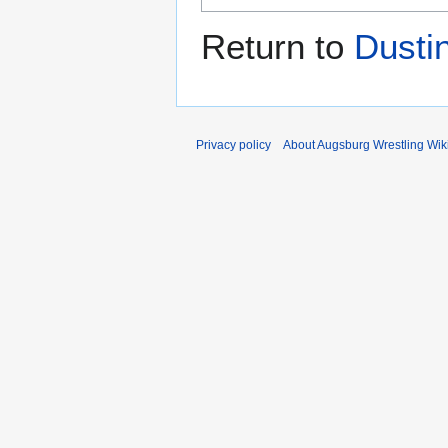
Return to
Dusti
Privacy policy
About Augsburg Wrestling Wik