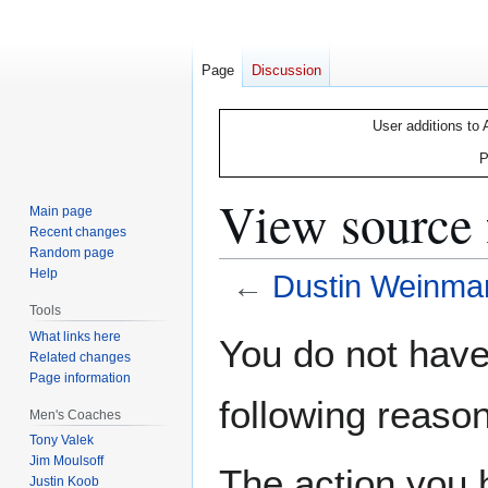
Page
Discussion
User additions to 
P
View source
Main page
Recent changes
Random page
Help
←
Dustin Weinma
Tools
Jump
Jump
What links here
You do not have 
Related changes
to
to
Page information
navigation
search
following reason
Men's Coaches
Tony Valek
Jim Moulsoff
The action you h
Justin Koob