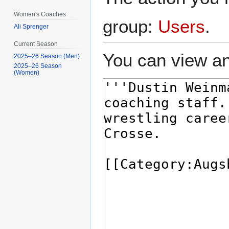
Women's Coaches
group:
Users
.
Ali Sprenger
Current Season
You can view an
2025–26 Season (Men)
2025–26 Season
(Women)