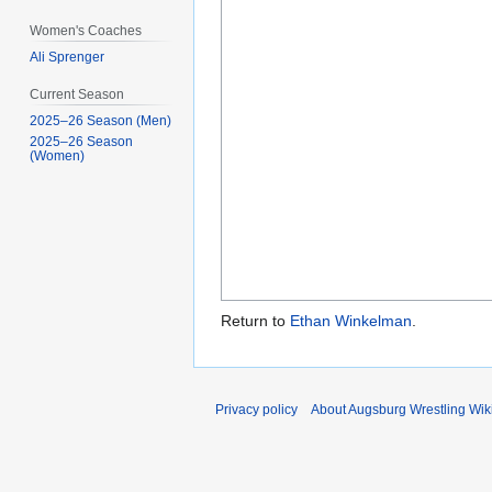
Women's Coaches
Ali Sprenger
Current Season
2025–26 Season (Men)
2025–26 Season
(Women)
Return to
Ethan Winkelman
.
Privacy policy
About Augsburg Wrestling Wik