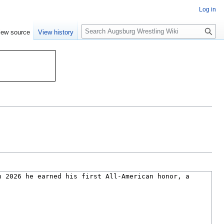
Log in
S
iew source
View history
e
a
r
c
h