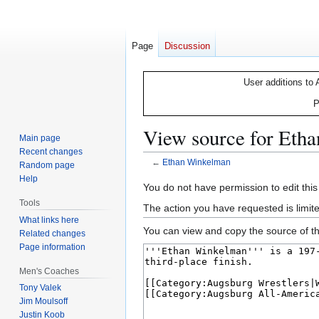
Page
Discussion
User additions to 
P
View source for Eth
Main page
Recent changes
←
Ethan Winkelman
Random page
Help
Jump
Jump
You do not have permission to edit this
to
to
Tools
The action you have requested is limite
navigation
search
What links here
You can view and copy the source of th
Related changes
Page information
Men's Coaches
Tony Valek
Jim Moulsoff
Justin Koob