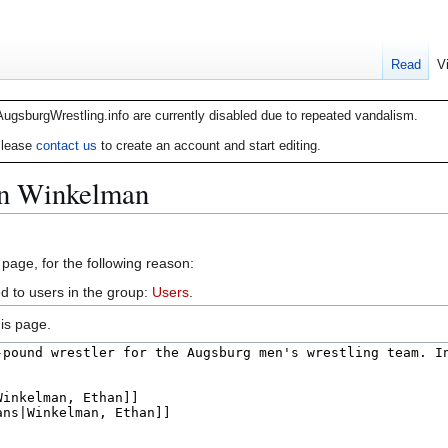
Read
V
AugsburgWrestling.info are currently disabled due to repeated vandalism.
lease
contact us
to create an account and start editing.
an Winkelman
 page, for the following reason:
d to users in the group:
Users
.
is page.