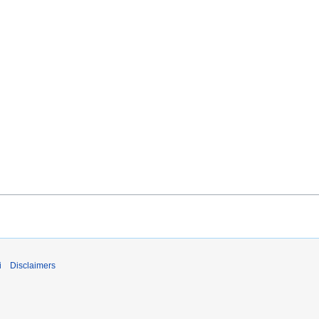
i
Disclaimers