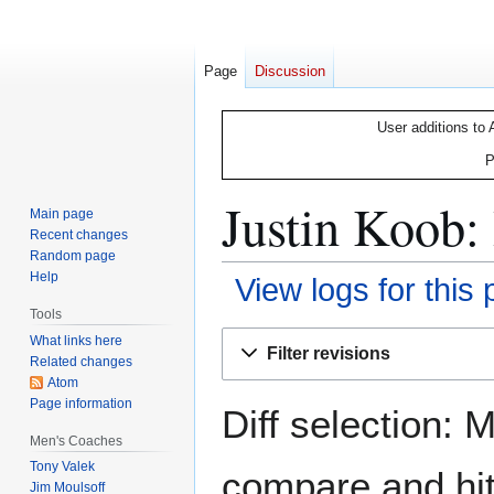
Page
Discussion
User additions to 
P
Justin Koob: 
Main page
Recent changes
Random page
Help
View logs for this
Tools
Jump
Jump
What links here
Filter revisions
Related changes
to
to
Atom
navigation
search
Page information
Diff selection: 
Men's Coaches
Tony Valek
compare and hit 
Jim Moulsoff