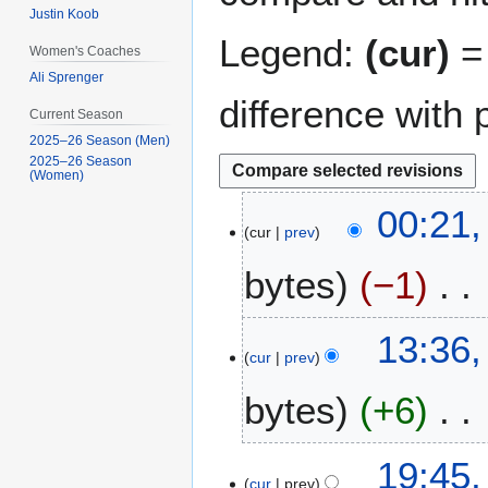
Justin Koob
Legend:
(cur)
= 
Women's Coaches
Ali Sprenger
difference with 
Current Season
2025–26 Season (Men)
2025–26 Season
(Women)
1
00:21,
cur
prev
5
J
bytes
−1
a
n
N
u
7
13:36,
o
a
cur
prev
M
e
r
a
bytes
+6
d
y
y
i
2
2
t
0
N
0
1
19:45
s
1
o
1
cur
prev
6