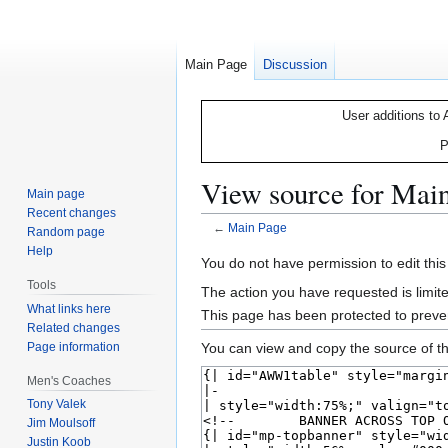
Main Page
Discussion
User additions to 
P
View source for Mai
Main page
Recent changes
←
Main Page
Random page
Help
Jump
Jump
You do not have permission to edit this
to
to
Tools
The action you have requested is limite
navigation
search
What links here
This page has been protected to prevent
Related changes
Page information
You can view and copy the source of th
Men's Coaches
Tony Valek
Jim Moulsoff
Justin Koob