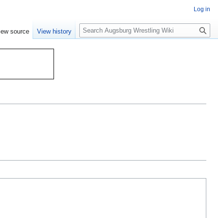
Log in
S
iew source
View history
e
a
r
c
h