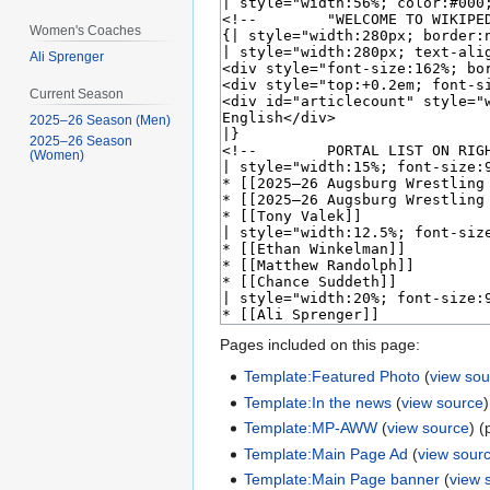
Women's Coaches
Ali Sprenger
Current Season
2025–26 Season (Men)
2025–26 Season
(Women)
Pages included on this page:
Template:Featured Photo
(
view sou
Template:In the news
(
view source
Template:MP-AWW
(
view source
) (
Template:Main Page Ad
(
view sour
Template:Main Page banner
(
view 