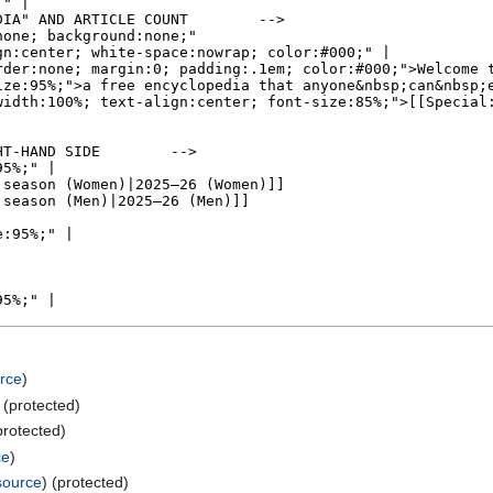
rce
)
) (protected)
protected)
ce
)
source
) (protected)