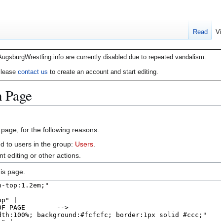
Read
V
AugsburgWrestling.info are currently disabled due to repeated vandalism.
lease
contact us
to create an account and start editing.
n Page
 page, for the following reasons:
d to users in the group:
Users
.
 editing or other actions.
is page.