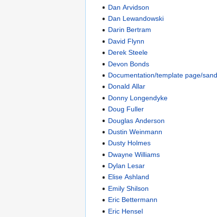
Dan Arvidson
Dan Lewandowski
Darin Bertram
David Flynn
Derek Steele
Devon Bonds
Documentation/template page/san
Donald Allar
Donny Longendyke
Doug Fuller
Douglas Anderson
Dustin Weinmann
Dusty Holmes
Dwayne Williams
Dylan Lesar
Elise Ashland
Emily Shilson
Eric Bettermann
Eric Hensel