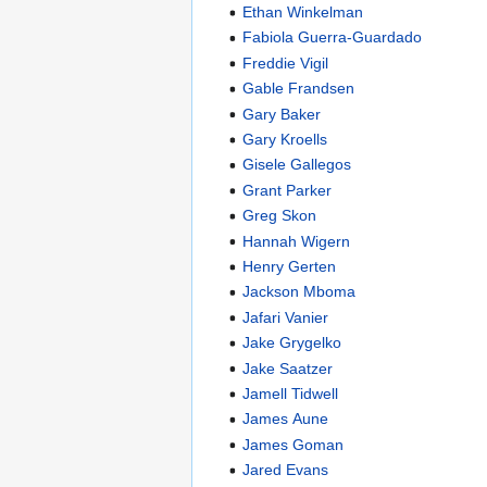
Ethan Winkelman
Fabiola Guerra-Guardado
Freddie Vigil
Gable Frandsen
Gary Baker
Gary Kroells
Gisele Gallegos
Grant Parker
Greg Skon
Hannah Wigern
Henry Gerten
Jackson Mboma
Jafari Vanier
Jake Grygelko
Jake Saatzer
Jamell Tidwell
James Aune
James Goman
Jared Evans