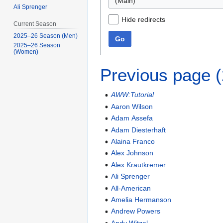
(Main)
Ali Sprenger
Hide redirects
Current Season
2025–26 Season (Men)
Go
2025–26 Season
(Women)
Previous page 
AWW:Tutorial
Aaron Wilson
Adam Assefa
Adam Diesterhaft
Alaina Franco
Alex Johnson
Alex Krautkremer
Ali Sprenger
All-American
Amelia Hermanson
Andrew Powers
Andy Witzel