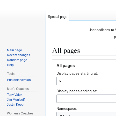
Special page
User additions to 
P
All pages
Main page
Recent changes
Random page
Jump
Jump
Help
All pages
to
to
Display pages starting at:
navigation
search
Tools
Printable version
Men's Coaches
Display pages ending at:
Tony Valek
Jim Moulsoff
Justin Koob
Namespace:
Women's Coaches