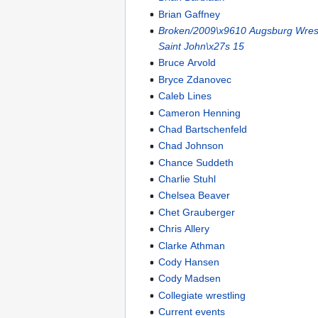
Brian Gaffney
Broken/2009\x9610 Augsburg Wrest
Saint John\x27s 15
Bruce Arvold
Bryce Zdanovec
Caleb Lines
Cameron Henning
Chad Bartschenfeld
Chad Johnson
Chance Suddeth
Charlie Stuhl
Chelsea Beaver
Chet Grauberger
Chris Allery
Clarke Athman
Cody Hansen
Cody Madsen
Collegiate wrestling
Current events