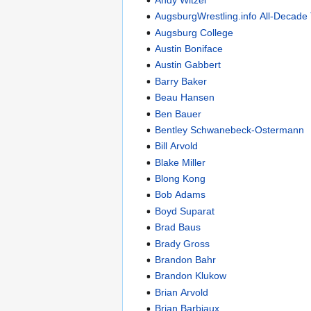
AugsburgWrestling.info All-Decade
Augsburg College
Austin Boniface
Austin Gabbert
Barry Baker
Beau Hansen
Ben Bauer
Bentley Schwanebeck-Ostermann
Bill Arvold
Blake Miller
Blong Kong
Bob Adams
Boyd Suparat
Brad Baus
Brady Gross
Brandon Bahr
Brandon Klukow
Brian Arvold
Brian Barbiaux