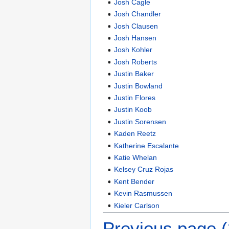
Josh Cagle
Josh Chandler
Josh Clausen
Josh Hansen
Josh Kohler
Josh Roberts
Justin Baker
Justin Bowland
Justin Flores
Justin Koob
Justin Sorensen
Kaden Reetz
Katherine Escalante
Katie Whelan
Kelsey Cruz Rojas
Kent Bender
Kevin Rasmussen
Kieler Carlson
Previous page 