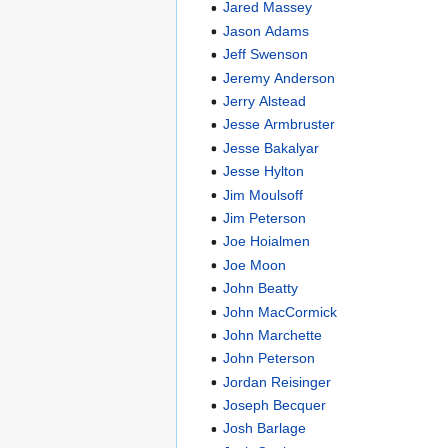
Jared Massey
Jason Adams
Jeff Swenson
Jeremy Anderson
Jerry Alstead
Jesse Armbruster
Jesse Bakalyar
Jesse Hylton
Jim Moulsoff
Jim Peterson
Joe Hoialmen
Joe Moon
John Beatty
John MacCormick
John Marchette
John Peterson
Jordan Reisinger
Joseph Becquer
Josh Barlage