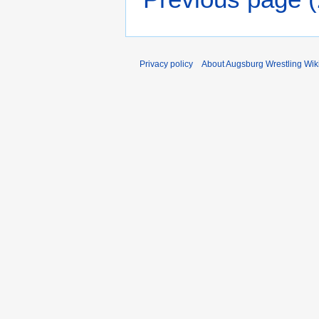
Privacy policy
About Augsburg Wrestling Wik