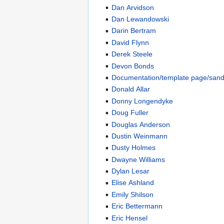
Dan Arvidson
Dan Lewandowski
Darin Bertram
David Flynn
Derek Steele
Devon Bonds
Documentation/template page/san
Donald Allar
Donny Longendyke
Doug Fuller
Douglas Anderson
Dustin Weinmann
Dusty Holmes
Dwayne Williams
Dylan Lesar
Elise Ashland
Emily Shilson
Eric Bettermann
Eric Hensel