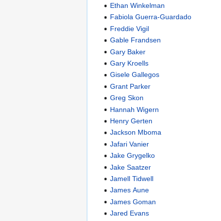
Ethan Winkelman
Fabiola Guerra-Guardado
Freddie Vigil
Gable Frandsen
Gary Baker
Gary Kroells
Gisele Gallegos
Grant Parker
Greg Skon
Hannah Wigern
Henry Gerten
Jackson Mboma
Jafari Vanier
Jake Grygelko
Jake Saatzer
Jamell Tidwell
James Aune
James Goman
Jared Evans