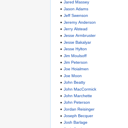
Jared Massey
Jason Adams
Jeff Swenson
Jeremy Anderson
Jerry Alstead
Jesse Armbruster
Jesse Bakalyar
Jesse Hylton
Jim Moulsoff
Jim Peterson
Joe Hoialmen
Joe Moon
John Beatty
John MacCormick
John Marchette
John Peterson
Jordan Reisinger
Joseph Becquer
Josh Barlage