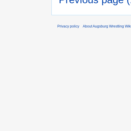
Privacy policy
About Augsburg Wrestling Wik