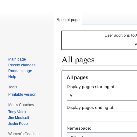
Special page
User additions to 
P
All pages
Main page
Recent changes
Random page
Jump
Jump
Help
All pages
to
to
Display pages starting at:
navigation
search
Tools
Printable version
Men's Coaches
Display pages ending at:
Tony Valek
Jim Moulsoff
Justin Koob
Namespace:
Women's Coaches