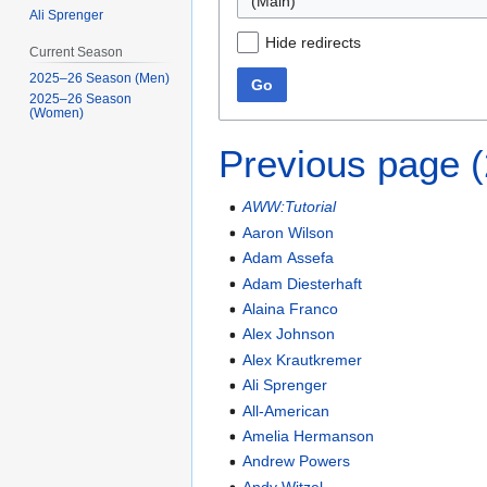
(Main)
Ali Sprenger
Hide redirects
Current Season
2025–26 Season (Men)
Go
2025–26 Season
(Women)
Previous page 
AWW:Tutorial
Aaron Wilson
Adam Assefa
Adam Diesterhaft
Alaina Franco
Alex Johnson
Alex Krautkremer
Ali Sprenger
All-American
Amelia Hermanson
Andrew Powers
Andy Witzel