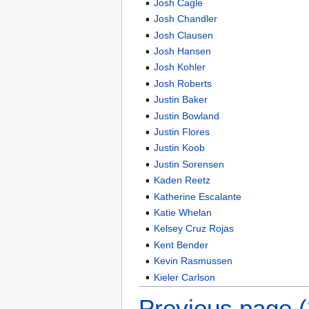
Josh Cagle
Josh Chandler
Josh Clausen
Josh Hansen
Josh Kohler
Josh Roberts
Justin Baker
Justin Bowland
Justin Flores
Justin Koob
Justin Sorensen
Kaden Reetz
Katherine Escalante
Katie Whelan
Kelsey Cruz Rojas
Kent Bender
Kevin Rasmussen
Kieler Carlson
Previous page 