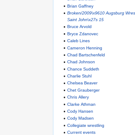
Brian Gaffney
Broken/2009\x9610 Augsburg Wrest
Saint John\x27s 15
Bruce Arvold
Bryce Zdanovec
Caleb Lines
Cameron Henning
Chad Bartschenfeld
Chad Johnson
Chance Suddeth
Charlie Stuhl
Chelsea Beaver
Chet Grauberger
Chris Allery
Clarke Athman
Cody Hansen
Cody Madsen
Collegiate wrestling
Current events