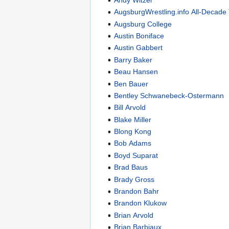
AugsburgWrestling.info All-Decade
Augsburg College
Austin Boniface
Austin Gabbert
Barry Baker
Beau Hansen
Ben Bauer
Bentley Schwanebeck-Ostermann
Bill Arvold
Blake Miller
Blong Kong
Bob Adams
Boyd Suparat
Brad Baus
Brady Gross
Brandon Bahr
Brandon Klukow
Brian Arvold
Brian Barbiaux