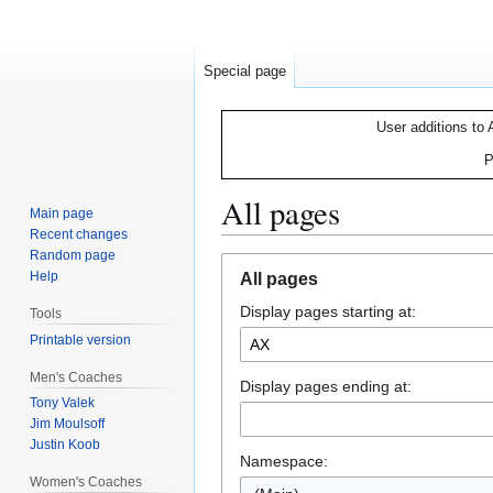
Special page
User additions to 
P
All pages
Main page
Recent changes
Random page
Jump
Jump
Help
All pages
to
to
Display pages starting at:
navigation
search
Tools
Printable version
Men's Coaches
Display pages ending at:
Tony Valek
Jim Moulsoff
Justin Koob
Namespace:
Women's Coaches