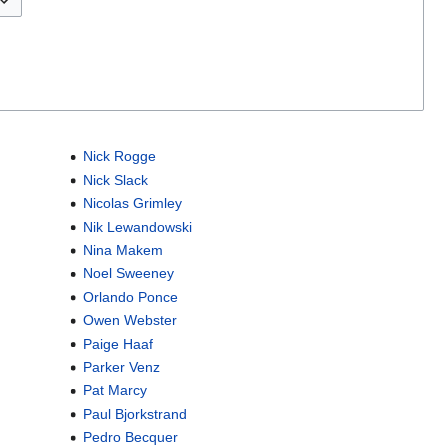
Nick Rogge
Nick Slack
Nicolas Grimley
Nik Lewandowski
Nina Makem
Noel Sweeney
Orlando Ponce
Owen Webster
Paige Haaf
Parker Venz
Pat Marcy
Paul Bjorkstrand
Pedro Becquer