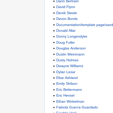
Darin Bertram
David Flynn
Derek Steele
Devon Bonds
Documentation/template page/san
Donald Allar
Donny Longendyke
Doug Fuller
Douglas Anderson
Dustin Weinmann
Dusty Holmes
Dwayne Williams
Dylan Lesar
Elise Ashland
Emily Shilson
Eric Bettermann
Eric Hensel
Ethan Winkelman
Fabiola Guerra-Guardado