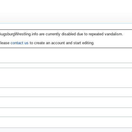
AugsburgWrestling.info are currently disabled due to repeated vandalism.
lease
contact us
to create an account and start editing.