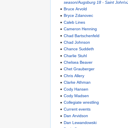
season/Augsburg 18 - Saint John\x
Bruce Arvold
Bryce Zdanovec
Caleb Lines
Cameron Henning
Chad Bartschenfeld
Chad Johnson
Chance Suddeth
Charlie Stuhl
Chelsea Beaver
Chet Grauberger
Chris Allery
Clarke Athman
Cody Hansen
Cody Madsen
Collegiate wrestling
Current events
Dan Arvidson
Dan Lewandowski