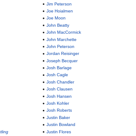
Jim Peterson
Joe Hoialmen
Joe Moon
John Beatty
John MacCormick
John Marchette
John Peterson
Jordan Reisinger
Joseph Becquer
Josh Barlage
Josh Cagle
Josh Chandler
Josh Clausen
Josh Hansen
Josh Kohler
Josh Roberts
Justin Baker
Justin Bowland
ling
Justin Flores