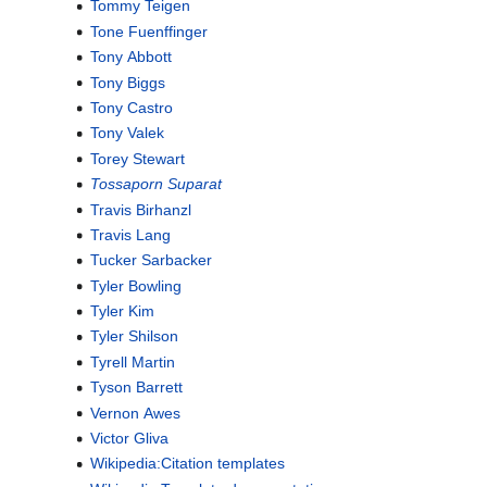
Tommy Teigen
Tone Fuenffinger
Tony Abbott
Tony Biggs
Tony Castro
Tony Valek
Torey Stewart
Tossaporn Suparat
Travis Birhanzl
Travis Lang
Tucker Sarbacker
Tyler Bowling
Tyler Kim
Tyler Shilson
Tyrell Martin
Tyson Barrett
Vernon Awes
Victor Gliva
Wikipedia:Citation templates