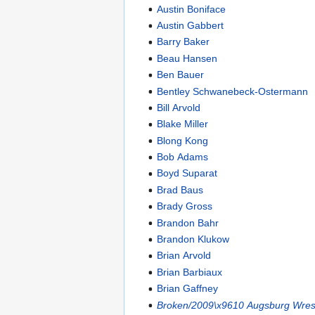
Austin Boniface
Austin Gabbert
Barry Baker
Beau Hansen
Ben Bauer
Bentley Schwanebeck-Ostermann
Bill Arvold
Blake Miller
Blong Kong
Bob Adams
Boyd Suparat
Brad Baus
Brady Gross
Brandon Bahr
Brandon Klukow
Brian Arvold
Brian Barbiaux
Brian Gaffney
Broken/2009\x9610 Augsburg Wrest