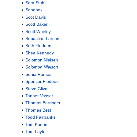
Sam Stuhl
Sandbox
Scot Davis
Scott Baker
Scott Whirley
Sebastian Larson
Seth Flodeen
Shea Kennedy
Solomon Nielsen
Solomon Nielson
Sonia Ramos
Spencer Flodeen
Steve Gliva
Tanner Vassar
Thomas Barringer
Thomas Best
Todd Fairbanks
Tom Kuehn
Tom Layte