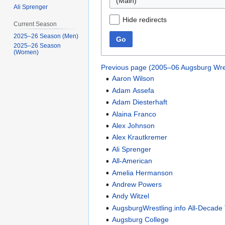
(Main)
Ali Sprenger
Hide redirects
Current Season
2025–26 Season (Men)
Go
2025–26 Season
(Women)
Previous page (2005–06 Augsburg Wre
Aaron Wilson
Adam Assefa
Adam Diesterhaft
Alaina Franco
Alex Johnson
Alex Krautkremer
Ali Sprenger
All-American
Amelia Hermanson
Andrew Powers
Andy Witzel
AugsburgWrestling.info All-Decade
Augsburg College