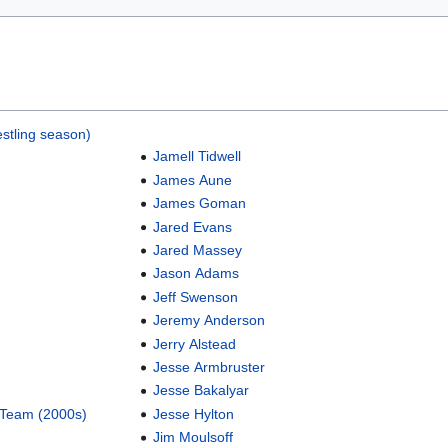
stling season)
Jamell Tidwell
James Aune
James Goman
Jared Evans
Jared Massey
Jason Adams
Jeff Swenson
Jeremy Anderson
Jerry Alstead
Jesse Armbruster
Jesse Bakalyar
 Team (2000s)
Jesse Hylton
Jim Moulsoff