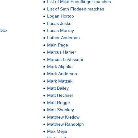
List of Mike Fuenffinger matches
List of Seth Flodeen matches
Logan Hortop
Lucas Jeske
dbox
Lucas Murray
Luther Anderson
Main Page
Marcus Hamer
Marcus LeVesseur
Mark Akpaka
Mark Anderson
Mark Matzek
Matt Bailey
Matt Hechsel
Matt Rogge
Matt Shankey
Matthew Kretlow
Matthew Randolph
Max Mejia