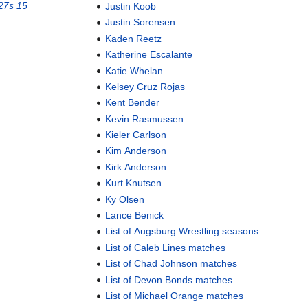
27s 15
Justin Koob
Justin Sorensen
Kaden Reetz
Katherine Escalante
Katie Whelan
Kelsey Cruz Rojas
Kent Bender
Kevin Rasmussen
Kieler Carlson
Kim Anderson
Kirk Anderson
Kurt Knutsen
Ky Olsen
Lance Benick
List of Augsburg Wrestling seasons
List of Caleb Lines matches
List of Chad Johnson matches
List of Devon Bonds matches
List of Michael Orange matches