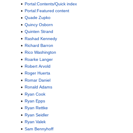
Portal:Contents/Quick index
Portal:Featured content
Quade Zupko
Quincy Osborn
Quinten Strand
Rashad Kennedy
Richard Barron
Rico Washington
Roarke Langer
Robert Arvold
Roger Huerta
Romar Daniel
Ronald Adams
Ryan Cook
Ryan Epps
Ryan Rettke
Ryan Seidler
Ryan Valek
Sam Bennyhoff