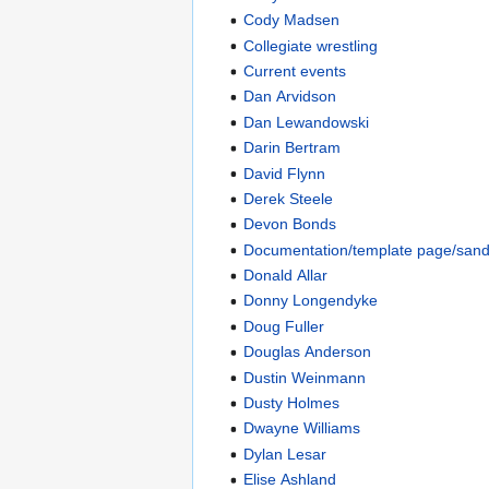
Cody Madsen
Collegiate wrestling
Current events
Dan Arvidson
Dan Lewandowski
Darin Bertram
David Flynn
Derek Steele
Devon Bonds
Documentation/template page/san
Donald Allar
Donny Longendyke
Doug Fuller
Douglas Anderson
Dustin Weinmann
Dusty Holmes
Dwayne Williams
Dylan Lesar
Elise Ashland