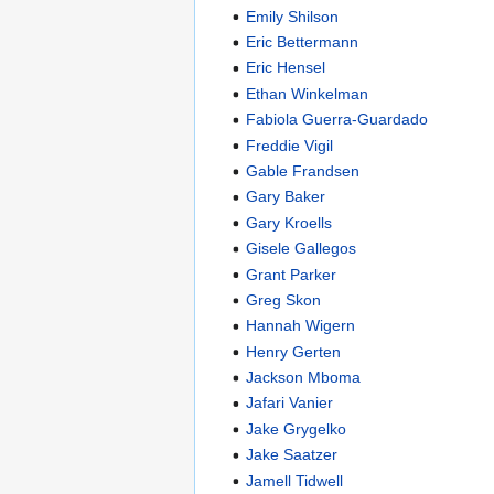
Emily Shilson
Eric Bettermann
Eric Hensel
Ethan Winkelman
Fabiola Guerra-Guardado
Freddie Vigil
Gable Frandsen
Gary Baker
Gary Kroells
Gisele Gallegos
Grant Parker
Greg Skon
Hannah Wigern
Henry Gerten
Jackson Mboma
Jafari Vanier
Jake Grygelko
Jake Saatzer
Jamell Tidwell