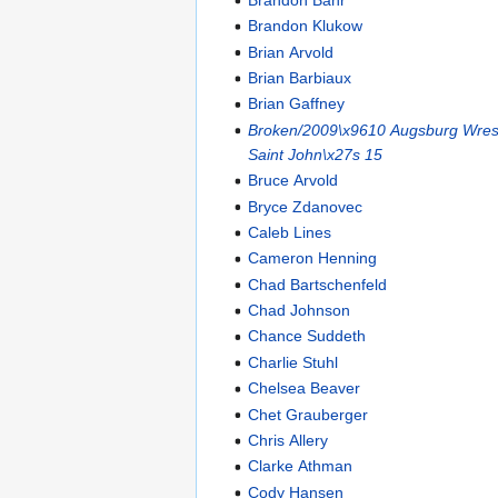
Brandon Klukow
Brian Arvold
Brian Barbiaux
Brian Gaffney
Broken/2009\x9610 Augsburg Wrest
Saint John\x27s 15
Bruce Arvold
Bryce Zdanovec
Caleb Lines
Cameron Henning
Chad Bartschenfeld
Chad Johnson
Chance Suddeth
Charlie Stuhl
Chelsea Beaver
Chet Grauberger
Chris Allery
Clarke Athman
Cody Hansen