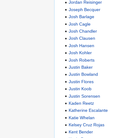
Jordan Reisinger
Joseph Becquer
Josh Barlage
Josh Cagle
Josh Chandler
Josh Clausen
Josh Hansen
Josh Kohler
Josh Roberts
Justin Baker
Justin Bowland
Justin Flores
Justin Koob
Justin Sorensen
Kaden Reetz
Katherine Escalante
Katie Whelan
Kelsey Cruz Rojas
Kent Bender