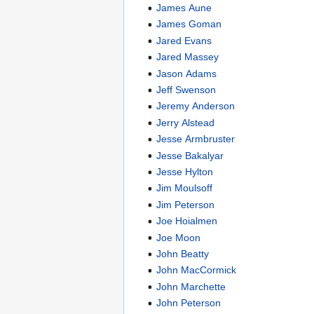
James Aune
James Goman
Jared Evans
Jared Massey
Jason Adams
Jeff Swenson
Jeremy Anderson
Jerry Alstead
Jesse Armbruster
Jesse Bakalyar
Jesse Hylton
Jim Moulsoff
Jim Peterson
Joe Hoialmen
Joe Moon
John Beatty
John MacCormick
John Marchette
John Peterson