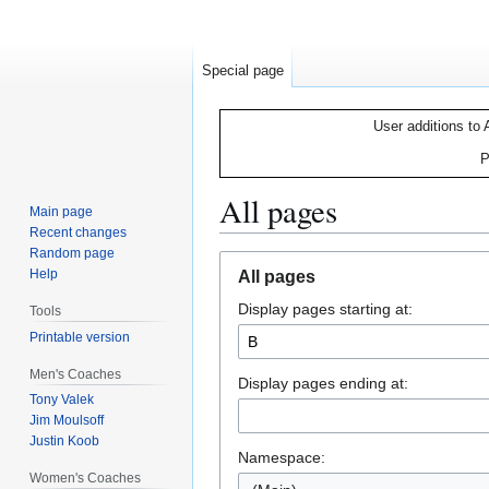
Special page
User additions to 
P
All pages
Main page
Recent changes
Random page
Jump
Jump
Help
All pages
to
to
Display pages starting at:
navigation
search
Tools
Printable version
Men's Coaches
Display pages ending at:
Tony Valek
Jim Moulsoff
Justin Koob
Namespace:
Women's Coaches