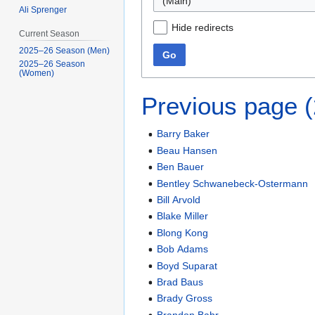
(Main)
Ali Sprenger
Hide redirects
Current Season
2025–26 Season (Men)
Go
2025–26 Season
(Women)
Previous page 
Barry Baker
Beau Hansen
Ben Bauer
Bentley Schwanebeck-Ostermann
Bill Arvold
Blake Miller
Blong Kong
Bob Adams
Boyd Suparat
Brad Baus
Brady Gross
Brandon Bahr