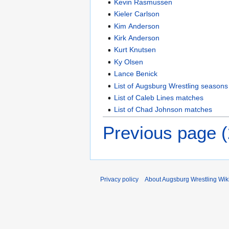
Kevin Rasmussen
Kieler Carlson
Kim Anderson
Kirk Anderson
Kurt Knutsen
Ky Olsen
Lance Benick
List of Augsburg Wrestling seasons
List of Caleb Lines matches
List of Chad Johnson matches
Previous page 
Privacy policy
About Augsburg Wrestling Wik