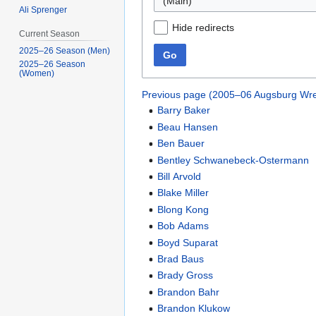
(Main)
Ali Sprenger
Hide redirects
Current Season
2025–26 Season (Men)
Go
2025–26 Season
(Women)
Previous page (2005–06 Augsburg Wre
Barry Baker
Beau Hansen
Ben Bauer
Bentley Schwanebeck-Ostermann
Bill Arvold
Blake Miller
Blong Kong
Bob Adams
Boyd Suparat
Brad Baus
Brady Gross
Brandon Bahr
Brandon Klukow