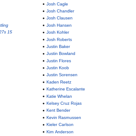
Josh Cagle
Josh Chandler
Josh Clausen
ling
Josh Hansen
27s 15
Josh Kohler
Josh Roberts
Justin Baker
Justin Bowland
Justin Flores
Justin Koob
Justin Sorensen
Kaden Reetz
Katherine Escalante
Katie Whelan
Kelsey Cruz Rojas
Kent Bender
Kevin Rasmussen
Kieler Carlson
Kim Anderson