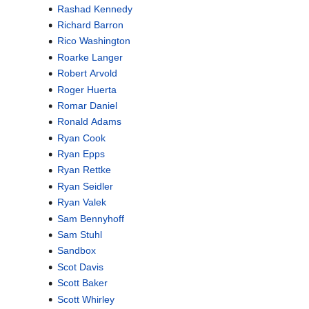
Rashad Kennedy
Richard Barron
Rico Washington
Roarke Langer
Robert Arvold
Roger Huerta
Romar Daniel
Ronald Adams
Ryan Cook
Ryan Epps
Ryan Rettke
Ryan Seidler
Ryan Valek
Sam Bennyhoff
Sam Stuhl
Sandbox
Scot Davis
Scott Baker
Scott Whirley