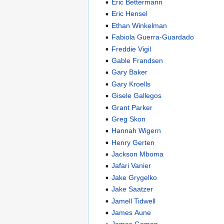
Eric Bettermann
Eric Hensel
Ethan Winkelman
Fabiola Guerra-Guardado
Freddie Vigil
Gable Frandsen
Gary Baker
Gary Kroells
Gisele Gallegos
Grant Parker
Greg Skon
Hannah Wigern
Henry Gerten
Jackson Mboma
Jafari Vanier
Jake Grygelko
Jake Saatzer
Jamell Tidwell
James Aune