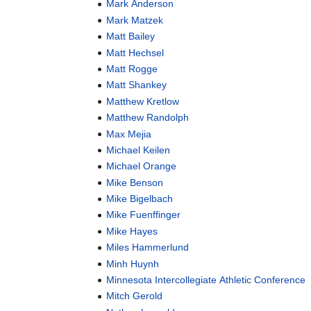
Mark Anderson
Mark Matzek
Matt Bailey
Matt Hechsel
Matt Rogge
Matt Shankey
Matthew Kretlow
Matthew Randolph
Max Mejia
Michael Keilen
Michael Orange
Mike Benson
Mike Bigelbach
Mike Fuenffinger
Mike Hayes
Miles Hammerlund
Minh Huynh
Minnesota Intercollegiate Athletic Conference
Mitch Gerold