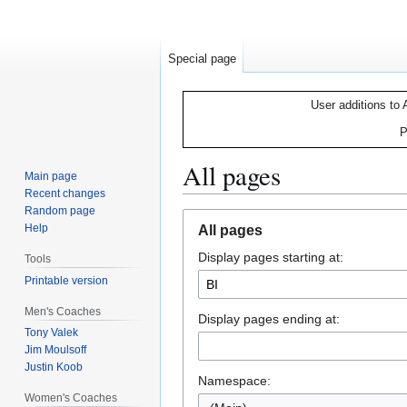
Special page
User additions to 
P
All pages
Main page
Recent changes
Random page
Jump
Jump
Help
All pages
to
to
Display pages starting at:
navigation
search
Tools
Printable version
Men's Coaches
Display pages ending at:
Tony Valek
Jim Moulsoff
Justin Koob
Namespace:
Women's Coaches