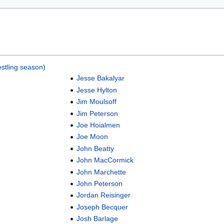
stling season)
Jesse Bakalyar
Jesse Hylton
Jim Moulsoff
Jim Peterson
Joe Hoialmen
Joe Moon
John Beatty
John MacCormick
John Marchette
John Peterson
Jordan Reisinger
Joseph Becquer
Josh Barlage