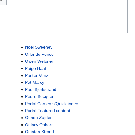
Noel Sweeney
Orlando Ponce
Owen Webster
Paige Haaf
Parker Venz
Pat Marcy
Paul Bjorkstrand
Pedro Becquer
Portal:Contents/Quick index
Portal:Featured content
Quade Zupko
Quincy Osborn
Quinten Strand