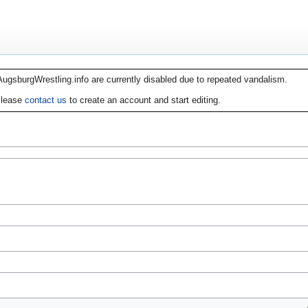
AugsburgWrestling.info are currently disabled due to repeated vandalism.
lease
contact us
to create an account and start editing.