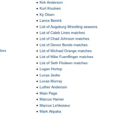
Kirk Anderson
Kurt Knutsen
Ky Olsen
Lance Benick
List of Augsburg Wrestling seasons
List of Caleb Lines matches
List of Chad Johnson matches
List of Devon Bonds matches
dbox
List of Michael Orange matches
List of Mike Fuenffinger matches
List of Seth Flodeen matches
Logan Hortop
Lucas Jeske
Lucas Murray
Luther Anderson
Main Page
Marcus Hamer
Marcus LeVesseur
Mark Akpaka