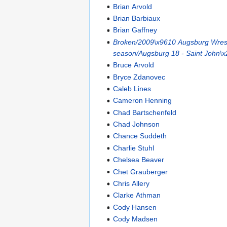
Brian Arvold
Brian Barbiaux
Brian Gaffney
Broken/2009\x9610 Augsburg Wrest
season/Augsburg 18 - Saint John\x
Bruce Arvold
Bryce Zdanovec
Caleb Lines
Cameron Henning
Chad Bartschenfeld
Chad Johnson
Chance Suddeth
Charlie Stuhl
Chelsea Beaver
Chet Grauberger
Chris Allery
Clarke Athman
Cody Hansen
Cody Madsen