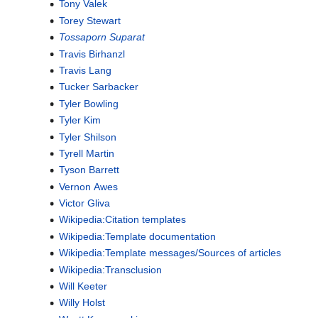
Tony Valek
Torey Stewart
Tossaporn Suparat
Travis Birhanzl
Travis Lang
Tucker Sarbacker
Tyler Bowling
Tyler Kim
Tyler Shilson
Tyrell Martin
Tyson Barrett
Vernon Awes
Victor Gliva
Wikipedia:Citation templates
Wikipedia:Template documentation
Wikipedia:Template messages/Sources of articles
Wikipedia:Transclusion
Will Keeter
Willy Holst