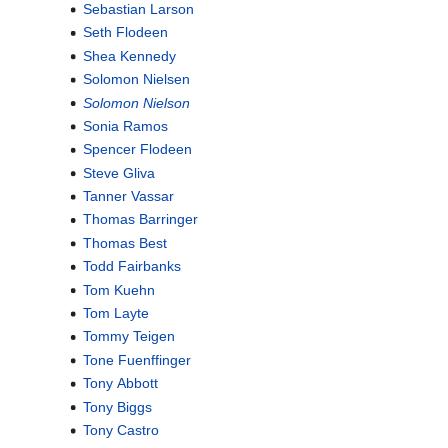
Sebastian Larson
Seth Flodeen
Shea Kennedy
Solomon Nielsen
Solomon Nielson
Sonia Ramos
Spencer Flodeen
Steve Gliva
Tanner Vassar
Thomas Barringer
Thomas Best
Todd Fairbanks
Tom Kuehn
Tom Layte
Tommy Teigen
Tone Fuenffinger
Tony Abbott
Tony Biggs
Tony Castro