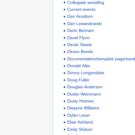
Collegiate wrestling
Current events
Dan Arvidson
Dan Lewandowski
Darin Bertram
David Flynn
Derek Steele
Devon Bonds
Documentation/template page/san
Donald Allar
Donny Longendyke
Doug Fuller
Douglas Anderson
Dustin Weinmann
Dusty Holmes
Dwayne Williams
Dylan Lesar
Elise Ashland
Emily Shilson