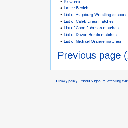
Ky Olsen
Lance Benick
List of Augsburg Wrestling seasons
List of Caleb Lines matches
List of Chad Johnson matches
List of Devon Bonds matches
List of Michael Orange matches
Previous page 
Privacy policy
About Augsburg Wrestling Wik