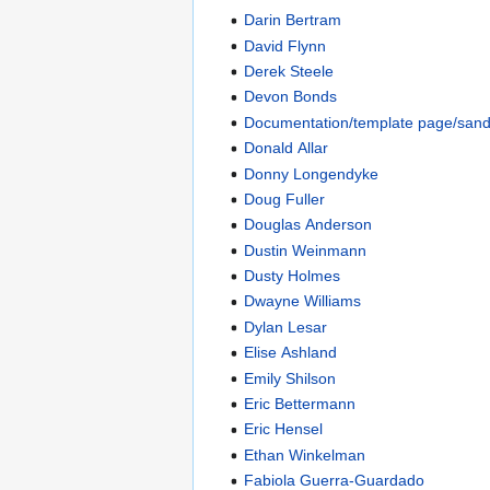
Darin Bertram
David Flynn
Derek Steele
Devon Bonds
Documentation/template page/san
Donald Allar
Donny Longendyke
Doug Fuller
Douglas Anderson
Dustin Weinmann
Dusty Holmes
Dwayne Williams
Dylan Lesar
Elise Ashland
Emily Shilson
Eric Bettermann
Eric Hensel
Ethan Winkelman
Fabiola Guerra-Guardado