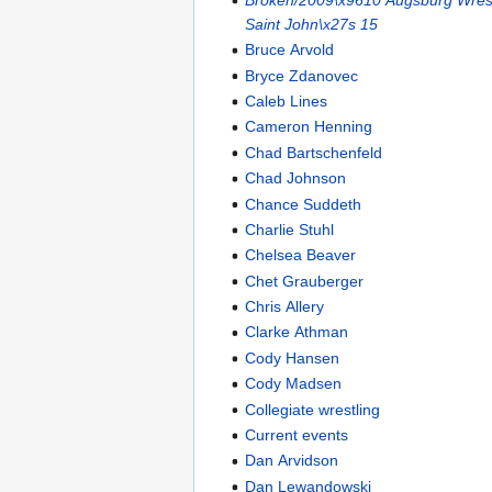
Saint John\x27s 15
Bruce Arvold
Bryce Zdanovec
Caleb Lines
Cameron Henning
Chad Bartschenfeld
Chad Johnson
Chance Suddeth
Charlie Stuhl
Chelsea Beaver
Chet Grauberger
Chris Allery
Clarke Athman
Cody Hansen
Cody Madsen
Collegiate wrestling
Current events
Dan Arvidson
Dan Lewandowski