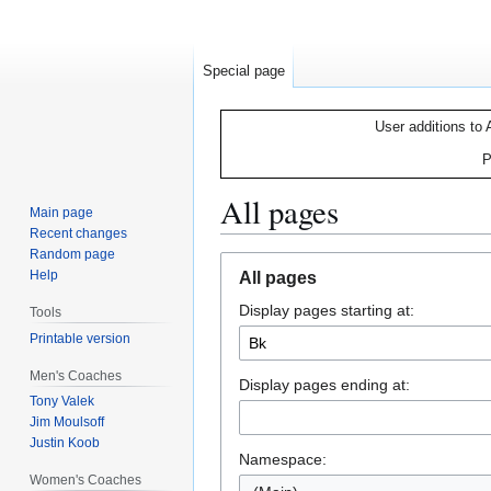
Special page
User additions to 
P
All pages
Main page
Recent changes
Random page
Jump
Jump
Help
All pages
to
to
Display pages starting at:
navigation
search
Tools
Printable version
Men's Coaches
Display pages ending at:
Tony Valek
Jim Moulsoff
Justin Koob
Namespace:
Women's Coaches