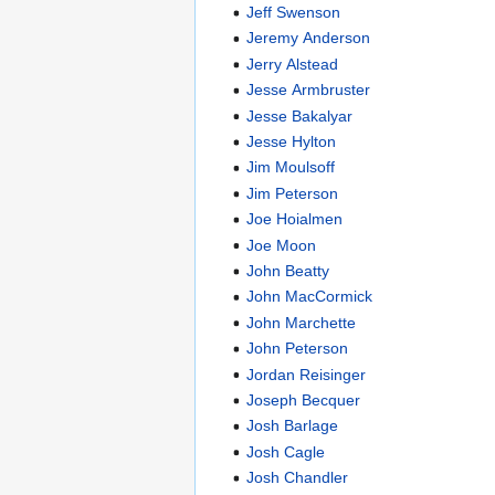
Jeff Swenson
Jeremy Anderson
Jerry Alstead
Jesse Armbruster
Jesse Bakalyar
Jesse Hylton
Jim Moulsoff
Jim Peterson
Joe Hoialmen
Joe Moon
John Beatty
John MacCormick
John Marchette
John Peterson
Jordan Reisinger
Joseph Becquer
Josh Barlage
Josh Cagle
Josh Chandler