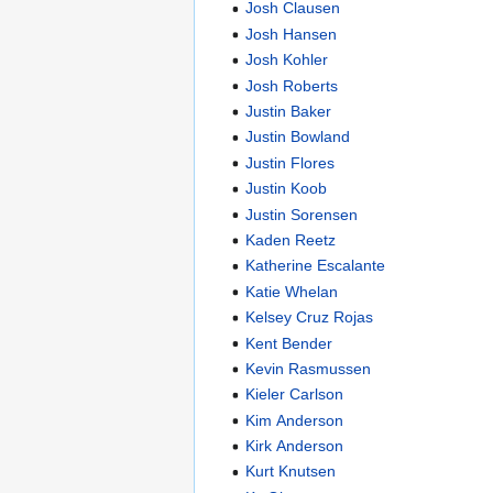
Josh Clausen
Josh Hansen
Josh Kohler
Josh Roberts
Justin Baker
Justin Bowland
Justin Flores
Justin Koob
Justin Sorensen
Kaden Reetz
Katherine Escalante
Katie Whelan
Kelsey Cruz Rojas
Kent Bender
Kevin Rasmussen
Kieler Carlson
Kim Anderson
Kirk Anderson
Kurt Knutsen