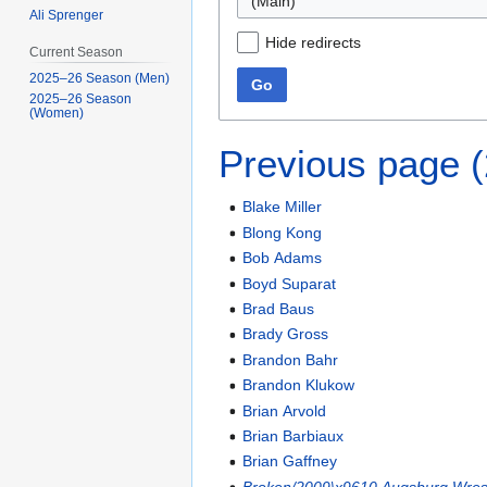
(Main)
Ali Sprenger
Hide redirects
Current Season
2025–26 Season (Men)
Go
2025–26 Season
(Women)
Previous page 
Blake Miller
Blong Kong
Bob Adams
Boyd Suparat
Brad Baus
Brady Gross
Brandon Bahr
Brandon Klukow
Brian Arvold
Brian Barbiaux
Brian Gaffney
Broken/2009\x9610 Augsburg Wrest