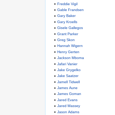
Freddie Vigil
Gable Frandsen
Gary Baker
Gary Kroells
Gisele Gallegos
Grant Parker
Greg Skon
Hannah Wigern
Henry Gerten
Jackson Mboma
Jafari Vanier
Jake Grygelko
Jake Saatzer
Jamell Tidwell
James Aune
James Goman
Jared Evans
Jared Massey
Jason Adams