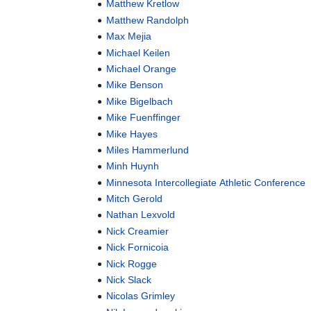
Matthew Kretlow
Matthew Randolph
Max Mejia
Michael Keilen
Michael Orange
Mike Benson
Mike Bigelbach
Mike Fuenffinger
Mike Hayes
Miles Hammerlund
Minh Huynh
Minnesota Intercollegiate Athletic Conference
Mitch Gerold
Nathan Lexvold
Nick Creamier
Nick Fornicoia
Nick Rogge
Nick Slack
Nicolas Grimley