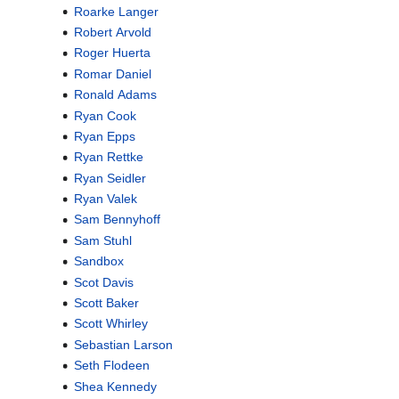
Roarke Langer
Robert Arvold
Roger Huerta
Romar Daniel
Ronald Adams
Ryan Cook
Ryan Epps
Ryan Rettke
Ryan Seidler
Ryan Valek
Sam Bennyhoff
Sam Stuhl
Sandbox
Scot Davis
Scott Baker
Scott Whirley
Sebastian Larson
Seth Flodeen
Shea Kennedy