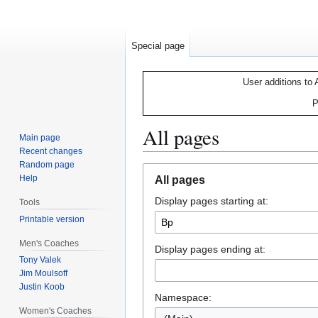
Special page
User additions to 
P
All pages
Main page
Recent changes
Random page
Jump
Jump
Help
All pages
to
to
Display pages starting at:
navigation
search
Tools
Printable version
Men's Coaches
Display pages ending at:
Tony Valek
Jim Moulsoff
Justin Koob
Namespace:
Women's Coaches