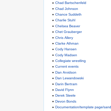
Chad Bartschenfeld
Chad Johnson
Chance Suddeth
Charlie Stuhl
Chelsea Beaver
Chet Grauberger
Chris Allery
Clarke Athman
Cody Hansen
Cody Madsen
Collegiate wrestling
Current events
Dan Arvidson
Dan Lewandowski
Darin Bertram
David Flynn
Derek Steele
Devon Bonds
Documentation/template page/san