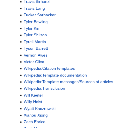
Travis Birhanzl
Travis Lang
Tucker Sarbacker
Tyler Bowling
Tyler Kim
Tyler Shilson
Tyrell Martin
Tyson Barrett
Vernon Awes
Victor Gliva
Wikipedia:Citation templates
Wikipedia:Template documentation
Wikipedia:Template messages/Sources of articles
Wikipedia:Transclusion
Will Keeter
Willy Holst
Wyatt Kaczrowski
Xianou Xiong
Zach Enrico