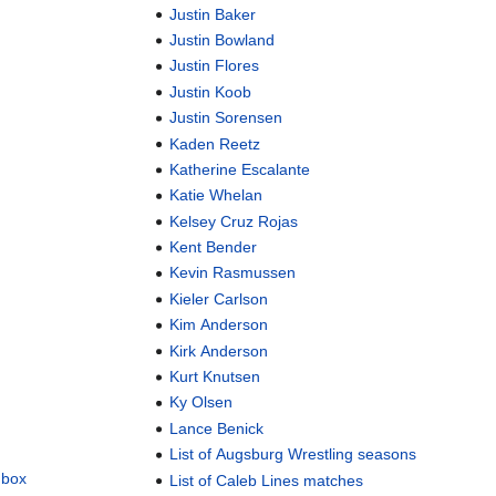
Justin Baker
Justin Bowland
Justin Flores
Justin Koob
Justin Sorensen
Kaden Reetz
Katherine Escalante
Katie Whelan
Kelsey Cruz Rojas
Kent Bender
Kevin Rasmussen
Kieler Carlson
Kim Anderson
Kirk Anderson
Kurt Knutsen
Ky Olsen
Lance Benick
List of Augsburg Wrestling seasons
dbox
List of Caleb Lines matches