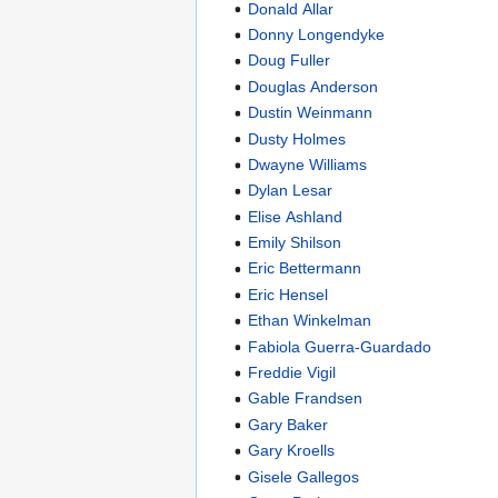
Donald Allar
Donny Longendyke
Doug Fuller
Douglas Anderson
Dustin Weinmann
Dusty Holmes
Dwayne Williams
Dylan Lesar
Elise Ashland
Emily Shilson
Eric Bettermann
Eric Hensel
Ethan Winkelman
Fabiola Guerra-Guardado
Freddie Vigil
Gable Frandsen
Gary Baker
Gary Kroells
Gisele Gallegos