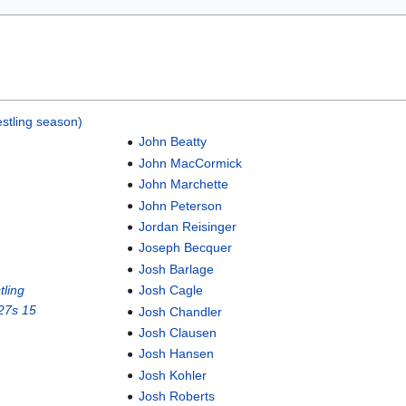
stling season)
John Beatty
John MacCormick
John Marchette
John Peterson
Jordan Reisinger
Joseph Becquer
Josh Barlage
ling
Josh Cagle
27s 15
Josh Chandler
Josh Clausen
Josh Hansen
Josh Kohler
Josh Roberts