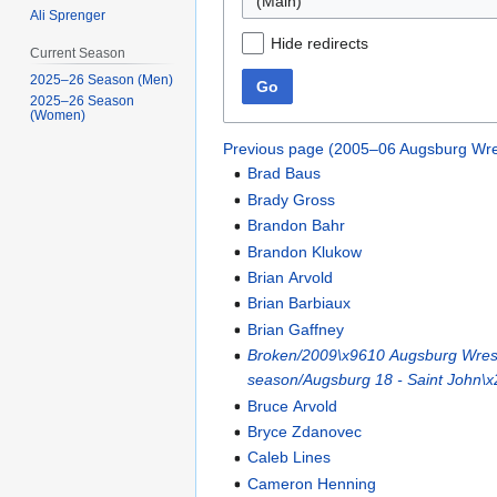
(Main)
Ali Sprenger
Hide redirects
Current Season
2025–26 Season (Men)
Go
2025–26 Season
(Women)
Previous page (2005–06 Augsburg Wre
Brad Baus
Brady Gross
Brandon Bahr
Brandon Klukow
Brian Arvold
Brian Barbiaux
Brian Gaffney
Broken/2009\x9610 Augsburg Wrest
season/Augsburg 18 - Saint John\x
Bruce Arvold
Bryce Zdanovec
Caleb Lines
Cameron Henning