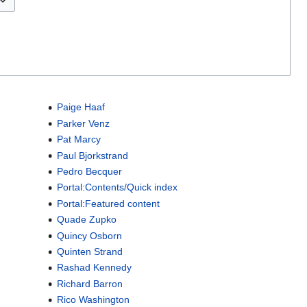
Paige Haaf
Parker Venz
Pat Marcy
Paul Bjorkstrand
Pedro Becquer
Portal:Contents/Quick index
Portal:Featured content
Quade Zupko
Quincy Osborn
Quinten Strand
Rashad Kennedy
Richard Barron
Rico Washington