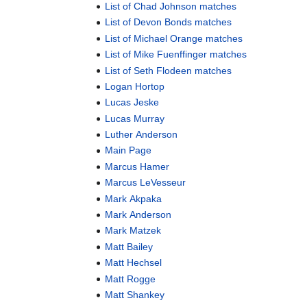
List of Chad Johnson matches
List of Devon Bonds matches
List of Michael Orange matches
List of Mike Fuenffinger matches
List of Seth Flodeen matches
Logan Hortop
Lucas Jeske
Lucas Murray
Luther Anderson
Main Page
Marcus Hamer
Marcus LeVesseur
Mark Akpaka
Mark Anderson
Mark Matzek
Matt Bailey
Matt Hechsel
Matt Rogge
Matt Shankey