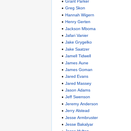
Grant Parker
Greg Skon
Hannah Wigern
Henry Gerten
Jackson Mboma
Jafari Vanier
Jake Grygelko
Jake Saatzer
Jamell Tidwell
James Aune
James Goman
Jared Evans
Jared Massey
Jason Adams
Jeff Swenson
Jeremy Anderson
Jerry Alstead
Jesse Armbruster
Jesse Bakalyar