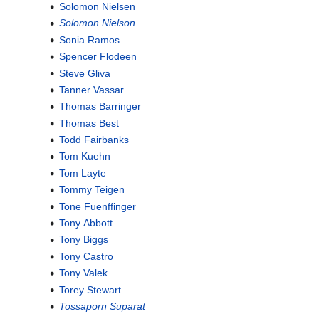
Solomon Nielsen
Solomon Nielson
Sonia Ramos
Spencer Flodeen
Steve Gliva
Tanner Vassar
Thomas Barringer
Thomas Best
Todd Fairbanks
Tom Kuehn
Tom Layte
Tommy Teigen
Tone Fuenffinger
Tony Abbott
Tony Biggs
Tony Castro
Tony Valek
Torey Stewart
Tossaporn Suparat