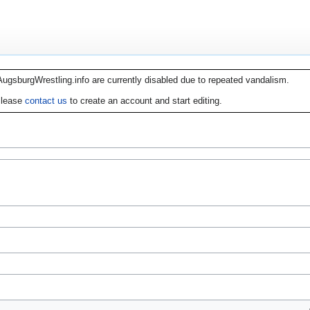
AugsburgWrestling.info are currently disabled due to repeated vandalism.
lease
contact us
to create an account and start editing.