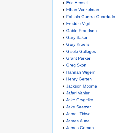
Eric Hensel
Ethan Winkelman
Fabiola Guerra-Guardado
Freddie Vigil
Gable Frandsen
Gary Baker
Gary Kroells
Gisele Gallegos
Grant Parker
Greg Skon
Hannah Wigern
Henry Gerten
Jackson Mboma
Jafari Vanier
Jake Grygelko
Jake Saatzer
Jamell Tidwell
James Aune
James Goman