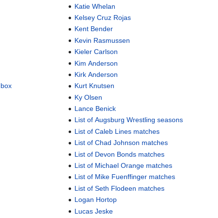
Katie Whelan
Kelsey Cruz Rojas
Kent Bender
Kevin Rasmussen
Kieler Carlson
Kim Anderson
Kirk Anderson
dbox
Kurt Knutsen
Ky Olsen
Lance Benick
List of Augsburg Wrestling seasons
List of Caleb Lines matches
List of Chad Johnson matches
List of Devon Bonds matches
List of Michael Orange matches
List of Mike Fuenffinger matches
List of Seth Flodeen matches
Logan Hortop
Lucas Jeske