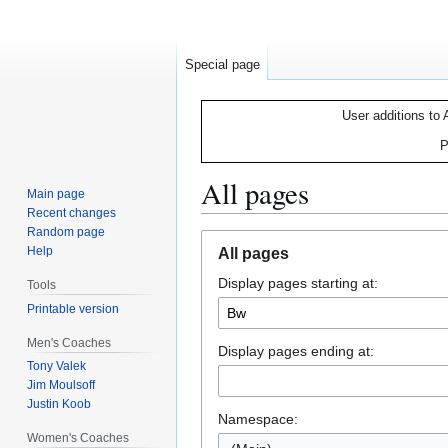
Special page
User additions to 
P
All pages
Main page
Recent changes
Random page
Jump
Jump
Help
All pages
to
to
Display pages starting at:
navigation
search
Tools
Printable version
Men's Coaches
Display pages ending at:
Tony Valek
Jim Moulsoff
Justin Koob
Namespace:
Women's Coaches