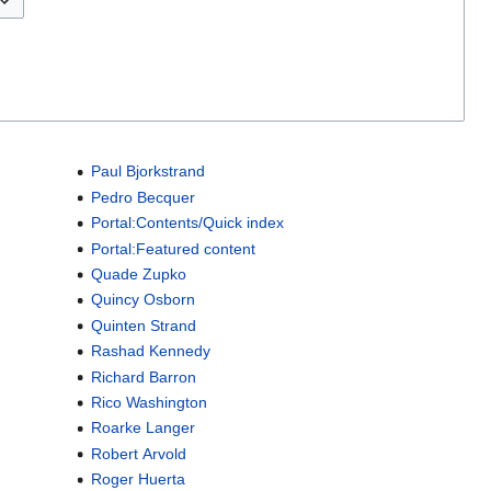
Paul Bjorkstrand
Pedro Becquer
Portal:Contents/Quick index
Portal:Featured content
Quade Zupko
Quincy Osborn
Quinten Strand
Rashad Kennedy
Richard Barron
Rico Washington
Roarke Langer
Robert Arvold
Roger Huerta