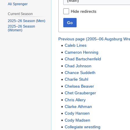
(Main)
Ali Sprenger
Hide redirects
Current Season
2025–26 Season (Men)
Go
2025–26 Season
(Women)
Previous page (2005–06 Augsburg Wre
Caleb Lines
Cameron Henning
Chad Bartschenfeld
Chad Johnson
Chance Suddeth
Charlie Stuhl
Chelsea Beaver
Chet Grauberger
Chris Allery
Clarke Athman
Cody Hansen
Cody Madsen
Collegiate wrestling