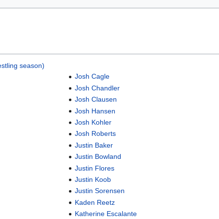
stling season)
Josh Cagle
Josh Chandler
Josh Clausen
Josh Hansen
Josh Kohler
Josh Roberts
Justin Baker
Justin Bowland
Justin Flores
Justin Koob
Justin Sorensen
Kaden Reetz
Katherine Escalante