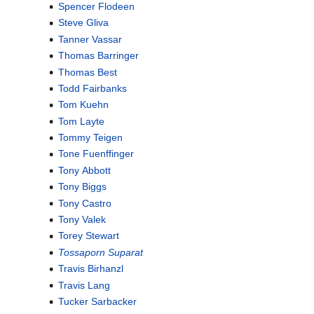
Spencer Flodeen
Steve Gliva
Tanner Vassar
Thomas Barringer
Thomas Best
Todd Fairbanks
Tom Kuehn
Tom Layte
Tommy Teigen
Tone Fuenffinger
Tony Abbott
Tony Biggs
Tony Castro
Tony Valek
Torey Stewart
Tossaporn Suparat
Travis Birhanzl
Travis Lang
Tucker Sarbacker