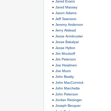
Jared Evans
Jared Massey
Jason Adams
Jeff Swenson
Jeremy Anderson
Jerry Alstead
Jesse Armbruster
Jesse Bakalyar
Jesse Hylton
Jim Moulsoff
Jim Peterson
Joe Hoialmen
Joe Moon
John Beatty
John MacCormick
John Marchette
John Peterson
Jordan Reisinger
Joseph Becquer