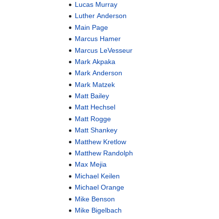
Lucas Murray
Luther Anderson
Main Page
Marcus Hamer
Marcus LeVesseur
Mark Akpaka
Mark Anderson
Mark Matzek
Matt Bailey
Matt Hechsel
Matt Rogge
Matt Shankey
Matthew Kretlow
Matthew Randolph
Max Mejia
Michael Keilen
Michael Orange
Mike Benson
Mike Bigelbach