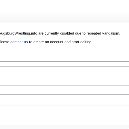
AugsburgWrestling.info are currently disabled due to repeated vandalism.
lease
contact us
to create an account and start editing.