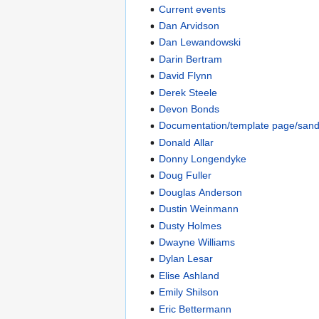
Current events
Dan Arvidson
Dan Lewandowski
Darin Bertram
David Flynn
Derek Steele
Devon Bonds
Documentation/template page/san
Donald Allar
Donny Longendyke
Doug Fuller
Douglas Anderson
Dustin Weinmann
Dusty Holmes
Dwayne Williams
Dylan Lesar
Elise Ashland
Emily Shilson
Eric Bettermann