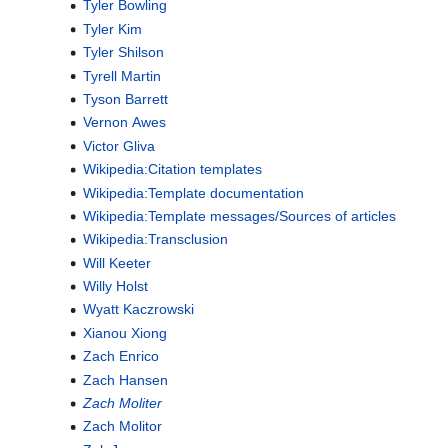
Tyler Bowling
Tyler Kim
Tyler Shilson
Tyrell Martin
Tyson Barrett
Vernon Awes
Victor Gliva
Wikipedia:Citation templates
Wikipedia:Template documentation
Wikipedia:Template messages/Sources of articles
Wikipedia:Transclusion
Will Keeter
Willy Holst
Wyatt Kaczrowski
Xianou Xiong
Zach Enrico
Zach Hansen
Zach Moliter
Zach Molitor