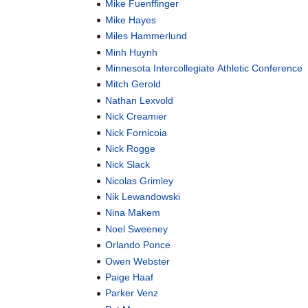
Mike Fuenffinger
Mike Hayes
Miles Hammerlund
Minh Huynh
Minnesota Intercollegiate Athletic Conference
Mitch Gerold
Nathan Lexvold
Nick Creamier
Nick Fornicoia
Nick Rogge
Nick Slack
Nicolas Grimley
Nik Lewandowski
Nina Makem
Noel Sweeney
Orlando Ponce
Owen Webster
Paige Haaf
Parker Venz