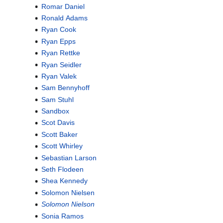
Romar Daniel
Ronald Adams
Ryan Cook
Ryan Epps
Ryan Rettke
Ryan Seidler
Ryan Valek
Sam Bennyhoff
Sam Stuhl
Sandbox
Scot Davis
Scott Baker
Scott Whirley
Sebastian Larson
Seth Flodeen
Shea Kennedy
Solomon Nielsen
Solomon Nielson
Sonia Ramos