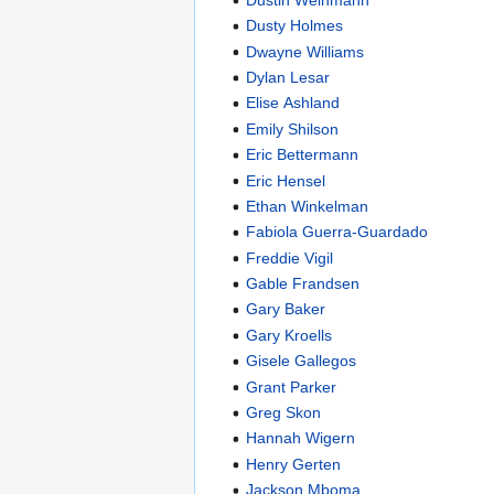
Dusty Holmes
Dwayne Williams
Dylan Lesar
Elise Ashland
Emily Shilson
Eric Bettermann
Eric Hensel
Ethan Winkelman
Fabiola Guerra-Guardado
Freddie Vigil
Gable Frandsen
Gary Baker
Gary Kroells
Gisele Gallegos
Grant Parker
Greg Skon
Hannah Wigern
Henry Gerten
Jackson Mboma