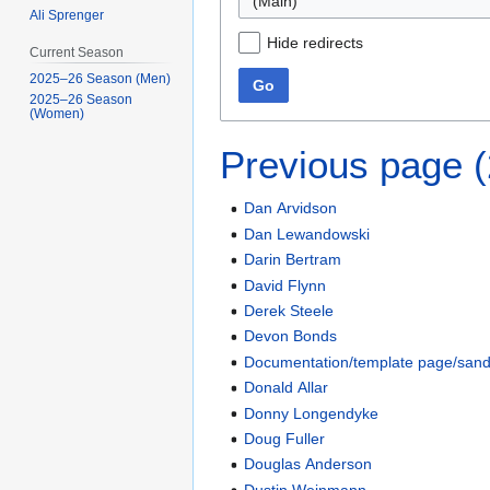
(Main)
Ali Sprenger
Hide redirects
Current Season
2025–26 Season (Men)
Go
2025–26 Season
(Women)
Previous page 
Dan Arvidson
Dan Lewandowski
Darin Bertram
David Flynn
Derek Steele
Devon Bonds
Documentation/template page/san
Donald Allar
Donny Longendyke
Doug Fuller
Douglas Anderson
Dustin Weinmann