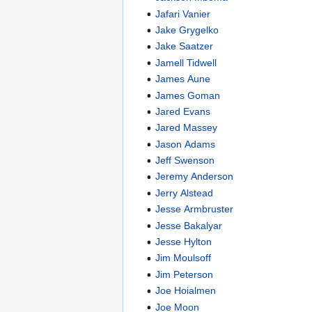
Jafari Vanier
Jake Grygelko
Jake Saatzer
Jamell Tidwell
James Aune
James Goman
Jared Evans
Jared Massey
Jason Adams
Jeff Swenson
Jeremy Anderson
Jerry Alstead
Jesse Armbruster
Jesse Bakalyar
Jesse Hylton
Jim Moulsoff
Jim Peterson
Joe Hoialmen
Joe Moon