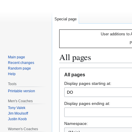
Special page
User additions to 
P
All pages
Main page
Recent changes
Random page
Jump
Jump
Help
All pages
to
to
Display pages starting at:
navigation
search
Tools
Printable version
Men's Coaches
Display pages ending at:
Tony Valek
Jim Moulsoff
Justin Koob
Namespace:
Women's Coaches