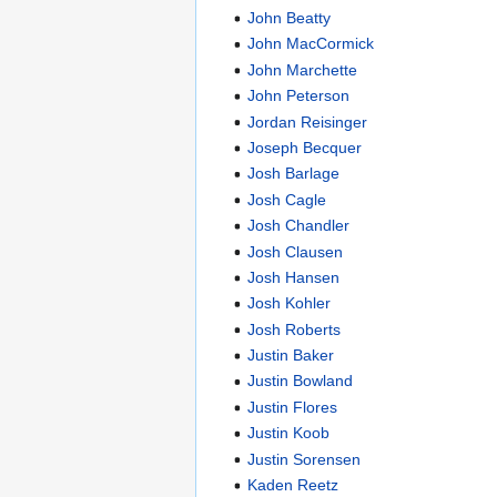
John Beatty
John MacCormick
John Marchette
John Peterson
Jordan Reisinger
Joseph Becquer
Josh Barlage
Josh Cagle
Josh Chandler
Josh Clausen
Josh Hansen
Josh Kohler
Josh Roberts
Justin Baker
Justin Bowland
Justin Flores
Justin Koob
Justin Sorensen
Kaden Reetz