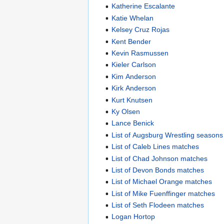
Katherine Escalante
Katie Whelan
Kelsey Cruz Rojas
Kent Bender
Kevin Rasmussen
Kieler Carlson
Kim Anderson
Kirk Anderson
Kurt Knutsen
Ky Olsen
Lance Benick
List of Augsburg Wrestling seasons
List of Caleb Lines matches
List of Chad Johnson matches
List of Devon Bonds matches
List of Michael Orange matches
List of Mike Fuenffinger matches
List of Seth Flodeen matches
Logan Hortop