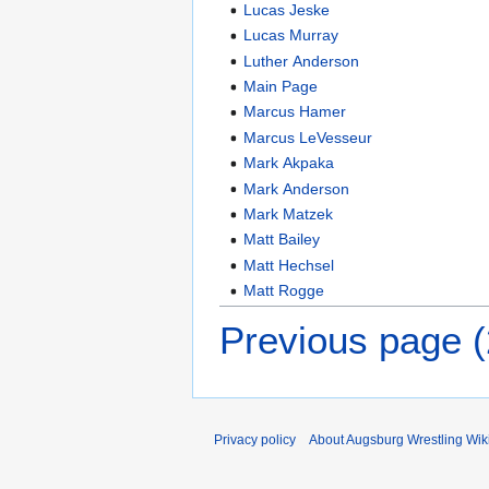
Lucas Jeske
Lucas Murray
Luther Anderson
Main Page
Marcus Hamer
Marcus LeVesseur
Mark Akpaka
Mark Anderson
Mark Matzek
Matt Bailey
Matt Hechsel
Matt Rogge
Previous page 
Privacy policy
About Augsburg Wrestling Wik