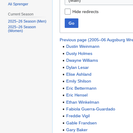
(Main)
Ali Sprenger
Hide redirects
Current Season
2025–26 Season (Men)
Go
2025–26 Season
(Women)
Previous page (2005–06 Augsburg Wre
Dustin Weinmann
Dusty Holmes
Dwayne Williams
Dylan Lesar
Elise Ashland
Emily Shilson
Eric Bettermann
Eric Hensel
Ethan Winkelman
Fabiola Guerra-Guardado
Freddie Vigil
Gable Frandsen
Gary Baker