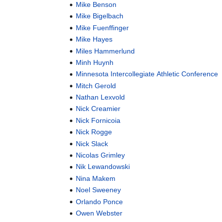
Mike Benson
Mike Bigelbach
Mike Fuenffinger
Mike Hayes
Miles Hammerlund
Minh Huynh
Minnesota Intercollegiate Athletic Conference
Mitch Gerold
Nathan Lexvold
Nick Creamier
Nick Fornicoia
Nick Rogge
Nick Slack
Nicolas Grimley
Nik Lewandowski
Nina Makem
Noel Sweeney
Orlando Ponce
Owen Webster