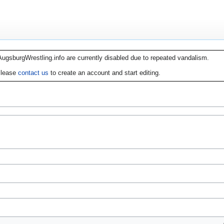
AugsburgWrestling.info are currently disabled due to repeated vandalism.
lease
contact us
to create an account and start editing.