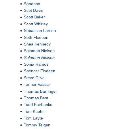
Sandbox
Scot Davis
Scott Baker
Scott Whirley
Sebastian Larson
Seth Flodeen
Shea Kennedy
Solomon Nielsen
Solomon Nielson
Sonia Ramos
Spencer Flodeen
Steve Gliva
Tanner Vassar
Thomas Barringer
Thomas Best
Todd Fairbanks
Tom Kuehn
Tom Layte
Tommy Teigen