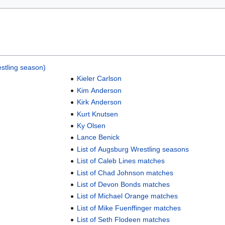
stling season)
Kieler Carlson
Kim Anderson
Kirk Anderson
Kurt Knutsen
Ky Olsen
Lance Benick
List of Augsburg Wrestling seasons
List of Caleb Lines matches
List of Chad Johnson matches
List of Devon Bonds matches
List of Michael Orange matches
List of Mike Fuenffinger matches
List of Seth Flodeen matches