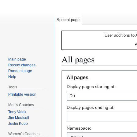
Special page
User additions to 
P
All pages
Main page
Recent changes
Random page
Jump
Jump
Help
All pages
to
to
Display pages starting at:
navigation
search
Tools
Printable version
Men's Coaches
Display pages ending at:
Tony Valek
Jim Moulsoff
Justin Koob
Namespace:
Women's Coaches