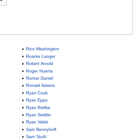
Rico Washington
Roarke Langer
Robert Arvold
Roger Huerta
Romar Daniel
Ronald Adams
Ryan Cook
Ryan Epps
Ryan Rettke
Ryan Seidler
Ryan Valek
Sam Bennyhoff
Sam Stuhl