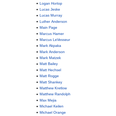
Logan Hortop
Lucas Jeske
Lucas Murray
Luther Anderson
Main Page
Marcus Hamer
Marcus LeVesseur
Mark Akpaka
Mark Anderson
Mark Matzek
Matt Bailey
Matt Hechsel
Matt Rogge
Matt Shankey
Matthew Kretlow
Matthew Randolph
Max Mejia
Michael Keilen
Michael Orange