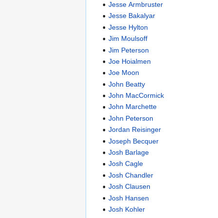
Jesse Armbruster
Jesse Bakalyar
Jesse Hylton
Jim Moulsoff
Jim Peterson
Joe Hoialmen
Joe Moon
John Beatty
John MacCormick
John Marchette
John Peterson
Jordan Reisinger
Joseph Becquer
Josh Barlage
Josh Cagle
Josh Chandler
Josh Clausen
Josh Hansen
Josh Kohler