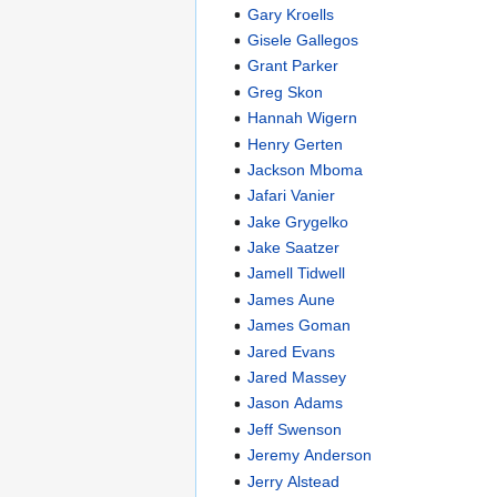
Gary Kroells
Gisele Gallegos
Grant Parker
Greg Skon
Hannah Wigern
Henry Gerten
Jackson Mboma
Jafari Vanier
Jake Grygelko
Jake Saatzer
Jamell Tidwell
James Aune
James Goman
Jared Evans
Jared Massey
Jason Adams
Jeff Swenson
Jeremy Anderson
Jerry Alstead