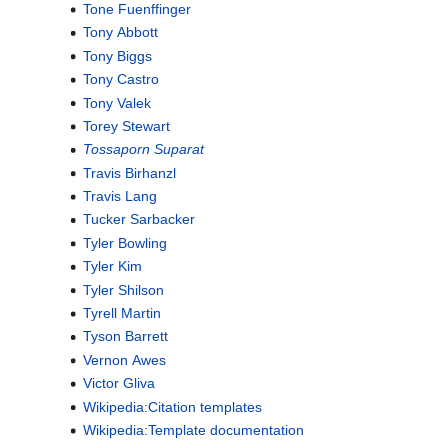
Tone Fuenffinger
Tony Abbott
Tony Biggs
Tony Castro
Tony Valek
Torey Stewart
Tossaporn Suparat
Travis Birhanzl
Travis Lang
Tucker Sarbacker
Tyler Bowling
Tyler Kim
Tyler Shilson
Tyrell Martin
Tyson Barrett
Vernon Awes
Victor Gliva
Wikipedia:Citation templates
Wikipedia:Template documentation