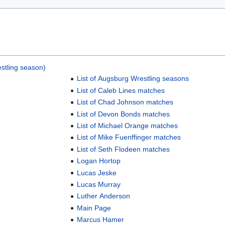
stling season)
List of Augsburg Wrestling seasons
List of Caleb Lines matches
List of Chad Johnson matches
List of Devon Bonds matches
List of Michael Orange matches
List of Mike Fuenffinger matches
List of Seth Flodeen matches
Logan Hortop
Lucas Jeske
Lucas Murray
Luther Anderson
Main Page
Marcus Hamer