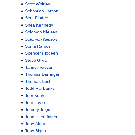
Scott Whirley
Sebastian Larson
Seth Flodeen
Shea Kennedy
Solomon Nielsen
Solomon Nielson
Sonia Ramos
Spencer Flodeen
Steve Gliva
Tanner Vassar
Thomas Barringer
Thomas Best
Todd Fairbanks
Tom Kuehn
Tom Layte
Tommy Teigen
Tone Fuenffinger
Tony Abbott
Tony Biggs