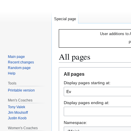
Special page
User additions to 
P
All pages
Main page
Recent changes
Random page
Jump
Jump
Help
All pages
to
to
Display pages starting at:
navigation
search
Tools
Printable version
Men's Coaches
Display pages ending at:
Tony Valek
Jim Moulsoff
Justin Koob
Namespace:
Women's Coaches