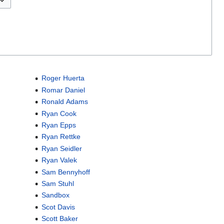
Roger Huerta
Romar Daniel
Ronald Adams
Ryan Cook
Ryan Epps
Ryan Rettke
Ryan Seidler
Ryan Valek
Sam Bennyhoff
Sam Stuhl
Sandbox
Scot Davis
Scott Baker