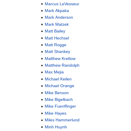
Marcus LeVesseur
Mark Akpaka
Mark Anderson
Mark Matzek
Matt Bailey
Matt Hechsel
Matt Rogge
Matt Shankey
Matthew Kretlow
Matthew Randolph
Max Mejia
Michael Keilen
Michael Orange
Mike Benson
Mike Bigelbach
Mike Fuenffinger
Mike Hayes
Miles Hammerlund
Minh Huynh