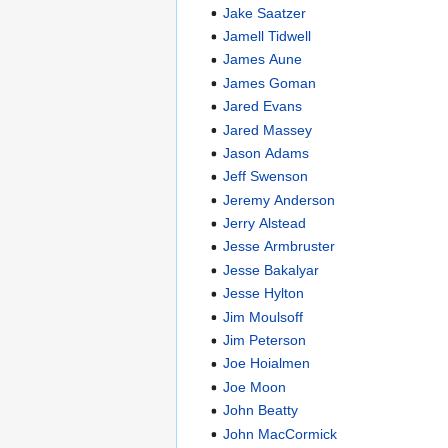
Jake Saatzer
Jamell Tidwell
James Aune
James Goman
Jared Evans
Jared Massey
Jason Adams
Jeff Swenson
Jeremy Anderson
Jerry Alstead
Jesse Armbruster
Jesse Bakalyar
Jesse Hylton
Jim Moulsoff
Jim Peterson
Joe Hoialmen
Joe Moon
John Beatty
John MacCormick