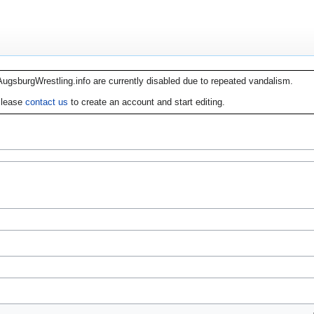
AugsburgWrestling.info are currently disabled due to repeated vandalism.
lease
contact us
to create an account and start editing.