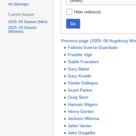
(Main)
Ali Sprenger
Hide redirects
Current Season
2025–26 Season (Men)
Go
2025–26 Season
(Women)
Previous page (2005–06 Augsburg Wre
Fabiola Guerra-Guardado
Freddie Vigil
Gable Frandsen
Gary Baker
Gary Kroells
Gisele Gallegos
Grant Parker
Greg Skon
Hannah Wigern
Henry Gerten
Jackson Mboma
Jafari Vanier
Jake Grygelko