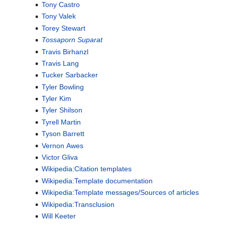
Tony Castro
Tony Valek
Torey Stewart
Tossaporn Suparat
Travis Birhanzl
Travis Lang
Tucker Sarbacker
Tyler Bowling
Tyler Kim
Tyler Shilson
Tyrell Martin
Tyson Barrett
Vernon Awes
Victor Gliva
Wikipedia:Citation templates
Wikipedia:Template documentation
Wikipedia:Template messages/Sources of articles
Wikipedia:Transclusion
Will Keeter