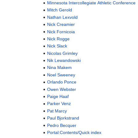
Minnesota Intercollegiate Athletic Conference
Mitch Gerold
Nathan Lexvold
Nick Creamier
Nick Fornicoia
Nick Rogge
Nick Slack
Nicolas Grimley
Nik Lewandowski
Nina Makem
Noel Sweeney
Orlando Ponce
Owen Webster
Paige Haaf
Parker Venz
Pat Marcy
Paul Bjorkstrand
Pedro Becquer
Portal:Contents/Quick index