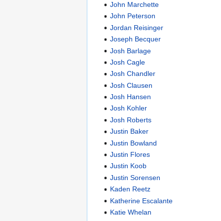
John Marchette
John Peterson
Jordan Reisinger
Joseph Becquer
Josh Barlage
Josh Cagle
Josh Chandler
Josh Clausen
Josh Hansen
Josh Kohler
Josh Roberts
Justin Baker
Justin Bowland
Justin Flores
Justin Koob
Justin Sorensen
Kaden Reetz
Katherine Escalante
Katie Whelan