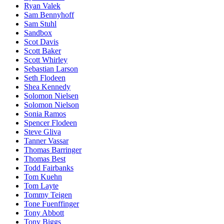
Ryan Valek
Sam Bennyhoff
Sam Stuhl
Sandbox
Scot Davis
Scott Baker
Scott Whirley
Sebastian Larson
Seth Flodeen
Shea Kennedy
Solomon Nielsen
Solomon Nielson
Sonia Ramos
Spencer Flodeen
Steve Gliva
Tanner Vassar
Thomas Barringer
Thomas Best
Todd Fairbanks
Tom Kuehn
Tom Layte
Tommy Teigen
Tone Fuenffinger
Tony Abbott
Tony Biggs