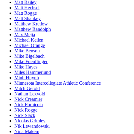
Matt Bailey
Matt Hechsel
Matt Rogge
Matt Shankey
Matthew Kretlow
Matthew Randolph
Max Mejia
Michael Keilen
Michael Orange
Mike Benson
Mike Bigelbach
Mike Fuenffinger
Mike Hayes
Miles Hammerlund
Minh Huynh
Minnesota Intercollegiate Athletic Conference
Mitch Gerold
Nathan Lexvold
Nick Creamier
Nick Fornicoia
Nick Rogge
Nick Slack
Nicolas Grimley
Nik Lewandowski
Nina Makem