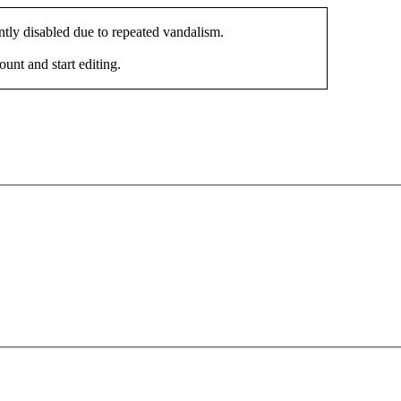
ntly disabled due to repeated vandalism.
ount and start editing.