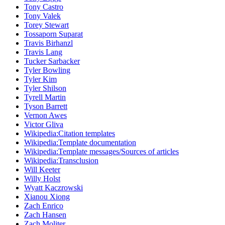
Tony Castro
Tony Valek
Torey Stewart
Tossaporn Suparat
Travis Birhanzl
Travis Lang
Tucker Sarbacker
Tyler Bowling
Tyler Kim
Tyler Shilson
Tyrell Martin
Tyson Barrett
Vernon Awes
Victor Gliva
Wikipedia:Citation templates
Wikipedia:Template documentation
Wikipedia:Template messages/Sources of articles
Wikipedia:Transclusion
Will Keeter
Willy Holst
Wyatt Kaczrowski
Xianou Xiong
Zach Enrico
Zach Hansen
Zach Moliter