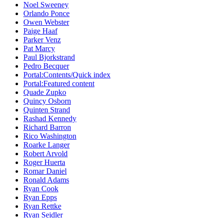
Noel Sweeney
Orlando Ponce
Owen Webster
Paige Haaf
Parker Venz
Pat Marcy
Paul Bjorkstrand
Pedro Becquer
Portal:Contents/Quick index
Portal:Featured content
Quade Zupko
Quincy Osborn
Quinten Strand
Rashad Kennedy
Richard Barron
Rico Washington
Roarke Langer
Robert Arvold
Roger Huerta
Romar Daniel
Ronald Adams
Ryan Cook
Ryan Epps
Ryan Rettke
Ryan Seidler