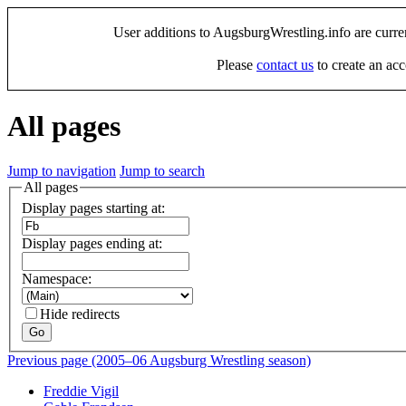
User additions to AugsburgWrestling.info are curre
Please
contact us
to create an acc
All pages
Jump to navigation
Jump to search
All pages
Display pages starting at:
Display pages ending at:
Namespace:
Hide redirects
Go
Previous page (2005–06 Augsburg Wrestling season)
Freddie Vigil