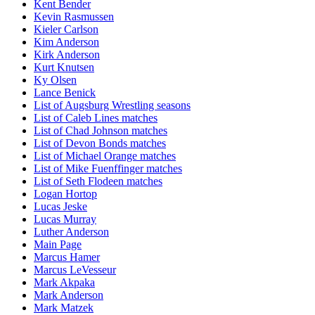
Kent Bender
Kevin Rasmussen
Kieler Carlson
Kim Anderson
Kirk Anderson
Kurt Knutsen
Ky Olsen
Lance Benick
List of Augsburg Wrestling seasons
List of Caleb Lines matches
List of Chad Johnson matches
List of Devon Bonds matches
List of Michael Orange matches
List of Mike Fuenffinger matches
List of Seth Flodeen matches
Logan Hortop
Lucas Jeske
Lucas Murray
Luther Anderson
Main Page
Marcus Hamer
Marcus LeVesseur
Mark Akpaka
Mark Anderson
Mark Matzek