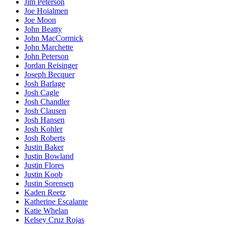
Jim Peterson
Joe Hoialmen
Joe Moon
John Beatty
John MacCormick
John Marchette
John Peterson
Jordan Reisinger
Joseph Becquer
Josh Barlage
Josh Cagle
Josh Chandler
Josh Clausen
Josh Hansen
Josh Kohler
Josh Roberts
Justin Baker
Justin Bowland
Justin Flores
Justin Koob
Justin Sorensen
Kaden Reetz
Katherine Escalante
Katie Whelan
Kelsey Cruz Rojas