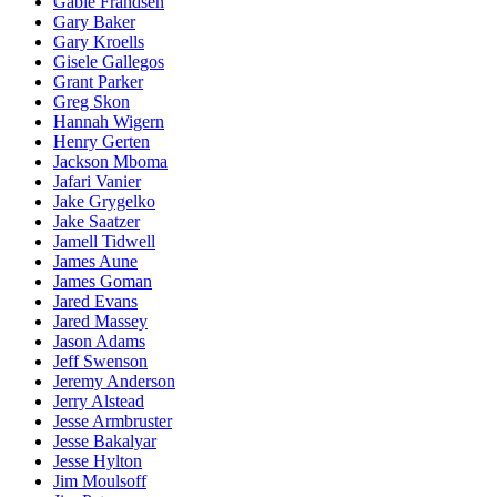
Gable Frandsen
Gary Baker
Gary Kroells
Gisele Gallegos
Grant Parker
Greg Skon
Hannah Wigern
Henry Gerten
Jackson Mboma
Jafari Vanier
Jake Grygelko
Jake Saatzer
Jamell Tidwell
James Aune
James Goman
Jared Evans
Jared Massey
Jason Adams
Jeff Swenson
Jeremy Anderson
Jerry Alstead
Jesse Armbruster
Jesse Bakalyar
Jesse Hylton
Jim Moulsoff