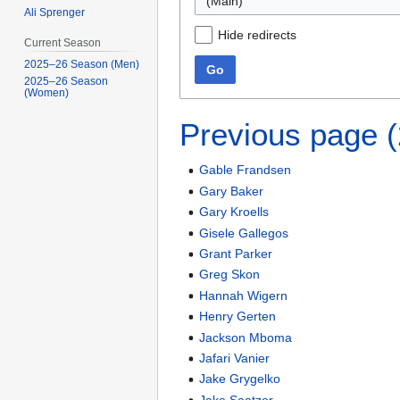
(Main)
Ali Sprenger
Hide redirects
Current Season
2025–26 Season (Men)
Go
2025–26 Season
(Women)
Previous page 
Gable Frandsen
Gary Baker
Gary Kroells
Gisele Gallegos
Grant Parker
Greg Skon
Hannah Wigern
Henry Gerten
Jackson Mboma
Jafari Vanier
Jake Grygelko
Jake Saatzer