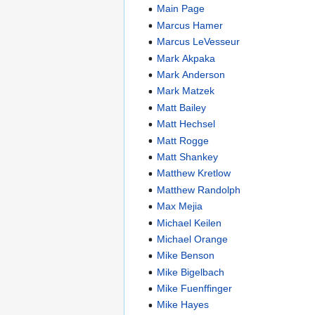
Main Page
Marcus Hamer
Marcus LeVesseur
Mark Akpaka
Mark Anderson
Mark Matzek
Matt Bailey
Matt Hechsel
Matt Rogge
Matt Shankey
Matthew Kretlow
Matthew Randolph
Max Mejia
Michael Keilen
Michael Orange
Mike Benson
Mike Bigelbach
Mike Fuenffinger
Mike Hayes