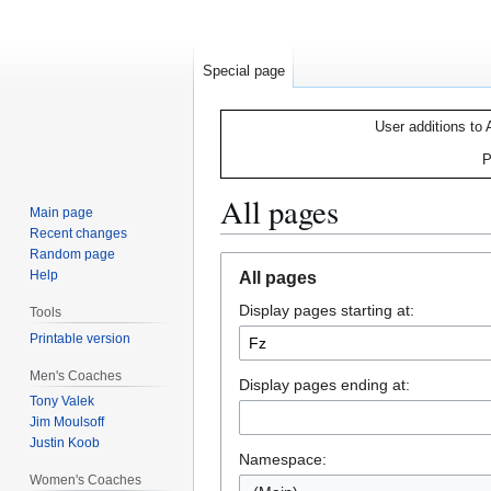
Special page
User additions to 
P
All pages
Main page
Recent changes
Random page
Jump
Jump
Help
All pages
to
to
Display pages starting at:
navigation
search
Tools
Printable version
Men's Coaches
Display pages ending at:
Tony Valek
Jim Moulsoff
Justin Koob
Namespace:
Women's Coaches