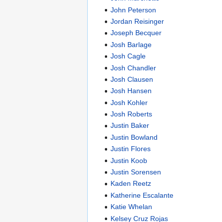
John Peterson
Jordan Reisinger
Joseph Becquer
Josh Barlage
Josh Cagle
Josh Chandler
Josh Clausen
Josh Hansen
Josh Kohler
Josh Roberts
Justin Baker
Justin Bowland
Justin Flores
Justin Koob
Justin Sorensen
Kaden Reetz
Katherine Escalante
Katie Whelan
Kelsey Cruz Rojas