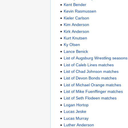
Kent Bender
Kevin Rasmussen
Kieler Carlson
Kim Anderson
Kirk Anderson
Kurt Knutsen
Ky Olsen
Lance Benick
List of Augsburg Wrestling seasons
List of Caleb Lines matches
List of Chad Johnson matches
List of Devon Bonds matches
List of Michael Orange matches
List of Mike Fuenffinger matches
List of Seth Flodeen matches
Logan Hortop
Lucas Jeske
Lucas Murray
Luther Anderson