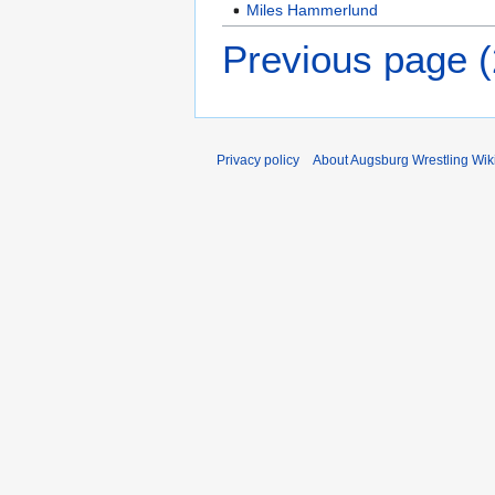
Miles Hammerlund
Previous page 
Privacy policy
About Augsburg Wrestling Wik