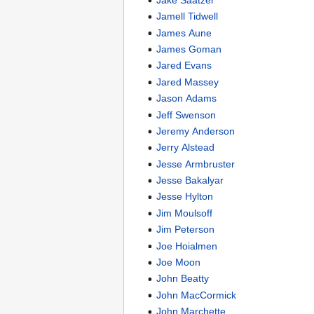
Jamell Tidwell
James Aune
James Goman
Jared Evans
Jared Massey
Jason Adams
Jeff Swenson
Jeremy Anderson
Jerry Alstead
Jesse Armbruster
Jesse Bakalyar
Jesse Hylton
Jim Moulsoff
Jim Peterson
Joe Hoialmen
Joe Moon
John Beatty
John MacCormick
John Marchette