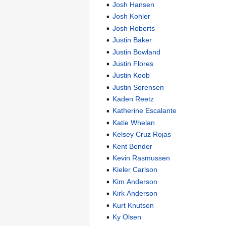
Josh Hansen
Josh Kohler
Josh Roberts
Justin Baker
Justin Bowland
Justin Flores
Justin Koob
Justin Sorensen
Kaden Reetz
Katherine Escalante
Katie Whelan
Kelsey Cruz Rojas
Kent Bender
Kevin Rasmussen
Kieler Carlson
Kim Anderson
Kirk Anderson
Kurt Knutsen
Ky Olsen