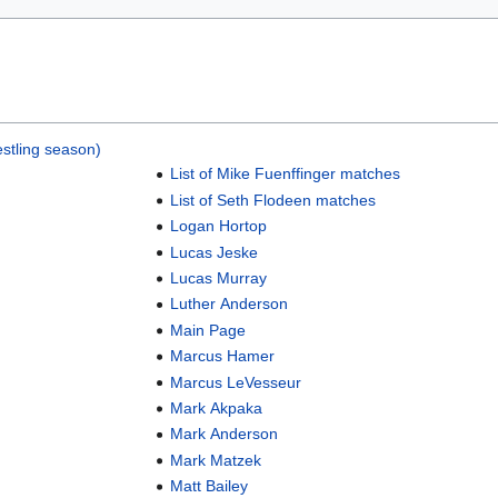
stling season)
List of Mike Fuenffinger matches
List of Seth Flodeen matches
Logan Hortop
Lucas Jeske
Lucas Murray
Luther Anderson
Main Page
Marcus Hamer
Marcus LeVesseur
Mark Akpaka
Mark Anderson
Mark Matzek
Matt Bailey