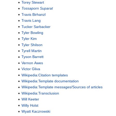
Torey Stewart
Tossaporn Suparat
Travis Birhanzl
Travis Lang
Tucker Sarbacker
Tyler Bowling
Tyler Kim
Tyler Shilson
Tyrell Martin
Tyson Barrett
Vernon Awes
Victor Gliva
Wikipedia:Citation templates
Wikipedia:Template documentation
Wikipedia:Template messages/Sources of articles
Wikipedia:Transclusion
Will Keeter
Willy Holst
Wyatt Kaczrowski