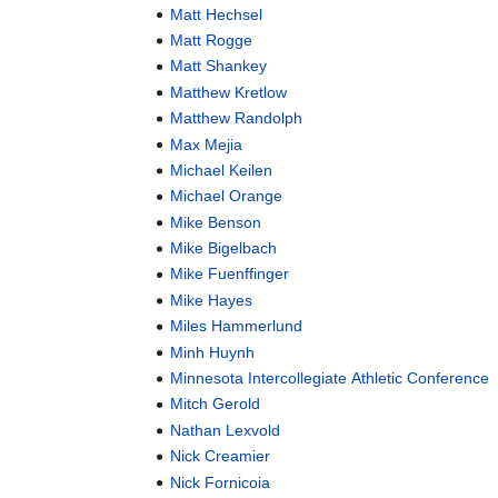
Matt Hechsel
Matt Rogge
Matt Shankey
Matthew Kretlow
Matthew Randolph
Max Mejia
Michael Keilen
Michael Orange
Mike Benson
Mike Bigelbach
Mike Fuenffinger
Mike Hayes
Miles Hammerlund
Minh Huynh
Minnesota Intercollegiate Athletic Conference
Mitch Gerold
Nathan Lexvold
Nick Creamier
Nick Fornicoia