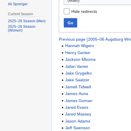
(Main)
Ali Sprenger
Hide redirects
Current Season
2025–26 Season (Men)
Go
2025–26 Season
(Women)
Previous page (2005–06 Augsburg Wre
Hannah Wigern
Henry Gerten
Jackson Mboma
Jafari Vanier
Jake Grygelko
Jake Saatzer
Jamell Tidwell
James Aune
James Goman
Jared Evans
Jared Massey
Jason Adams
Jeff Swenson