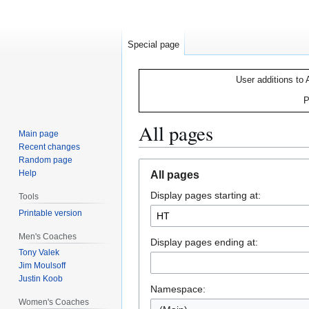
Special page
User additions to 
P
All pages
Main page
Recent changes
Random page
Jump
Jump
Help
All pages
to
to
Display pages starting at:
navigation
search
Tools
Printable version
Men's Coaches
Display pages ending at:
Tony Valek
Jim Moulsoff
Justin Koob
Namespace:
Women's Coaches