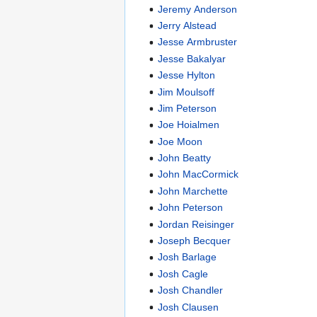
Jeremy Anderson
Jerry Alstead
Jesse Armbruster
Jesse Bakalyar
Jesse Hylton
Jim Moulsoff
Jim Peterson
Joe Hoialmen
Joe Moon
John Beatty
John MacCormick
John Marchette
John Peterson
Jordan Reisinger
Joseph Becquer
Josh Barlage
Josh Cagle
Josh Chandler
Josh Clausen