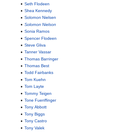
Seth Flodeen
Shea Kennedy
Solomon Nielsen
Solomon Nielson
Sonia Ramos
Spencer Flodeen
Steve Gliva
Tanner Vassar
Thomas Barringer
Thomas Best
Todd Fairbanks
Tom Kuehn
Tom Layte
Tommy Teigen
Tone Fuenffinger
Tony Abbott
Tony Biggs
Tony Castro
Tony Valek