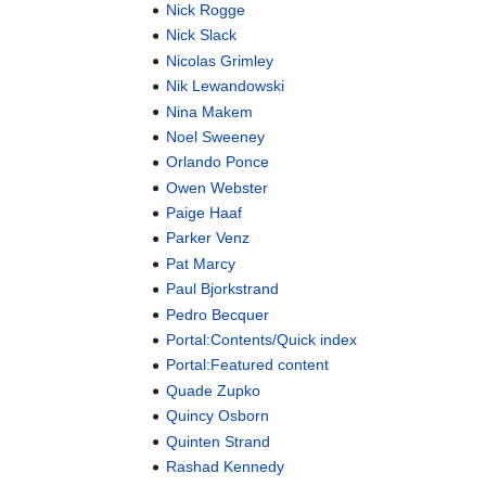
Nick Rogge
Nick Slack
Nicolas Grimley
Nik Lewandowski
Nina Makem
Noel Sweeney
Orlando Ponce
Owen Webster
Paige Haaf
Parker Venz
Pat Marcy
Paul Bjorkstrand
Pedro Becquer
Portal:Contents/Quick index
Portal:Featured content
Quade Zupko
Quincy Osborn
Quinten Strand
Rashad Kennedy