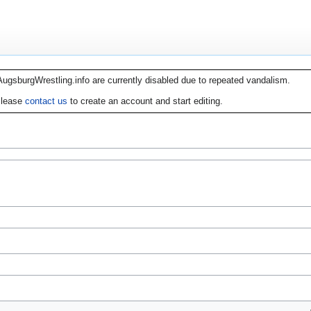
AugsburgWrestling.info are currently disabled due to repeated vandalism.
lease
contact us
to create an account and start editing.