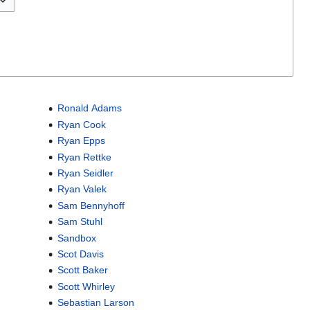
Ronald Adams
Ryan Cook
Ryan Epps
Ryan Rettke
Ryan Seidler
Ryan Valek
Sam Bennyhoff
Sam Stuhl
Sandbox
Scot Davis
Scott Baker
Scott Whirley
Sebastian Larson