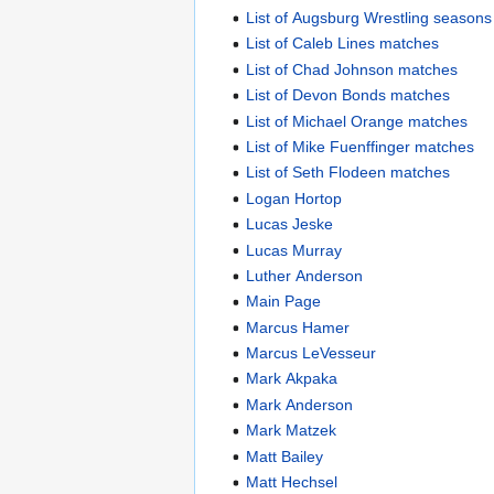
List of Augsburg Wrestling seasons
List of Caleb Lines matches
List of Chad Johnson matches
List of Devon Bonds matches
List of Michael Orange matches
List of Mike Fuenffinger matches
List of Seth Flodeen matches
Logan Hortop
Lucas Jeske
Lucas Murray
Luther Anderson
Main Page
Marcus Hamer
Marcus LeVesseur
Mark Akpaka
Mark Anderson
Mark Matzek
Matt Bailey
Matt Hechsel