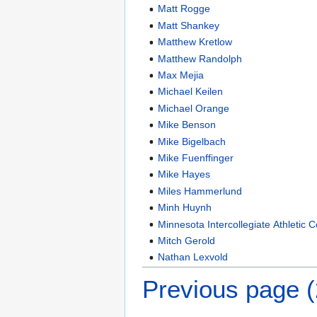
Matt Rogge
Matt Shankey
Matthew Kretlow
Matthew Randolph
Max Mejia
Michael Keilen
Michael Orange
Mike Benson
Mike Bigelbach
Mike Fuenffinger
Mike Hayes
Miles Hammerlund
Minh Huynh
Minnesota Intercollegiate Athletic 
Mitch Gerold
Nathan Lexvold
Previous page 