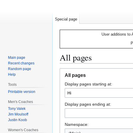
Special page
User additions to 
P
All pages
Main page
Recent changes
Random page
Jump
Jump
Help
All pages
to
to
Display pages starting at:
navigation
search
Tools
Printable version
Men's Coaches
Display pages ending at:
Tony Valek
Jim Moulsoff
Justin Koob
Namespace:
Women's Coaches