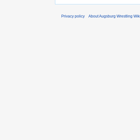
Privacy policy
About Augsburg Wrestling Wik