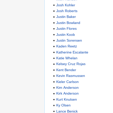
Josh Kohler
Josh Roberts
Justin Baker
Justin Bowland
Justin Flores
Justin Koob
Justin Sorensen
Kaden Reetz
Katherine Escalante
Katie Whelan
Kelsey Cruz Rojas
Kent Bender
Kevin Rasmussen
Kieler Carlson
Kim Anderson
Kirk Anderson
Kurt Knutsen
Ky Olsen
Lance Benick