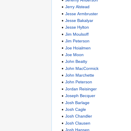
Jerry Alstead
Jesse Armbruster
Jesse Bakalyar
Jesse Hylton
Jim Moulsoff
Jim Peterson
Joe Hoialmen
Joe Moon
John Beatty
John MacCormick
John Marchette
John Peterson
Jordan Reisinger
Joseph Becquer
Josh Barlage
Josh Cagle
Josh Chandler
Josh Clausen
Josh Hansen