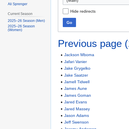
(Main)
Ali Sprenger
Hide redirects
Current Season
2025–26 Season (Men)
Go
2025–26 Season
(Women)
Previous page 
Jackson Mboma
Jafari Vanier
Jake Grygelko
Jake Saatzer
Jamell Tidwell
James Aune
James Goman
Jared Evans
Jared Massey
Jason Adams
Jeff Swenson
Jeremy Anderson