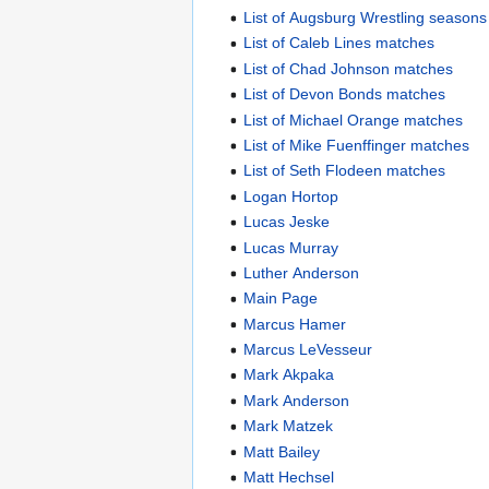
List of Augsburg Wrestling seasons
List of Caleb Lines matches
List of Chad Johnson matches
List of Devon Bonds matches
List of Michael Orange matches
List of Mike Fuenffinger matches
List of Seth Flodeen matches
Logan Hortop
Lucas Jeske
Lucas Murray
Luther Anderson
Main Page
Marcus Hamer
Marcus LeVesseur
Mark Akpaka
Mark Anderson
Mark Matzek
Matt Bailey
Matt Hechsel