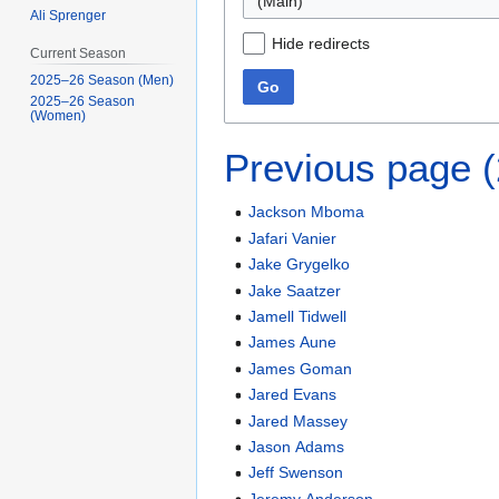
(Main)
Ali Sprenger
Hide redirects
Current Season
2025–26 Season (Men)
Go
2025–26 Season
(Women)
Previous page 
Jackson Mboma
Jafari Vanier
Jake Grygelko
Jake Saatzer
Jamell Tidwell
James Aune
James Goman
Jared Evans
Jared Massey
Jason Adams
Jeff Swenson
Jeremy Anderson