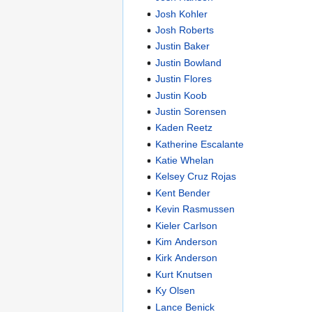
Josh Kohler
Josh Roberts
Justin Baker
Justin Bowland
Justin Flores
Justin Koob
Justin Sorensen
Kaden Reetz
Katherine Escalante
Katie Whelan
Kelsey Cruz Rojas
Kent Bender
Kevin Rasmussen
Kieler Carlson
Kim Anderson
Kirk Anderson
Kurt Knutsen
Ky Olsen
Lance Benick