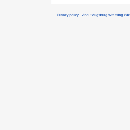
Privacy policy
About Augsburg Wrestling Wik