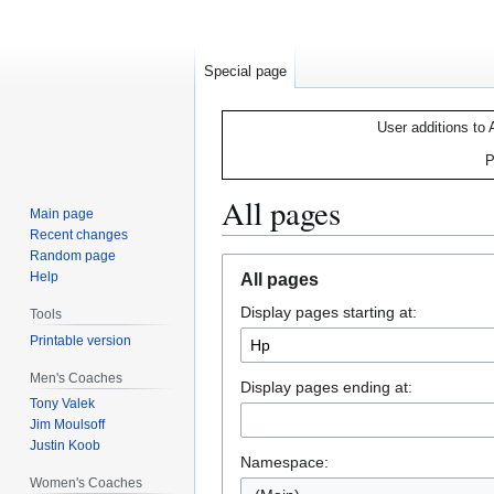
Special page
User additions to 
P
All pages
Main page
Recent changes
Random page
Jump
Jump
Help
All pages
to
to
Display pages starting at:
navigation
search
Tools
Printable version
Men's Coaches
Display pages ending at:
Tony Valek
Jim Moulsoff
Justin Koob
Namespace:
Women's Coaches