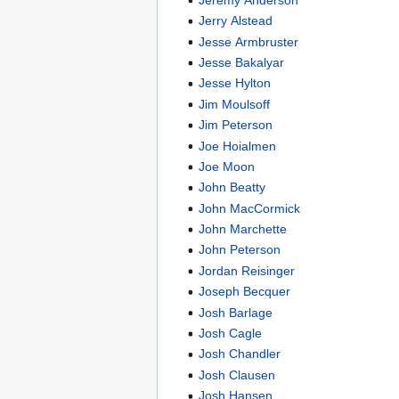
Jerry Alstead
Jesse Armbruster
Jesse Bakalyar
Jesse Hylton
Jim Moulsoff
Jim Peterson
Joe Hoialmen
Joe Moon
John Beatty
John MacCormick
John Marchette
John Peterson
Jordan Reisinger
Joseph Becquer
Josh Barlage
Josh Cagle
Josh Chandler
Josh Clausen
Josh Hansen