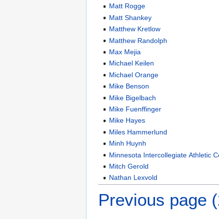
Matt Rogge
Matt Shankey
Matthew Kretlow
Matthew Randolph
Max Mejia
Michael Keilen
Michael Orange
Mike Benson
Mike Bigelbach
Mike Fuenffinger
Mike Hayes
Miles Hammerlund
Minh Huynh
Minnesota Intercollegiate Athletic 
Mitch Gerold
Nathan Lexvold
Previous page 