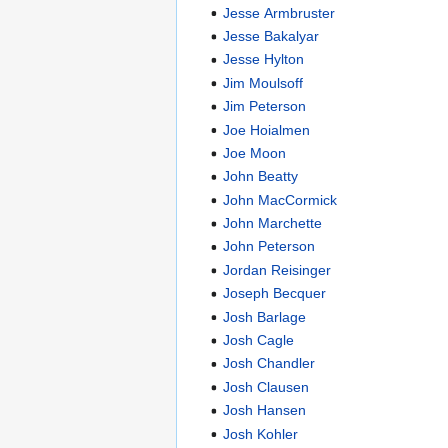
Jesse Armbruster
Jesse Bakalyar
Jesse Hylton
Jim Moulsoff
Jim Peterson
Joe Hoialmen
Joe Moon
John Beatty
John MacCormick
John Marchette
John Peterson
Jordan Reisinger
Joseph Becquer
Josh Barlage
Josh Cagle
Josh Chandler
Josh Clausen
Josh Hansen
Josh Kohler