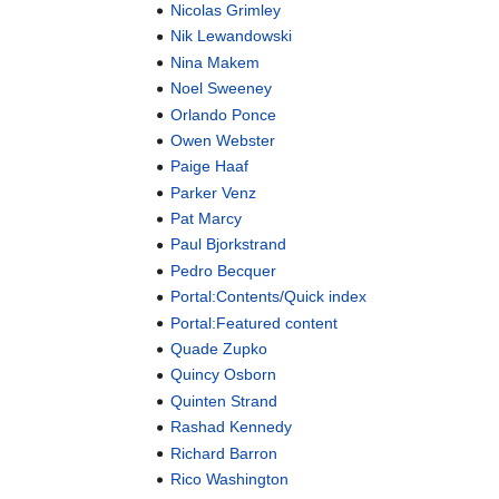
Nicolas Grimley
Nik Lewandowski
Nina Makem
Noel Sweeney
Orlando Ponce
Owen Webster
Paige Haaf
Parker Venz
Pat Marcy
Paul Bjorkstrand
Pedro Becquer
Portal:Contents/Quick index
Portal:Featured content
Quade Zupko
Quincy Osborn
Quinten Strand
Rashad Kennedy
Richard Barron
Rico Washington