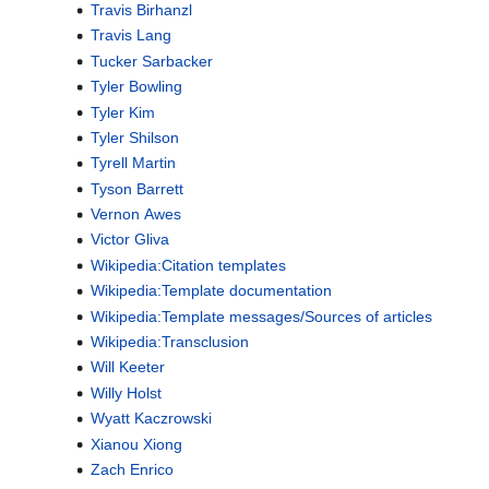
Travis Birhanzl
Travis Lang
Tucker Sarbacker
Tyler Bowling
Tyler Kim
Tyler Shilson
Tyrell Martin
Tyson Barrett
Vernon Awes
Victor Gliva
Wikipedia:Citation templates
Wikipedia:Template documentation
Wikipedia:Template messages/Sources of articles
Wikipedia:Transclusion
Will Keeter
Willy Holst
Wyatt Kaczrowski
Xianou Xiong
Zach Enrico