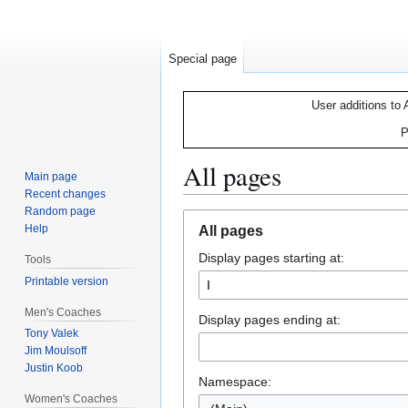
Special page
User additions to 
P
All pages
Main page
Recent changes
Random page
Jump
Jump
Help
All pages
to
to
Display pages starting at:
navigation
search
Tools
Printable version
Men's Coaches
Display pages ending at:
Tony Valek
Jim Moulsoff
Justin Koob
Namespace:
Women's Coaches