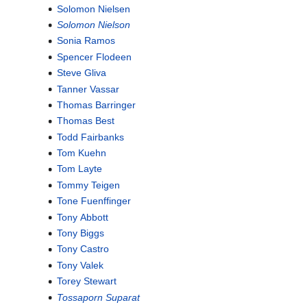
Solomon Nielsen
Solomon Nielson
Sonia Ramos
Spencer Flodeen
Steve Gliva
Tanner Vassar
Thomas Barringer
Thomas Best
Todd Fairbanks
Tom Kuehn
Tom Layte
Tommy Teigen
Tone Fuenffinger
Tony Abbott
Tony Biggs
Tony Castro
Tony Valek
Torey Stewart
Tossaporn Suparat