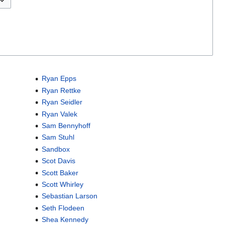
Ryan Epps
Ryan Rettke
Ryan Seidler
Ryan Valek
Sam Bennyhoff
Sam Stuhl
Sandbox
Scot Davis
Scott Baker
Scott Whirley
Sebastian Larson
Seth Flodeen
Shea Kennedy