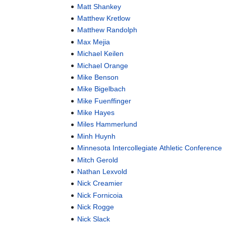
Matt Shankey
Matthew Kretlow
Matthew Randolph
Max Mejia
Michael Keilen
Michael Orange
Mike Benson
Mike Bigelbach
Mike Fuenffinger
Mike Hayes
Miles Hammerlund
Minh Huynh
Minnesota Intercollegiate Athletic Conference
Mitch Gerold
Nathan Lexvold
Nick Creamier
Nick Fornicoia
Nick Rogge
Nick Slack