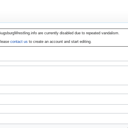
AugsburgWrestling.info are currently disabled due to repeated vandalism.
lease
contact us
to create an account and start editing.