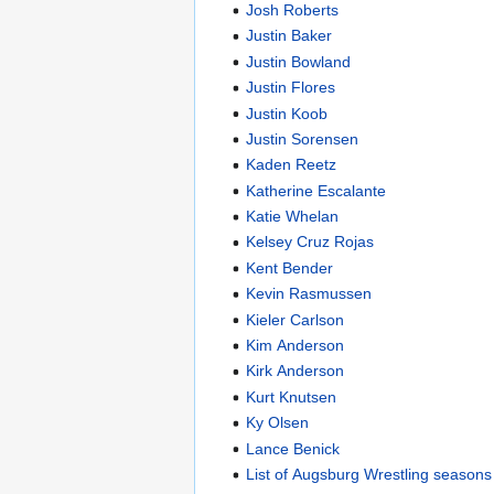
Josh Roberts
Justin Baker
Justin Bowland
Justin Flores
Justin Koob
Justin Sorensen
Kaden Reetz
Katherine Escalante
Katie Whelan
Kelsey Cruz Rojas
Kent Bender
Kevin Rasmussen
Kieler Carlson
Kim Anderson
Kirk Anderson
Kurt Knutsen
Ky Olsen
Lance Benick
List of Augsburg Wrestling seasons