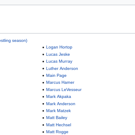
stling season)
Logan Hortop
Lucas Jeske
Lucas Murray
Luther Anderson
Main Page
Marcus Hamer
Marcus LeVesseur
Mark Akpaka
Mark Anderson
Mark Matzek
Matt Bailey
Matt Hechsel
Matt Rogge