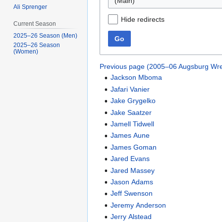
(Main)
Ali Sprenger
Hide redirects
Current Season
2025–26 Season (Men)
Go
2025–26 Season
(Women)
Previous page (2005–06 Augsburg Wre
Jackson Mboma
Jafari Vanier
Jake Grygelko
Jake Saatzer
Jamell Tidwell
James Aune
James Goman
Jared Evans
Jared Massey
Jason Adams
Jeff Swenson
Jeremy Anderson
Jerry Alstead