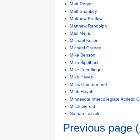
Matt Rogge
Matt Shankey
Matthew Kretlow
Matthew Randolph
Max Mejia
Michael Keilen
Michael Orange
Mike Benson
Mike Bigelbach
Mike Fuenffinger
Mike Hayes
Miles Hammerlund
Minh Huynh
Minnesota Intercollegiate Athletic 
Mitch Gerold
Nathan Lexvold
Previous page 