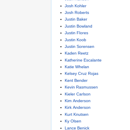
Josh Kohler
Josh Roberts
Justin Baker
Justin Bowland
Justin Flores
Justin Koob
Justin Sorensen
Kaden Reetz
Katherine Escalante
Katie Whelan
Kelsey Cruz Rojas
Kent Bender
Kevin Rasmussen
Kieler Carlson
Kim Anderson
Kirk Anderson
Kurt Knutsen
Ky Olsen
Lance Benick