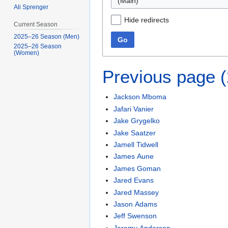
Ali Sprenger
Hide redirects
Current Season
2025–26 Season (Men)
Go
2025–26 Season
(Women)
Previous page 
Jackson Mboma
Jafari Vanier
Jake Grygelko
Jake Saatzer
Jamell Tidwell
James Aune
James Goman
Jared Evans
Jared Massey
Jason Adams
Jeff Swenson
Jeremy Anderson