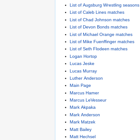
List of Augsburg Wrestling seasons
List of Caleb Lines matches
List of Chad Johnson matches
List of Devon Bonds matches
List of Michael Orange matches
List of Mike Fuenffinger matches
List of Seth Flodeen matches
Logan Hortop
Lucas Jeske
Lucas Murray
Luther Anderson
Main Page
Marcus Hamer
Marcus LeVesseur
Mark Akpaka
Mark Anderson
Mark Matzek
Matt Bailey
Matt Hechsel