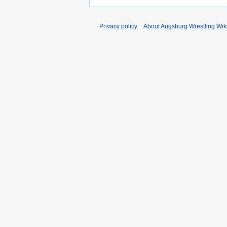
Privacy policy
About Augsburg Wrestling Wik