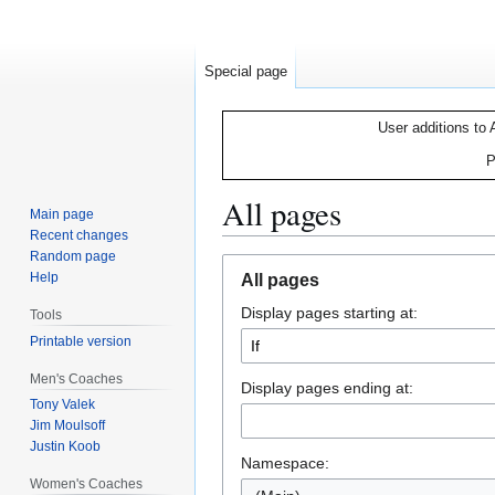
Special page
User additions to 
P
All pages
Main page
Recent changes
Random page
Jump
Jump
Help
All pages
to
to
Display pages starting at:
navigation
search
Tools
Printable version
Men's Coaches
Display pages ending at:
Tony Valek
Jim Moulsoff
Justin Koob
Namespace:
Women's Coaches