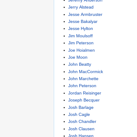
Jerry Alstead
Jesse Armbruster
Jesse Bakalyar
Jesse Hylton
Jim Moulsoff
Jim Peterson
Joe Hoialmen
Joe Moon
John Beatty
John MacCormick
John Marchette
John Peterson
Jordan Reisinger
Joseph Becquer
Josh Barlage
Josh Cagle
Josh Chandler
Josh Clausen
Josh Hansen