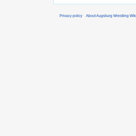
Privacy policy
About Augsburg Wrestling Wik