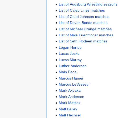
List of Augsburg Wrestling seasons
List of Caleb Lines matches
List of Chad Johnson matches
List of Devon Bonds matches
List of Michael Orange matches
List of Mike Fuenffinger matches
List of Seth Flodeen matches
Logan Hortop
Lucas Jeske
Lucas Murray
Luther Anderson
Main Page
Marcus Hamer
Marcus LeVesseur
Mark Akpaka
Mark Anderson
Mark Matzek
Matt Bailey
Matt Hechsel