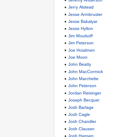
Jerry Alstead
Jesse Armbruster
Jesse Bakalyar
Jesse Hylton
Jim Moulsoff
Jim Peterson
Joe Hoialmen
Joe Moon
John Beatty
John MacCormick
John Marchette
John Peterson
Jordan Reisinger
Joseph Becquer
Josh Barlage
Josh Cagle
Josh Chandler
Josh Clausen
Josh Hansen