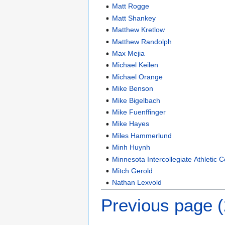
Matt Rogge
Matt Shankey
Matthew Kretlow
Matthew Randolph
Max Mejia
Michael Keilen
Michael Orange
Mike Benson
Mike Bigelbach
Mike Fuenffinger
Mike Hayes
Miles Hammerlund
Minh Huynh
Minnesota Intercollegiate Athletic 
Mitch Gerold
Nathan Lexvold
Previous page 