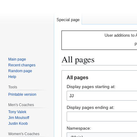
Special page
User additions to 
P
All pages
Main page
Recent changes
Random page
Jump
Jump
Help
All pages
to
to
Display pages starting at:
navigation
search
Tools
Printable version
Men's Coaches
Display pages ending at:
Tony Valek
Jim Moulsoff
Justin Koob
Namespace:
Women's Coaches