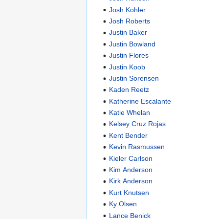
Josh Kohler
Josh Roberts
Justin Baker
Justin Bowland
Justin Flores
Justin Koob
Justin Sorensen
Kaden Reetz
Katherine Escalante
Katie Whelan
Kelsey Cruz Rojas
Kent Bender
Kevin Rasmussen
Kieler Carlson
Kim Anderson
Kirk Anderson
Kurt Knutsen
Ky Olsen
Lance Benick