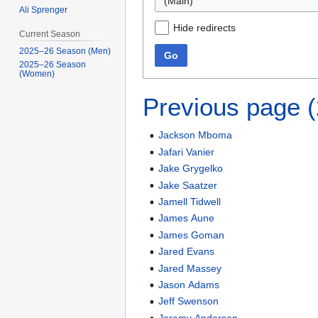
(Main)
Ali Sprenger
Hide redirects
Current Season
2025–26 Season (Men)
Go
2025–26 Season
(Women)
Previous page 
Jackson Mboma
Jafari Vanier
Jake Grygelko
Jake Saatzer
Jamell Tidwell
James Aune
James Goman
Jared Evans
Jared Massey
Jason Adams
Jeff Swenson
Jeremy Anderson