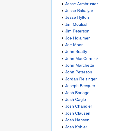
Jesse Armbruster
Jesse Bakalyar
Jesse Hylton
Jim Moulsoff
Jim Peterson
Joe Hoialmen
Joe Moon
John Beatty
John MacCormick
John Marchette
John Peterson
Jordan Reisinger
Joseph Becquer
Josh Barlage
Josh Cagle
Josh Chandler
Josh Clausen
Josh Hansen
Josh Kohler