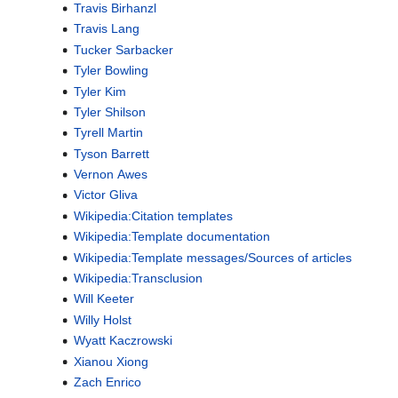
Travis Birhanzl
Travis Lang
Tucker Sarbacker
Tyler Bowling
Tyler Kim
Tyler Shilson
Tyrell Martin
Tyson Barrett
Vernon Awes
Victor Gliva
Wikipedia:Citation templates
Wikipedia:Template documentation
Wikipedia:Template messages/Sources of articles
Wikipedia:Transclusion
Will Keeter
Willy Holst
Wyatt Kaczrowski
Xianou Xiong
Zach Enrico