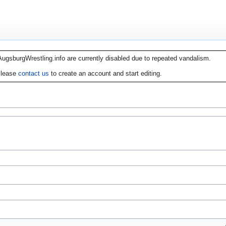
AugsburgWrestling.info are currently disabled due to repeated vandalism.
lease
contact us
to create an account and start editing.