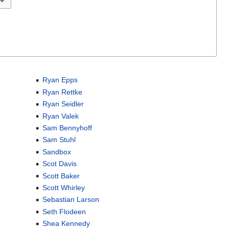
Ryan Epps
Ryan Rettke
Ryan Seidler
Ryan Valek
Sam Bennyhoff
Sam Stuhl
Sandbox
Scot Davis
Scott Baker
Scott Whirley
Sebastian Larson
Seth Flodeen
Shea Kennedy