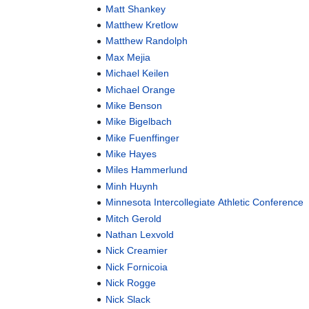
Matt Shankey
Matthew Kretlow
Matthew Randolph
Max Mejia
Michael Keilen
Michael Orange
Mike Benson
Mike Bigelbach
Mike Fuenffinger
Mike Hayes
Miles Hammerlund
Minh Huynh
Minnesota Intercollegiate Athletic Conference
Mitch Gerold
Nathan Lexvold
Nick Creamier
Nick Fornicoia
Nick Rogge
Nick Slack