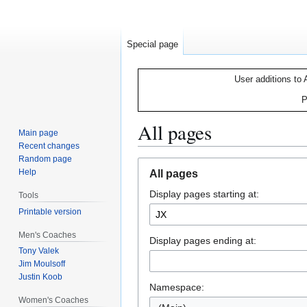
Special page
User additions to 
P
All pages
Main page
Recent changes
Random page
Jump
Jump
Help
All pages
to
to
Display pages starting at:
navigation
search
Tools
Printable version
Men's Coaches
Display pages ending at:
Tony Valek
Jim Moulsoff
Justin Koob
Namespace:
Women's Coaches