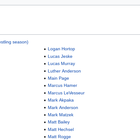
stling season)
Logan Hortop
Lucas Jeske
Lucas Murray
Luther Anderson
Main Page
Marcus Hamer
Marcus LeVesseur
Mark Akpaka
Mark Anderson
Mark Matzek
Matt Bailey
Matt Hechsel
Matt Rogge