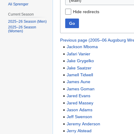
(Main)
Ali Sprenger
Hide redirects
Current Season
2025–26 Season (Men)
Go
2025–26 Season
(Women)
Previous page (2005–06 Augsburg Wre
Jackson Mboma
Jafari Vanier
Jake Grygelko
Jake Saatzer
Jamell Tidwell
James Aune
James Goman
Jared Evans
Jared Massey
Jason Adams
Jeff Swenson
Jeremy Anderson
Jerry Alstead