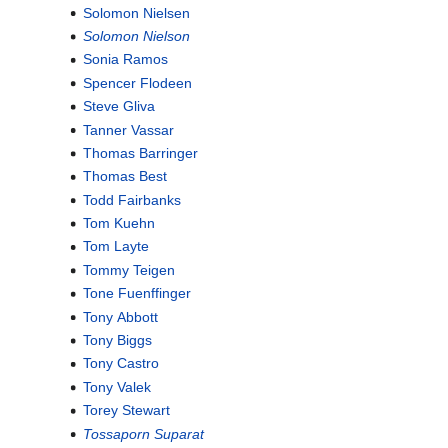
Solomon Nielsen
Solomon Nielson
Sonia Ramos
Spencer Flodeen
Steve Gliva
Tanner Vassar
Thomas Barringer
Thomas Best
Todd Fairbanks
Tom Kuehn
Tom Layte
Tommy Teigen
Tone Fuenffinger
Tony Abbott
Tony Biggs
Tony Castro
Tony Valek
Torey Stewart
Tossaporn Suparat