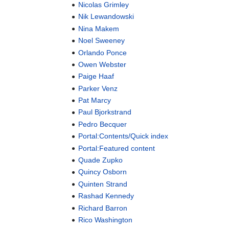
Nicolas Grimley
Nik Lewandowski
Nina Makem
Noel Sweeney
Orlando Ponce
Owen Webster
Paige Haaf
Parker Venz
Pat Marcy
Paul Bjorkstrand
Pedro Becquer
Portal:Contents/Quick index
Portal:Featured content
Quade Zupko
Quincy Osborn
Quinten Strand
Rashad Kennedy
Richard Barron
Rico Washington