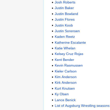
Josh Roberts
Justin Baker
Justin Bowland
Justin Flores
Justin Koob
Justin Sorensen
Kaden Reetz
Katherine Escalante
Katie Whelan
Kelsey Cruz Rojas
Kent Bender
Kevin Rasmussen
Kieler Carlson
Kim Anderson
Kirk Anderson
Kurt Knutsen
Ky Olsen
Lance Benick
List of Augsburg Wrestling seasons