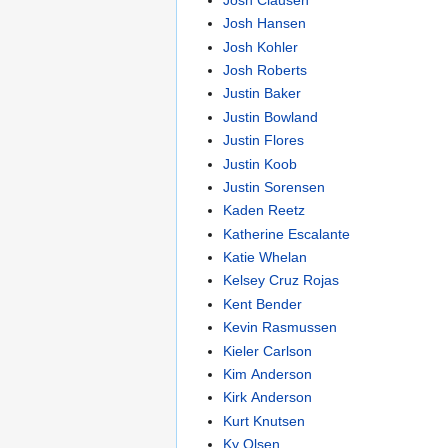
Josh Hansen
Josh Kohler
Josh Roberts
Justin Baker
Justin Bowland
Justin Flores
Justin Koob
Justin Sorensen
Kaden Reetz
Katherine Escalante
Katie Whelan
Kelsey Cruz Rojas
Kent Bender
Kevin Rasmussen
Kieler Carlson
Kim Anderson
Kirk Anderson
Kurt Knutsen
Ky Olsen