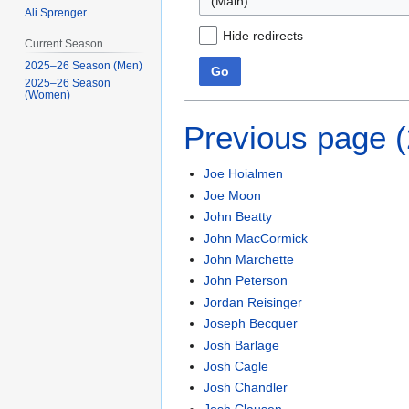
(Main)
Ali Sprenger
Hide redirects
Current Season
2025–26 Season (Men)
Go
2025–26 Season
(Women)
Previous page 
Joe Hoialmen
Joe Moon
John Beatty
John MacCormick
John Marchette
John Peterson
Jordan Reisinger
Joseph Becquer
Josh Barlage
Josh Cagle
Josh Chandler
Josh Clausen