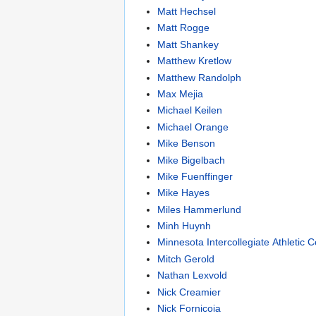
Matt Hechsel
Matt Rogge
Matt Shankey
Matthew Kretlow
Matthew Randolph
Max Mejia
Michael Keilen
Michael Orange
Mike Benson
Mike Bigelbach
Mike Fuenffinger
Mike Hayes
Miles Hammerlund
Minh Huynh
Minnesota Intercollegiate Athletic 
Mitch Gerold
Nathan Lexvold
Nick Creamier
Nick Fornicoia