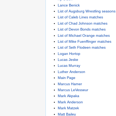
Lance Benick
List of Augsburg Wrestling seasons
List of Caleb Lines matches
List of Chad Johnson matches
List of Devon Bonds matches
List of Michael Orange matches
List of Mike Fuenffinger matches
List of Seth Flodeen matches
Logan Hortop
Lucas Jeske
Lucas Murray
Luther Anderson
Main Page
Marcus Hamer
Marcus LeVesseur
Mark Akpaka
Mark Anderson
Mark Matzek
Matt Bailey