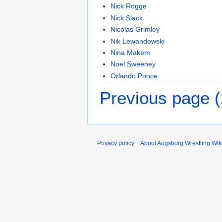
Nick Rogge
Nick Slack
Nicolas Grimley
Nik Lewandowski
Nina Makem
Noel Sweeney
Orlando Ponce
Previous page 
Privacy policy
About Augsburg Wrestling Wik