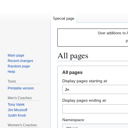
Special page
User additions to 
P
All pages
Main page
Recent changes
Random page
Jump
Jump
Help
All pages
to
to
Display pages starting at:
navigation
search
Tools
Printable version
Men's Coaches
Display pages ending at:
Tony Valek
Jim Moulsoff
Justin Koob
Namespace:
Women's Coaches