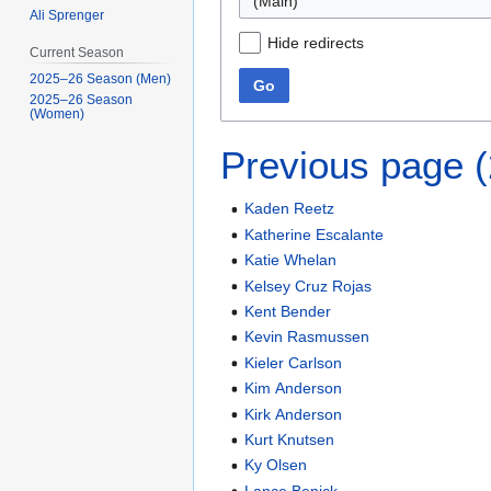
(Main)
Ali Sprenger
Hide redirects
Current Season
2025–26 Season (Men)
Go
2025–26 Season
(Women)
Previous page 
Kaden Reetz
Katherine Escalante
Katie Whelan
Kelsey Cruz Rojas
Kent Bender
Kevin Rasmussen
Kieler Carlson
Kim Anderson
Kirk Anderson
Kurt Knutsen
Ky Olsen
Lance Benick