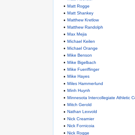
Matt Rogge
Matt Shankey
Matthew Kretlow
Matthew Randolph
Max Mejia
Michael Keilen
Michael Orange
Mike Benson
Mike Bigelbach
Mike Fuenffinger
Mike Hayes
Miles Hammerlund
Minh Huynh
Minnesota Intercollegiate Athletic 
Mitch Gerold
Nathan Lexvold
Nick Creamier
Nick Fornicoia
Nick Rogge