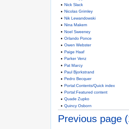
Nick Slack
Nicolas Grimley
Nik Lewandowski
Nina Makem
Noel Sweeney
Orlando Ponce
Owen Webster
Paige Haaf
Parker Venz
Pat Marcy
Paul Bjorkstrand
Pedro Becquer
Portal:Contents/Quick index
Portal:Featured content
Quade Zupko
Quincy Osborn
Previous page 