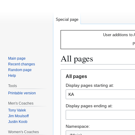
Special page
User additions to 
P
All pages
Main page
Recent changes
Random page
Jump
Jump
Help
All pages
to
to
Display pages starting at:
navigation
search
Tools
Printable version
Men's Coaches
Display pages ending at:
Tony Valek
Jim Moulsoff
Justin Koob
Namespace:
Women's Coaches