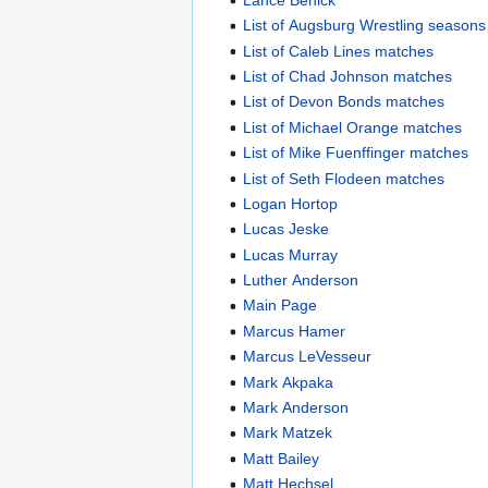
List of Augsburg Wrestling seasons
List of Caleb Lines matches
List of Chad Johnson matches
List of Devon Bonds matches
List of Michael Orange matches
List of Mike Fuenffinger matches
List of Seth Flodeen matches
Logan Hortop
Lucas Jeske
Lucas Murray
Luther Anderson
Main Page
Marcus Hamer
Marcus LeVesseur
Mark Akpaka
Mark Anderson
Mark Matzek
Matt Bailey
Matt Hechsel