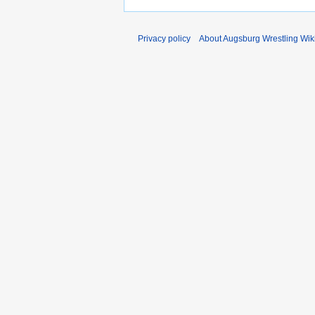
Privacy policy
About Augsburg Wrestling Wik