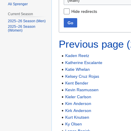
(Main)
Ali Sprenger
Hide redirects
Current Season
2025–26 Season (Men)
Go
2025–26 Season
(Women)
Previous page 
Kaden Reetz
Katherine Escalante
Katie Whelan
Kelsey Cruz Rojas
Kent Bender
Kevin Rasmussen
Kieler Carlson
Kim Anderson
Kirk Anderson
Kurt Knutsen
Ky Olsen
Lance Benick