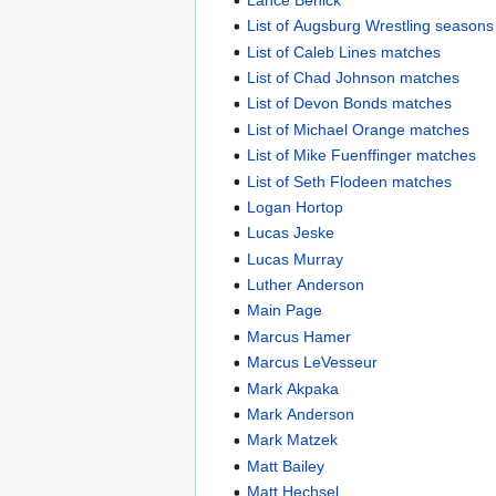
List of Augsburg Wrestling seasons
List of Caleb Lines matches
List of Chad Johnson matches
List of Devon Bonds matches
List of Michael Orange matches
List of Mike Fuenffinger matches
List of Seth Flodeen matches
Logan Hortop
Lucas Jeske
Lucas Murray
Luther Anderson
Main Page
Marcus Hamer
Marcus LeVesseur
Mark Akpaka
Mark Anderson
Mark Matzek
Matt Bailey
Matt Hechsel