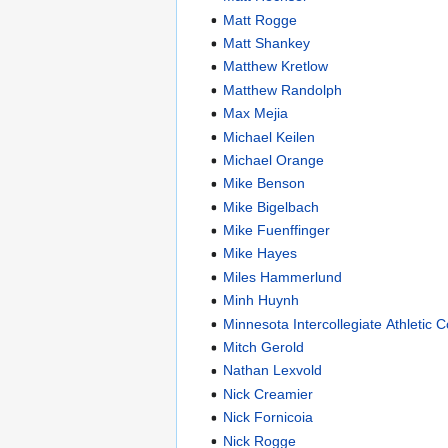
Matt Rogge
Matt Shankey
Matthew Kretlow
Matthew Randolph
Max Mejia
Michael Keilen
Michael Orange
Mike Benson
Mike Bigelbach
Mike Fuenffinger
Mike Hayes
Miles Hammerlund
Minh Huynh
Minnesota Intercollegiate Athletic 
Mitch Gerold
Nathan Lexvold
Nick Creamier
Nick Fornicoia
Nick Rogge