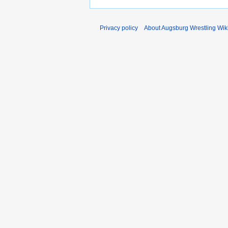
Privacy policy
About Augsburg Wrestling Wik