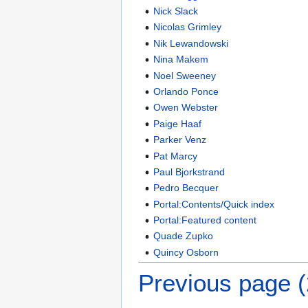
Nick Slack
Nicolas Grimley
Nik Lewandowski
Nina Makem
Noel Sweeney
Orlando Ponce
Owen Webster
Paige Haaf
Parker Venz
Pat Marcy
Paul Bjorkstrand
Pedro Becquer
Portal:Contents/Quick index
Portal:Featured content
Quade Zupko
Quincy Osborn
Previous page 