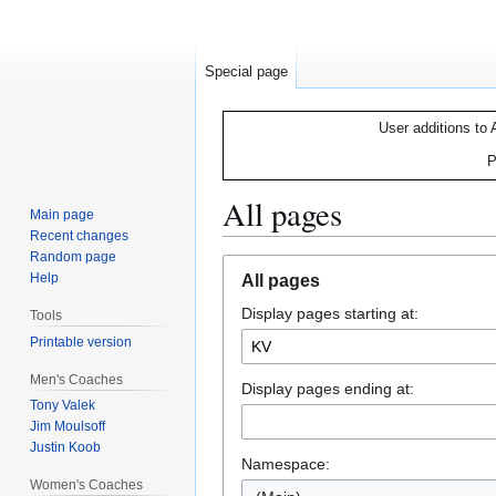
Special page
User additions to 
P
All pages
Main page
Recent changes
Random page
Jump
Jump
Help
All pages
to
to
Display pages starting at:
navigation
search
Tools
Printable version
Men's Coaches
Display pages ending at:
Tony Valek
Jim Moulsoff
Justin Koob
Namespace:
Women's Coaches