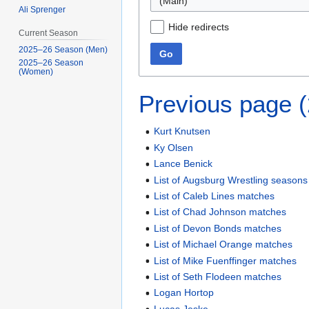
(Main)
Ali Sprenger
Hide redirects
Current Season
2025–26 Season (Men)
Go
2025–26 Season
(Women)
Previous page 
Kurt Knutsen
Ky Olsen
Lance Benick
List of Augsburg Wrestling seasons
List of Caleb Lines matches
List of Chad Johnson matches
List of Devon Bonds matches
List of Michael Orange matches
List of Mike Fuenffinger matches
List of Seth Flodeen matches
Logan Hortop
Lucas Jeske