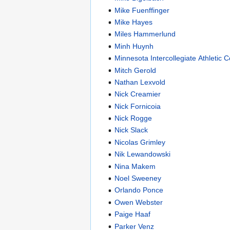
Mike Fuenffinger
Mike Hayes
Miles Hammerlund
Minh Huynh
Minnesota Intercollegiate Athletic 
Mitch Gerold
Nathan Lexvold
Nick Creamier
Nick Fornicoia
Nick Rogge
Nick Slack
Nicolas Grimley
Nik Lewandowski
Nina Makem
Noel Sweeney
Orlando Ponce
Owen Webster
Paige Haaf
Parker Venz