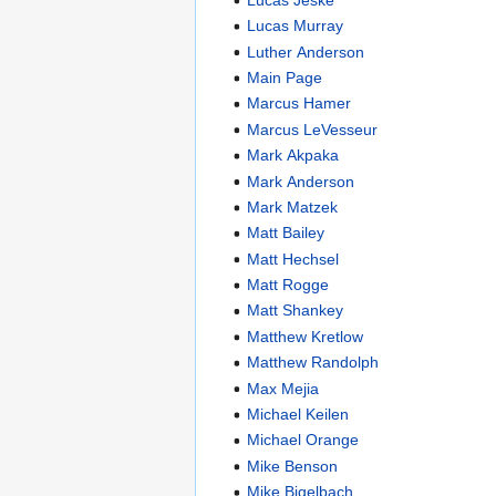
Lucas Murray
Luther Anderson
Main Page
Marcus Hamer
Marcus LeVesseur
Mark Akpaka
Mark Anderson
Mark Matzek
Matt Bailey
Matt Hechsel
Matt Rogge
Matt Shankey
Matthew Kretlow
Matthew Randolph
Max Mejia
Michael Keilen
Michael Orange
Mike Benson
Mike Bigelbach