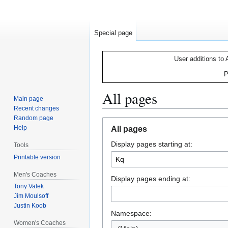
Special page
User additions to 
P
All pages
Main page
Recent changes
Random page
Jump
Jump
Help
All pages
to
to
Display pages starting at:
navigation
search
Tools
Printable version
Men's Coaches
Display pages ending at:
Tony Valek
Jim Moulsoff
Justin Koob
Namespace:
Women's Coaches