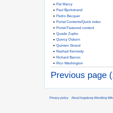
Pat Marcy
Paul Bjorkstrand
Pedro Becquer
Portal:Contents/Quick index
Portal:Featured content
Quade Zupko
Quincy Osborn
Quinten Strand
Rashad Kennedy
Richard Barron
Rico Washington
Previous page 
Privacy policy
About Augsburg Wrestling Wik