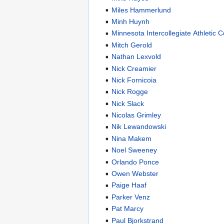
Miles Hammerlund
Minh Huynh
Minnesota Intercollegiate Athletic 
Mitch Gerold
Nathan Lexvold
Nick Creamier
Nick Fornicoia
Nick Rogge
Nick Slack
Nicolas Grimley
Nik Lewandowski
Nina Makem
Noel Sweeney
Orlando Ponce
Owen Webster
Paige Haaf
Parker Venz
Pat Marcy
Paul Bjorkstrand