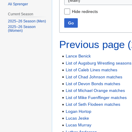
(Main)
Ali Sprenger
Hide redirects
Current Season
2025–26 Season (Men)
Go
2025–26 Season
(Women)
Previous page 
Lance Benick
List of Augsburg Wrestling seasons
List of Caleb Lines matches
List of Chad Johnson matches
List of Devon Bonds matches
List of Michael Orange matches
List of Mike Fuenffinger matches
List of Seth Flodeen matches
Logan Hortop
Lucas Jeske
Lucas Murray
Luther Anderson