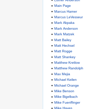
Main Page
Marcus Hamer
Marcus LeVesseur
Mark Akpaka
Mark Anderson
Mark Matzek
Matt Bailey
Matt Hechsel
Matt Rogge
Matt Shankey
Matthew Kretlow
Matthew Randolph
Max Mejia
Michael Keilen
Michael Orange
Mike Benson
Mike Bigelbach
Mike Fuenffinger
Mike Hayes