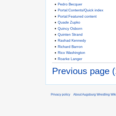
Pedro Becquer
Portal:Contents/Quick index
Portal:Featured content
Quade Zupko
Quincy Osborn
Quinten Strand
Rashad Kennedy
Richard Barron
Rico Washington
Roarke Langer
Previous page 
Privacy policy
About Augsburg Wrestling Wik