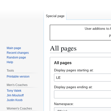
Special page
User additions to 
P
All pages
Main page
Recent changes
Random page
Jump
Jump
Help
All pages
to
to
Display pages starting at:
navigation
search
Tools
Printable version
Men's Coaches
Display pages ending at:
Tony Valek
Jim Moulsoff
Justin Koob
Namespace:
Women's Coaches