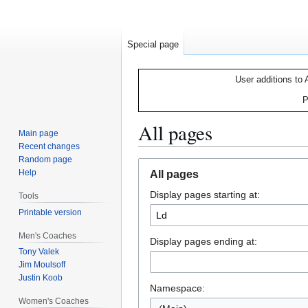
Special page
User additions to 
P
All pages
Main page
Recent changes
Random page
Jump
Jump
Help
All pages
to
to
Display pages starting at:
navigation
search
Tools
Printable version
Men's Coaches
Display pages ending at:
Tony Valek
Jim Moulsoff
Justin Koob
Namespace:
Women's Coaches