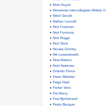
Minh Huynh
Minnesota Intercollegiate Athletic 
Mitch Gerold
Nathan Lexvold
Nick Creamier
Nick Fornicoia
Nick Rogge
Nick Slack
Nicolas Grimley
Nik Lewandowski
Nina Makem
Noel Sweeney
Orlando Ponce
Owen Webster
Paige Haaf
Parker Venz
Pat Marcy
Paul Bjorkstrand
Pedro Becquer