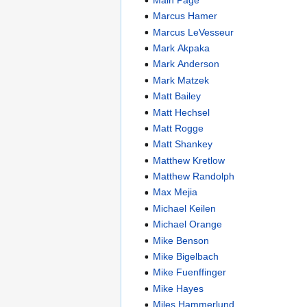
Marcus Hamer
Marcus LeVesseur
Mark Akpaka
Mark Anderson
Mark Matzek
Matt Bailey
Matt Hechsel
Matt Rogge
Matt Shankey
Matthew Kretlow
Matthew Randolph
Max Mejia
Michael Keilen
Michael Orange
Mike Benson
Mike Bigelbach
Mike Fuenffinger
Mike Hayes
Miles Hammerlund