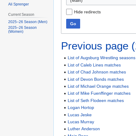
(Main)
Ali Sprenger
Hide redirects
Current Season
2025–26 Season (Men)
Go
2025–26 Season
(Women)
Previous page 
List of Augsburg Wrestling seasons
List of Caleb Lines matches
List of Chad Johnson matches
List of Devon Bonds matches
List of Michael Orange matches
List of Mike Fuenffinger matches
List of Seth Flodeen matches
Logan Hortop
Lucas Jeske
Lucas Murray
Luther Anderson
Main Page