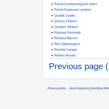
Portal:Contents/Quick index
Portal:Featured content
Quade Zupko
Quincy Osborn
Quinten Strand
Rashad Kennedy
Richard Barron
Rico Washington
Roarke Langer
Robert Arvold
Previous page 
Privacy policy
About Augsburg Wrestling Wik