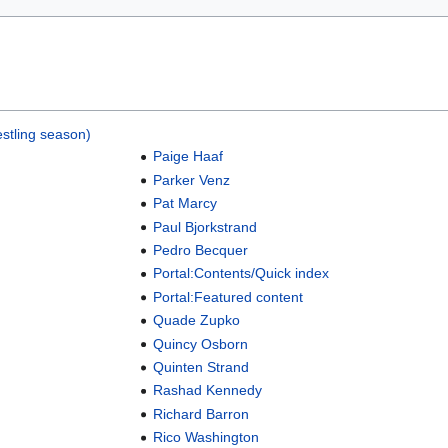
stling season)
Paige Haaf
Parker Venz
Pat Marcy
Paul Bjorkstrand
Pedro Becquer
Portal:Contents/Quick index
Portal:Featured content
Quade Zupko
Quincy Osborn
Quinten Strand
Rashad Kennedy
Richard Barron
Rico Washington