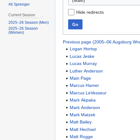
(Main)
Ali Sprenger
Hide redirects
Current Season
2025–26 Season (Men)
Go
2025–26 Season
(Women)
Previous page (2005–06 Augsburg Wre
Logan Hortop
Lucas Jeske
Lucas Murray
Luther Anderson
Main Page
Marcus Hamer
Marcus LeVesseur
Mark Akpaka
Mark Anderson
Mark Matzek
Matt Bailey
Matt Hechsel
Matt Rogge