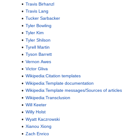
Travis Birhanzl
Travis Lang
Tucker Sarbacker
Tyler Bowling
Tyler Kim
Tyler Shilson
Tyrell Martin
Tyson Barrett
Vernon Awes
Victor Gliva
Wikipedia:Citation templates
Wikipedia:Template documentation
Wikipedia:Template messages/Sources of articles
Wikipedia:Transclusion
Will Keeter
Willy Holst
Wyatt Kaczrowski
Xianou Xiong
Zach Enrico