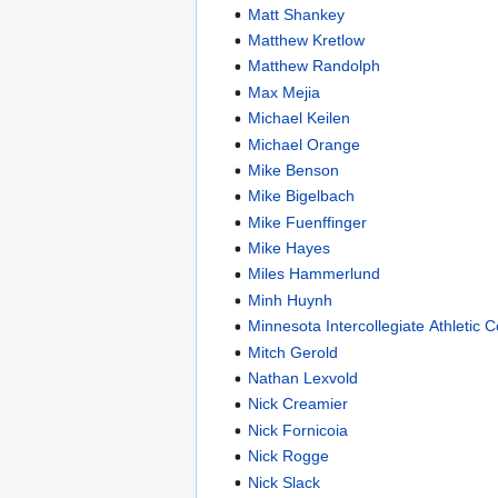
Matt Shankey
Matthew Kretlow
Matthew Randolph
Max Mejia
Michael Keilen
Michael Orange
Mike Benson
Mike Bigelbach
Mike Fuenffinger
Mike Hayes
Miles Hammerlund
Minh Huynh
Minnesota Intercollegiate Athletic 
Mitch Gerold
Nathan Lexvold
Nick Creamier
Nick Fornicoia
Nick Rogge
Nick Slack