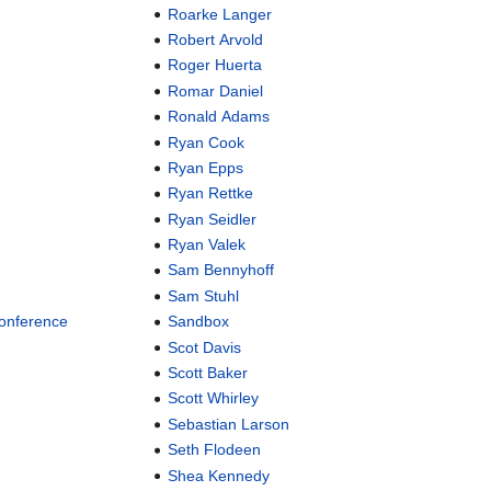
Roarke Langer
Robert Arvold
Roger Huerta
Romar Daniel
Ronald Adams
Ryan Cook
Ryan Epps
Ryan Rettke
Ryan Seidler
Ryan Valek
Sam Bennyhoff
Sam Stuhl
Conference
Sandbox
Scot Davis
Scott Baker
Scott Whirley
Sebastian Larson
Seth Flodeen
Shea Kennedy