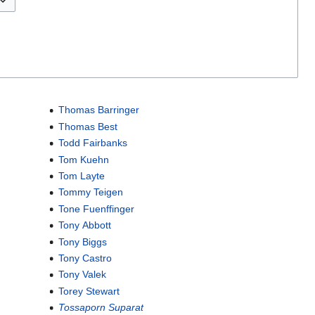
Thomas Barringer
Thomas Best
Todd Fairbanks
Tom Kuehn
Tom Layte
Tommy Teigen
Tone Fuenffinger
Tony Abbott
Tony Biggs
Tony Castro
Tony Valek
Torey Stewart
Tossaporn Suparat