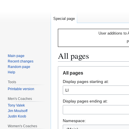
Special page
User additions to 
P
All pages
Main page
Recent changes
Random page
Jump
Jump
Help
All pages
to
to
Display pages starting at:
navigation
search
Tools
Printable version
Men's Coaches
Display pages ending at:
Tony Valek
Jim Moulsoff
Justin Koob
Namespace:
Women's Coaches