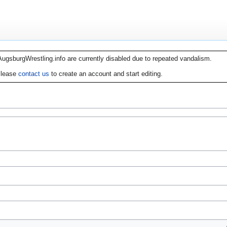
AugsburgWrestling.info are currently disabled due to repeated vandalism.
lease
contact us
to create an account and start editing.