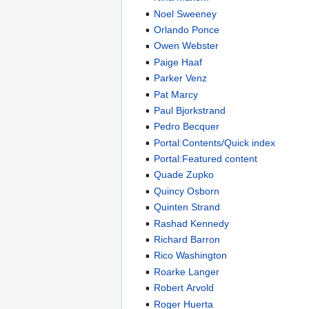
Noel Sweeney
Orlando Ponce
Owen Webster
Paige Haaf
Parker Venz
Pat Marcy
Paul Bjorkstrand
Pedro Becquer
Portal:Contents/Quick index
Portal:Featured content
Quade Zupko
Quincy Osborn
Quinten Strand
Rashad Kennedy
Richard Barron
Rico Washington
Roarke Langer
Robert Arvold
Roger Huerta