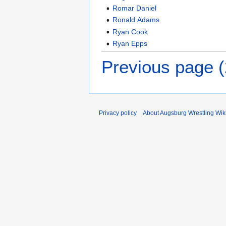
Romar Daniel
Ronald Adams
Ryan Cook
Ryan Epps
Previous page 
Privacy policy
About Augsburg Wrestling Wik