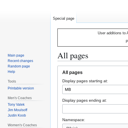
Special page
User additions to 
P
All pages
Main page
Recent changes
Random page
Jump
Jump
Help
All pages
to
to
Display pages starting at:
navigation
search
Tools
Printable version
Men's Coaches
Display pages ending at:
Tony Valek
Jim Moulsoff
Justin Koob
Namespace:
Women's Coaches