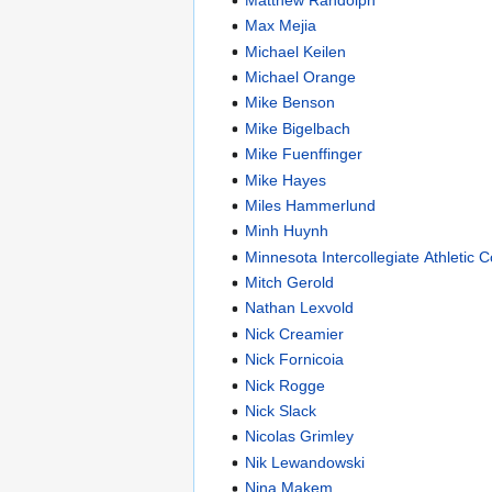
Max Mejia
Michael Keilen
Michael Orange
Mike Benson
Mike Bigelbach
Mike Fuenffinger
Mike Hayes
Miles Hammerlund
Minh Huynh
Minnesota Intercollegiate Athletic 
Mitch Gerold
Nathan Lexvold
Nick Creamier
Nick Fornicoia
Nick Rogge
Nick Slack
Nicolas Grimley
Nik Lewandowski
Nina Makem