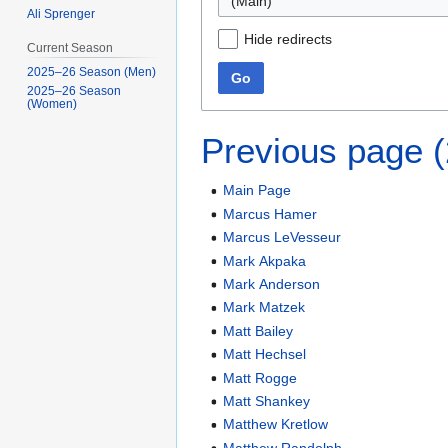
(Main)
Ali Sprenger
Hide redirects
Current Season
2025–26 Season (Men)
Go
2025–26 Season
(Women)
Previous page 
Main Page
Marcus Hamer
Marcus LeVesseur
Mark Akpaka
Mark Anderson
Mark Matzek
Matt Bailey
Matt Hechsel
Matt Rogge
Matt Shankey
Matthew Kretlow
Matthew Randolph