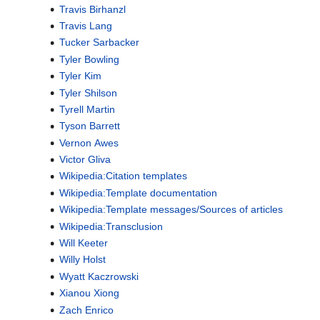
Travis Birhanzl
Travis Lang
Tucker Sarbacker
Tyler Bowling
Tyler Kim
Tyler Shilson
Tyrell Martin
Tyson Barrett
Vernon Awes
Victor Gliva
Wikipedia:Citation templates
Wikipedia:Template documentation
Wikipedia:Template messages/Sources of articles
Wikipedia:Transclusion
Will Keeter
Willy Holst
Wyatt Kaczrowski
Xianou Xiong
Zach Enrico