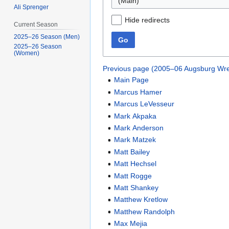
(Main)
Ali Sprenger
Hide redirects
Current Season
2025–26 Season (Men)
Go
2025–26 Season
(Women)
Previous page (2005–06 Augsburg Wre
Main Page
Marcus Hamer
Marcus LeVesseur
Mark Akpaka
Mark Anderson
Mark Matzek
Matt Bailey
Matt Hechsel
Matt Rogge
Matt Shankey
Matthew Kretlow
Matthew Randolph
Max Mejia