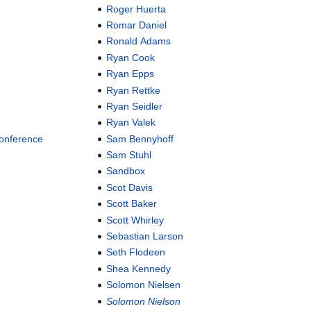
Roger Huerta
Romar Daniel
Ronald Adams
Ryan Cook
Ryan Epps
Ryan Rettke
Ryan Seidler
Ryan Valek
Conference
Sam Bennyhoff
Sam Stuhl
Sandbox
Scot Davis
Scott Baker
Scott Whirley
Sebastian Larson
Seth Flodeen
Shea Kennedy
Solomon Nielsen
Solomon Nielson