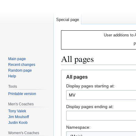
Special page
User additions to 
P
All pages
Main page
Recent changes
Random page
Jump
Jump
Help
All pages
to
to
Display pages starting at:
navigation
search
Tools
Printable version
Men's Coaches
Display pages ending at:
Tony Valek
Jim Moulsoff
Justin Koob
Namespace:
Women's Coaches