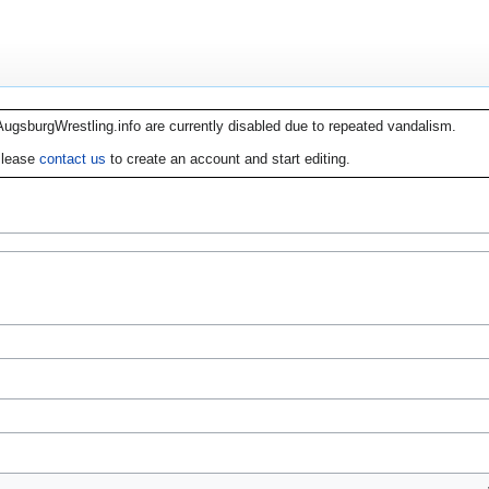
AugsburgWrestling.info are currently disabled due to repeated vandalism.
lease
contact us
to create an account and start editing.