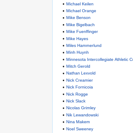
Michael Keilen
Michael Orange
Mike Benson
Mike Bigelbach
Mike Fuenffinger
Mike Hayes
Miles Hammerlund
Minh Huynh
Minnesota Intercollegiate Athletic 
Mitch Gerold
Nathan Lexvold
Nick Creamier
Nick Fornicoia
Nick Rogge
Nick Slack
Nicolas Grimley
Nik Lewandowski
Nina Makem
Noel Sweeney