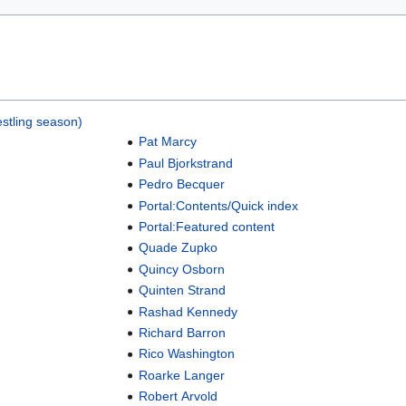
stling season)
Pat Marcy
Paul Bjorkstrand
Pedro Becquer
Portal:Contents/Quick index
Portal:Featured content
Quade Zupko
Quincy Osborn
Quinten Strand
Rashad Kennedy
Richard Barron
Rico Washington
Roarke Langer
Robert Arvold