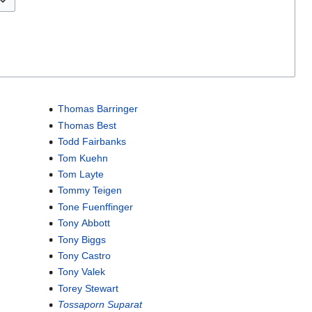
Thomas Barringer
Thomas Best
Todd Fairbanks
Tom Kuehn
Tom Layte
Tommy Teigen
Tone Fuenffinger
Tony Abbott
Tony Biggs
Tony Castro
Tony Valek
Torey Stewart
Tossaporn Suparat