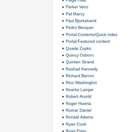
Parker Venz
Pat Marcy
Paul Bjorkstrand
Pedro Becquer
Portal:Contents/Quick index
Portal:Featured content
Quade Zupko
Quincy Osborn
Quinten Strand
Rashad Kennedy
Richard Barron
Rico Washington
Roarke Langer
Robert Arvold
Roger Huerta
Romar Daniel
Ronald Adams
Ryan Cook
Ryan Epps