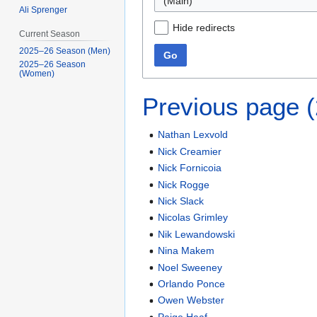
(Main)
Ali Sprenger
Hide redirects
Current Season
2025–26 Season (Men)
Go
2025–26 Season
(Women)
Previous page 
Nathan Lexvold
Nick Creamier
Nick Fornicoia
Nick Rogge
Nick Slack
Nicolas Grimley
Nik Lewandowski
Nina Makem
Noel Sweeney
Orlando Ponce
Owen Webster
Paige Haaf