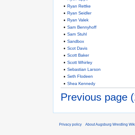
Ryan Rettke
Ryan Seidler
Ryan Valek
Sam Bennyhoff
Sam Stuhl
Sandbox
Scot Davis
Scott Baker
Scott Whirley
Sebastian Larson
Seth Flodeen
Shea Kennedy
Previous page 
Privacy policy
About Augsburg Wrestling Wik