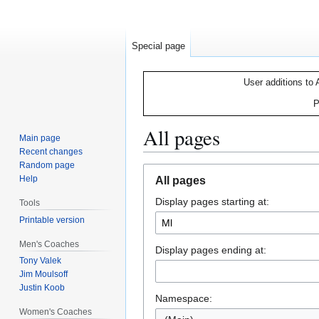
Special page
User additions to 
P
All pages
Main page
Recent changes
Random page
Jump
Jump
Help
All pages
to
to
Display pages starting at:
navigation
search
Tools
Printable version
Men's Coaches
Display pages ending at:
Tony Valek
Jim Moulsoff
Justin Koob
Namespace:
Women's Coaches