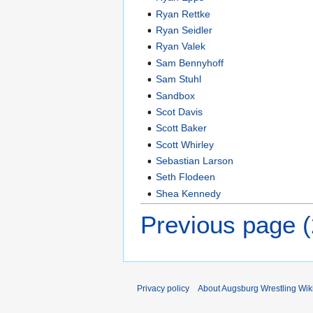
Ryan Rettke
Ryan Seidler
Ryan Valek
Sam Bennyhoff
Sam Stuhl
Sandbox
Scot Davis
Scott Baker
Scott Whirley
Sebastian Larson
Seth Flodeen
Shea Kennedy
Previous page 
Privacy policy
About Augsburg Wrestling Wik