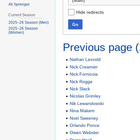
(Main)
Ali Sprenger
Hide redirects
Current Season
2025–26 Season (Men)
Go
2025–26 Season
(Women)
Previous page 
Nathan Lexvold
Nick Creamier
Nick Fornicoia
Nick Rogge
Nick Slack
Nicolas Grimley
Nik Lewandowski
Nina Makem
Noel Sweeney
Orlando Ponce
Owen Webster
Paige Haaf