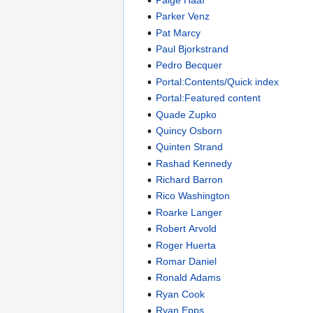
Parker Venz
Pat Marcy
Paul Bjorkstrand
Pedro Becquer
Portal:Contents/Quick index
Portal:Featured content
Quade Zupko
Quincy Osborn
Quinten Strand
Rashad Kennedy
Richard Barron
Rico Washington
Roarke Langer
Robert Arvold
Roger Huerta
Romar Daniel
Ronald Adams
Ryan Cook
Ryan Epps