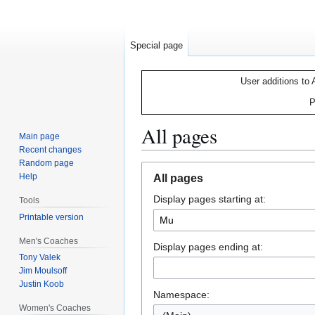
Special page
User additions to 
P
All pages
Main page
Recent changes
Random page
Jump
Jump
Help
All pages
to
to
Display pages starting at:
navigation
search
Tools
Printable version
Men's Coaches
Display pages ending at:
Tony Valek
Jim Moulsoff
Justin Koob
Namespace:
Women's Coaches