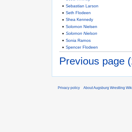
Sebastian Larson
Seth Flodeen
Shea Kennedy
Solomon Nielsen
Solomon Nielson
Sonia Ramos
Spencer Flodeen
Previous page 
Privacy policy
About Augsburg Wrestling Wik