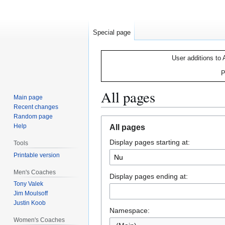
Special page
User additions to 
P
All pages
Main page
Recent changes
Random page
Jump
Jump
Help
All pages
to
to
Display pages starting at:
navigation
search
Tools
Printable version
Men's Coaches
Display pages ending at:
Tony Valek
Jim Moulsoff
Justin Koob
Namespace:
Women's Coaches