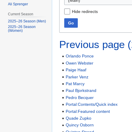
(Main)
Ali Sprenger
Hide redirects
Current Season
2025–26 Season (Men)
Go
2025–26 Season
(Women)
Previous page 
Orlando Ponce
Owen Webster
Paige Haaf
Parker Venz
Pat Marcy
Paul Bjorkstrand
Pedro Becquer
Portal:Contents/Quick index
Portal:Featured content
Quade Zupko
Quincy Osborn
Quinten Strand