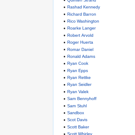
Rashad Kennedy
Richard Barron
Rico Washington
Roarke Langer
Robert Arvold
Roger Huerta
Romar Daniel
Ronald Adams
Ryan Cook
Ryan Epps
Ryan Rettke
Ryan Seidler
Ryan Valek
Sam Bennyhoff
Sam Stuhl
Sandbox
Scot Davis
Scott Baker
Scott Whirley