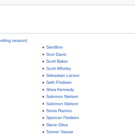
stling season)
Sandbox
Scot Davis
Scott Baker
Scott Whirley
Sebastian Larson
Seth Flodeen
Shea Kennedy
Solomon Nielsen
Solomon Nielson
Sonia Ramos
Spencer Flodeen
Steve Gliva
Tanner Vassar