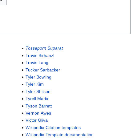
Tossaporn Suparat
Travis Birhanzl
Travis Lang
Tucker Sarbacker
Tyler Bowling
Tyler Kim
Tyler Shilson
Tyrell Martin
Tyson Barrett
Vernon Awes
Victor Gliva
Wikipedia:Citation templates
Wikipedia:Template documentation