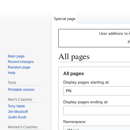
Special page
User additions to 
P
All pages
Main page
Recent changes
Random page
Jump
Jump
Help
All pages
to
to
Display pages starting at:
navigation
search
Tools
Printable version
Men's Coaches
Display pages ending at:
Tony Valek
Jim Moulsoff
Justin Koob
Namespace:
Women's Coaches