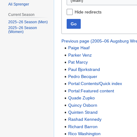
(Main)
Ali Sprenger
Hide redirects
Current Season
2025–26 Season (Men)
Go
2025–26 Season
(Women)
Previous page (2005–06 Augsburg Wre
Paige Haaf
Parker Venz
Pat Marcy
Paul Bjorkstrand
Pedro Becquer
Portal:Contents/Quick index
Portal:Featured content
Quade Zupko
Quincy Osborn
Quinten Strand
Rashad Kennedy
Richard Barron
Rico Washington