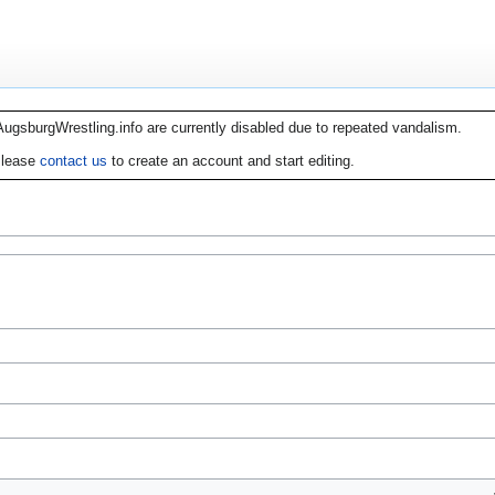
AugsburgWrestling.info are currently disabled due to repeated vandalism.
lease
contact us
to create an account and start editing.