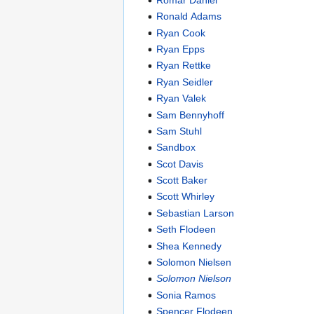
Ronald Adams
Ryan Cook
Ryan Epps
Ryan Rettke
Ryan Seidler
Ryan Valek
Sam Bennyhoff
Sam Stuhl
Sandbox
Scot Davis
Scott Baker
Scott Whirley
Sebastian Larson
Seth Flodeen
Shea Kennedy
Solomon Nielsen
Solomon Nielson
Sonia Ramos
Spencer Flodeen