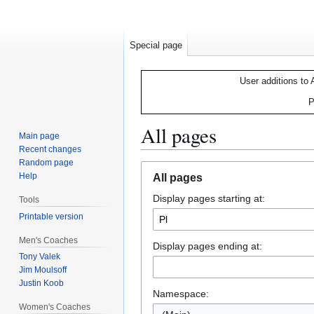
Special page
User additions to 
P
All pages
Main page
Recent changes
Random page
Jump
Jump
Help
All pages
to
to
Display pages starting at:
navigation
search
Tools
Printable version
Men's Coaches
Display pages ending at:
Tony Valek
Jim Moulsoff
Justin Koob
Namespace:
Women's Coaches