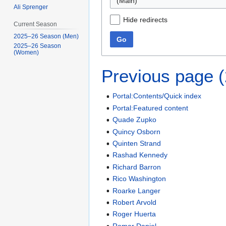
(Main)
Ali Sprenger
Hide redirects
Current Season
2025–26 Season (Men)
Go
2025–26 Season
(Women)
Previous page 
Portal:Contents/Quick index
Portal:Featured content
Quade Zupko
Quincy Osborn
Quinten Strand
Rashad Kennedy
Richard Barron
Rico Washington
Roarke Langer
Robert Arvold
Roger Huerta
Romar Daniel