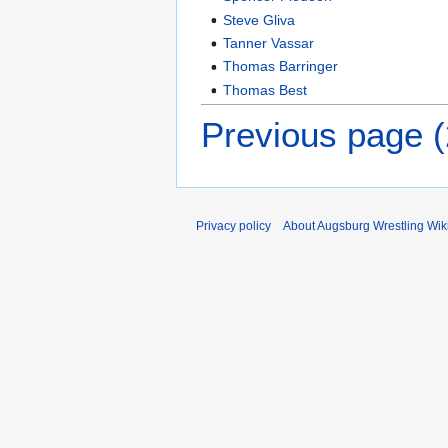
Steve Gliva
Tanner Vassar
Thomas Barringer
Thomas Best
Previous page 
Privacy policy
About Augsburg Wrestling Wik