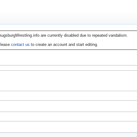
AugsburgWrestling.info are currently disabled due to repeated vandalism.
lease
contact us
to create an account and start editing.