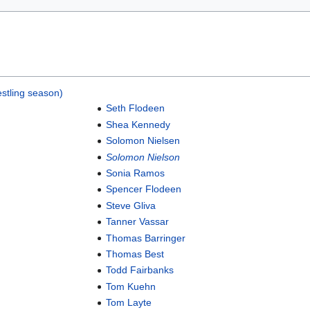
stling season)
Seth Flodeen
Shea Kennedy
Solomon Nielsen
Solomon Nielson
Sonia Ramos
Spencer Flodeen
Steve Gliva
Tanner Vassar
Thomas Barringer
Thomas Best
Todd Fairbanks
Tom Kuehn
Tom Layte