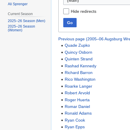
(Main)
Ali Sprenger
Hide redirects
Current Season
2025–26 Season (Men)
Go
2025–26 Season
(Women)
Previous page (2005–06 Augsburg Wre
Quade Zupko
Quincy Osborn
Quinten Strand
Rashad Kennedy
Richard Barron
Rico Washington
Roarke Langer
Robert Arvold
Roger Huerta
Romar Daniel
Ronald Adams
Ryan Cook
Ryan Epps