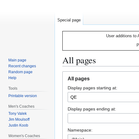
Special page
User additions to 
P
All pages
Main page
Recent changes
Random page
Jump
Jump
Help
All pages
to
to
Display pages starting at:
navigation
search
Tools
Printable version
Men's Coaches
Display pages ending at:
Tony Valek
Jim Moulsoff
Justin Koob
Namespace:
Women's Coaches