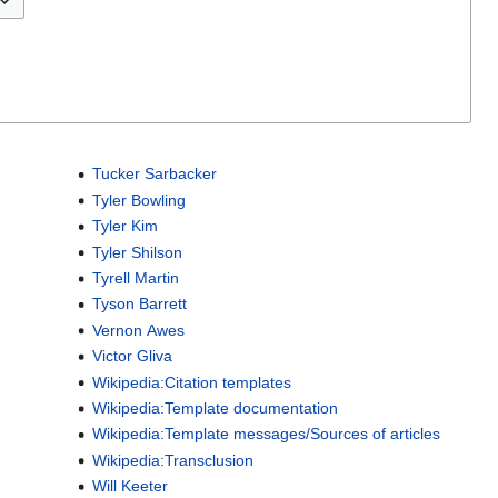
Tucker Sarbacker
Tyler Bowling
Tyler Kim
Tyler Shilson
Tyrell Martin
Tyson Barrett
Vernon Awes
Victor Gliva
Wikipedia:Citation templates
Wikipedia:Template documentation
Wikipedia:Template messages/Sources of articles
Wikipedia:Transclusion
Will Keeter