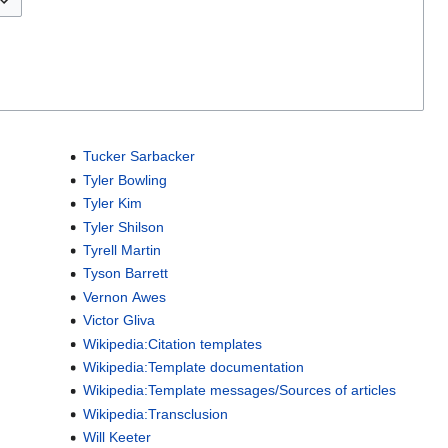
Tucker Sarbacker
Tyler Bowling
Tyler Kim
Tyler Shilson
Tyrell Martin
Tyson Barrett
Vernon Awes
Victor Gliva
Wikipedia:Citation templates
Wikipedia:Template documentation
Wikipedia:Template messages/Sources of articles
Wikipedia:Transclusion
Will Keeter