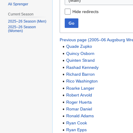
(Main)
Ali Sprenger
Hide redirects
Current Season
2025–26 Season (Men)
Go
2025–26 Season
(Women)
Previous page (2005–06 Augsburg Wre
Quade Zupko
Quincy Osborn
Quinten Strand
Rashad Kennedy
Richard Barron
Rico Washington
Roarke Langer
Robert Arvold
Roger Huerta
Romar Daniel
Ronald Adams
Ryan Cook
Ryan Epps