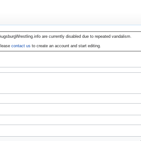
AugsburgWrestling.info are currently disabled due to repeated vandalism.
lease
contact us
to create an account and start editing.