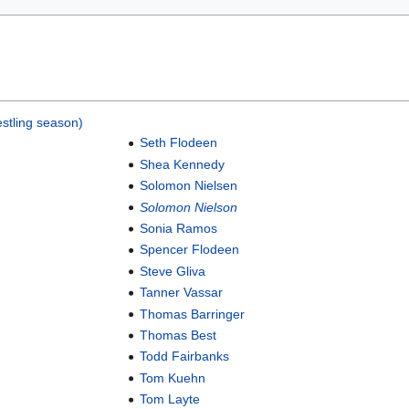
stling season)
Seth Flodeen
Shea Kennedy
Solomon Nielsen
Solomon Nielson
Sonia Ramos
Spencer Flodeen
Steve Gliva
Tanner Vassar
Thomas Barringer
Thomas Best
Todd Fairbanks
Tom Kuehn
Tom Layte