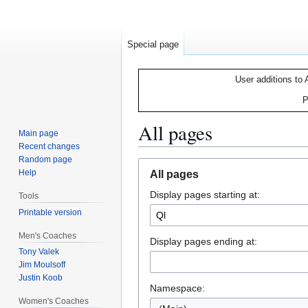
Special page
User additions to 
P
All pages
Main page
Recent changes
Random page
Jump
Jump
Help
All pages
to
to
Display pages starting at:
navigation
search
Tools
Printable version
Men's Coaches
Display pages ending at:
Tony Valek
Jim Moulsoff
Justin Koob
Namespace:
Women's Coaches