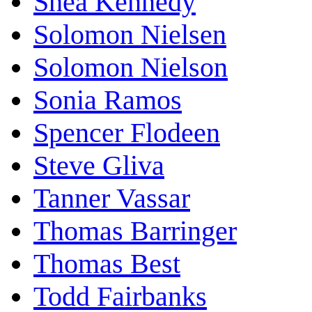
Shea Kennedy
Solomon Nielsen
Solomon Nielson
Sonia Ramos
Spencer Flodeen
Steve Gliva
Tanner Vassar
Thomas Barringer
Thomas Best
Todd Fairbanks