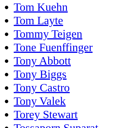
Tom Kuehn
Tom Layte
Tommy Teigen
Tone Fuenffinger
Tony Abbott
Tony Biggs
Tony Castro
Tony Valek
Torey Stewart
Tossaporn Suparat