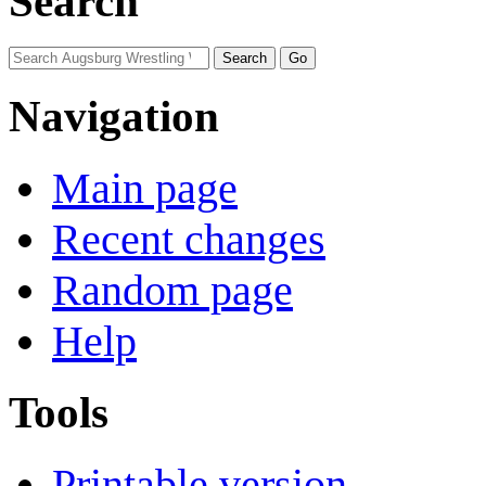
Search
Navigation
Main page
Recent changes
Random page
Help
Tools
Printable version