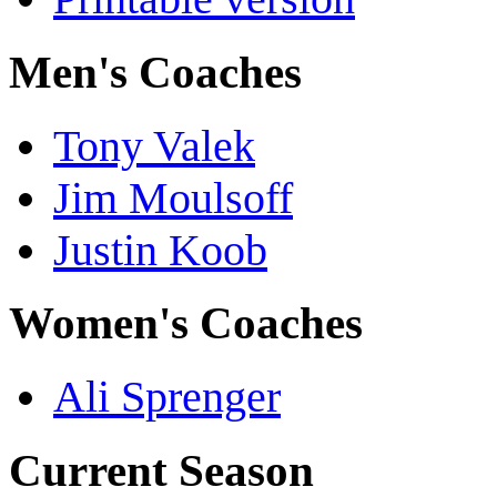
Men's Coaches
Tony Valek
Jim Moulsoff
Justin Koob
Women's Coaches
Ali Sprenger
Current Season