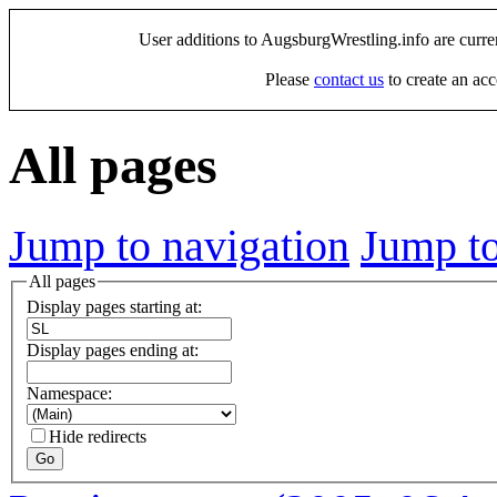
User additions to AugsburgWrestling.info are curre
Please
contact us
to create an acc
All pages
Jump to navigation
Jump to
All pages
Display pages starting at:
Display pages ending at:
Namespace:
Hide redirects
Go