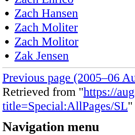
Zach Hansen
Zach Moliter
Zach Molitor
Zak Jensen
Previous page (2005–06 Au
Retrieved from "
https://au
title=Special:AllPages/SL
"
Navigation menu