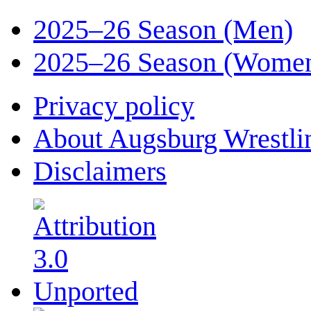
2025–26 Season (Men)
2025–26 Season (Wome
Privacy policy
About Augsburg Wrestli
Disclaimers