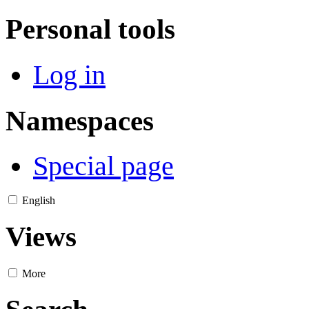
Personal tools
Log in
Namespaces
Special page
English
Views
More