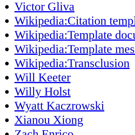
Victor Gliva
Wikipedia:Citation temp
Wikipedia:Template doc
Wikipedia:Template mess
Wikipedia:Transclusion
Will Keeter
Willy Holst
Wyatt Kaczrowski
Xianou Xiong
Zach Enrico