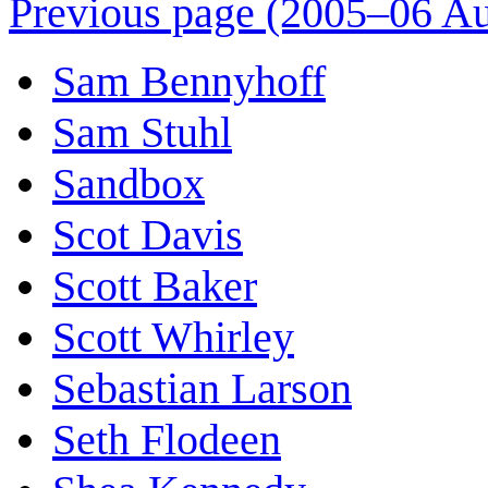
Previous page (2005–06 Au
Sam Bennyhoff
Sam Stuhl
Sandbox
Scot Davis
Scott Baker
Scott Whirley
Sebastian Larson
Seth Flodeen