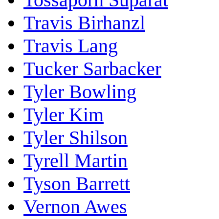
Travis Birhanzl
Travis Lang
Tucker Sarbacker
Tyler Bowling
Tyler Kim
Tyler Shilson
Tyrell Martin
Tyson Barrett
Vernon Awes