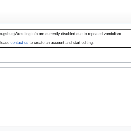
AugsburgWrestling.info are currently disabled due to repeated vandalism.
lease
contact us
to create an account and start editing.