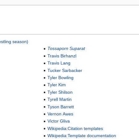
stling season)
Tossaporn Suparat
Travis Birhanzl
Travis Lang
Tucker Sarbacker
Tyler Bowling
Tyler Kim
Tyler Shilson
Tyrell Martin
Tyson Barrett
Vernon Awes
Victor Gliva
Wikipedia:Citation templates
Wikipedia:Template documentation