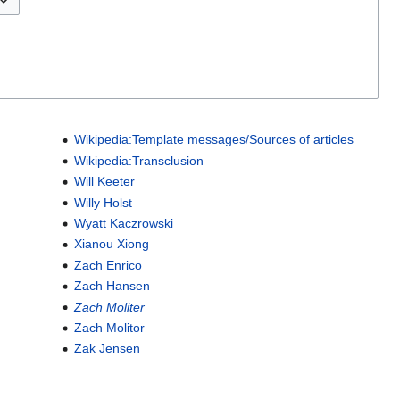
Wikipedia:Template messages/Sources of articles
Wikipedia:Transclusion
Will Keeter
Willy Holst
Wyatt Kaczrowski
Xianou Xiong
Zach Enrico
Zach Hansen
Zach Moliter
Zach Molitor
Zak Jensen