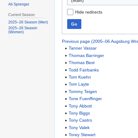
(Main)
Ali Sprenger
Hide redirects
Current Season
2025–26 Season (Men)
Go
2025–26 Season
(Women)
Previous page (2005–06 Augsburg Wre
Tanner Vassar
Thomas Barringer
Thomas Best
Todd Fairbanks
Tom Kuehn
Tom Layte
Tommy Teigen
Tone Fuenffinger
Tony Abbott
Tony Biggs
Tony Castro
Tony Valek
Torey Stewart