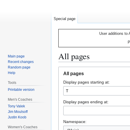
Special page
User additions to 
P
All pages
Main page
Recent changes
Random page
Jump
Jump
Help
All pages
to
to
Display pages starting at:
navigation
search
Tools
Printable version
Men's Coaches
Display pages ending at:
Tony Valek
Jim Moulsoff
Justin Koob
Namespace:
Women's Coaches