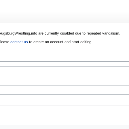
AugsburgWrestling.info are currently disabled due to repeated vandalism.
lease
contact us
to create an account and start editing.