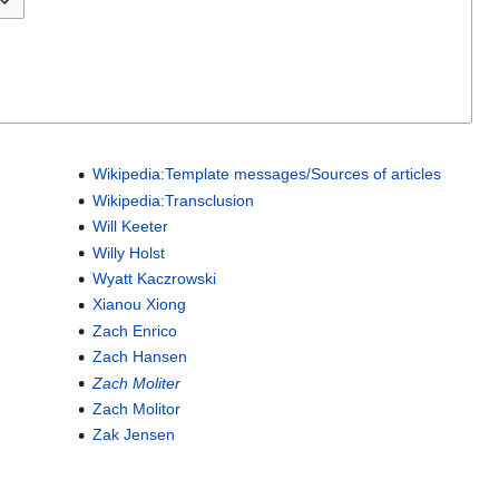
Wikipedia:Template messages/Sources of articles
Wikipedia:Transclusion
Will Keeter
Willy Holst
Wyatt Kaczrowski
Xianou Xiong
Zach Enrico
Zach Hansen
Zach Moliter
Zach Molitor
Zak Jensen