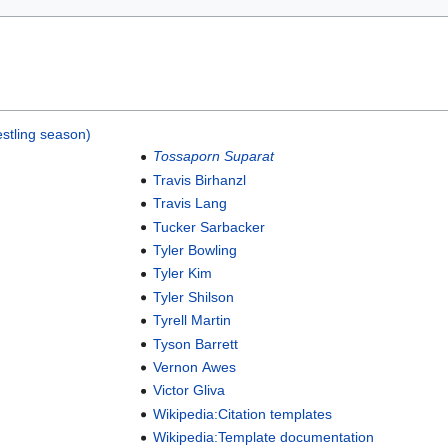
stling season)
Tossaporn Suparat
Travis Birhanzl
Travis Lang
Tucker Sarbacker
Tyler Bowling
Tyler Kim
Tyler Shilson
Tyrell Martin
Tyson Barrett
Vernon Awes
Victor Gliva
Wikipedia:Citation templates
Wikipedia:Template documentation