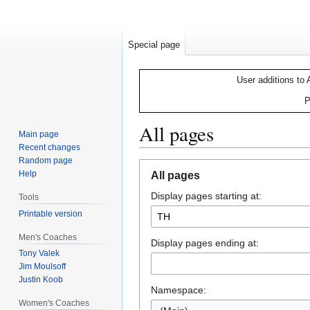
Special page
User additions to 
P
All pages
Main page
Recent changes
Random page
Jump
Jump
Help
All pages
to
to
Display pages starting at:
navigation
search
Tools
Printable version
Men's Coaches
Display pages ending at:
Tony Valek
Jim Moulsoff
Justin Koob
Namespace:
Women's Coaches