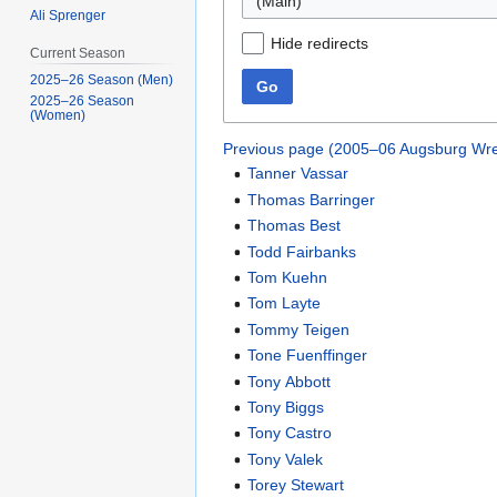
(Main)
Ali Sprenger
Hide redirects
Current Season
2025–26 Season (Men)
Go
2025–26 Season
(Women)
Previous page (2005–06 Augsburg Wre
Tanner Vassar
Thomas Barringer
Thomas Best
Todd Fairbanks
Tom Kuehn
Tom Layte
Tommy Teigen
Tone Fuenffinger
Tony Abbott
Tony Biggs
Tony Castro
Tony Valek
Torey Stewart