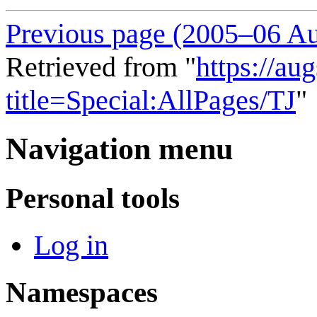
Previous page (2005–06 Au
Retrieved from "
https://au
title=Special:AllPages/TJ
"
Navigation menu
Personal tools
Log in
Namespaces