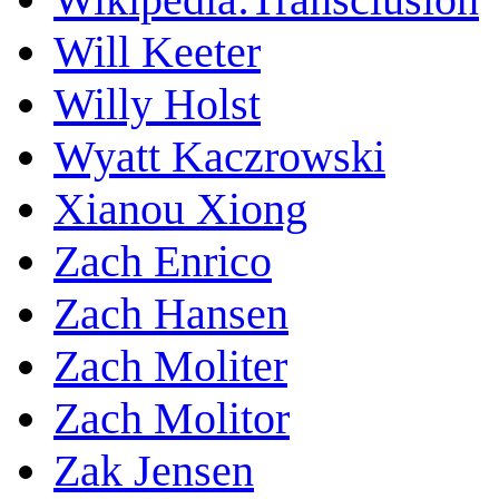
Will Keeter
Willy Holst
Wyatt Kaczrowski
Xianou Xiong
Zach Enrico
Zach Hansen
Zach Moliter
Zach Molitor
Zak Jensen