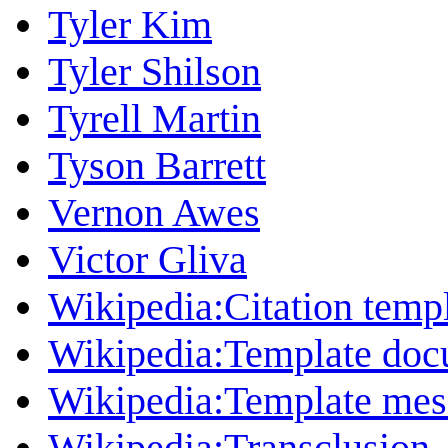
Tyler Kim
Tyler Shilson
Tyrell Martin
Tyson Barrett
Vernon Awes
Victor Gliva
Wikipedia:Citation temp
Wikipedia:Template doc
Wikipedia:Template mess
Wikipedia:Transclusion