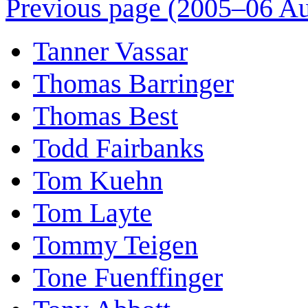
Previous page (2005–06 Au
Tanner Vassar
Thomas Barringer
Thomas Best
Todd Fairbanks
Tom Kuehn
Tom Layte
Tommy Teigen
Tone Fuenffinger