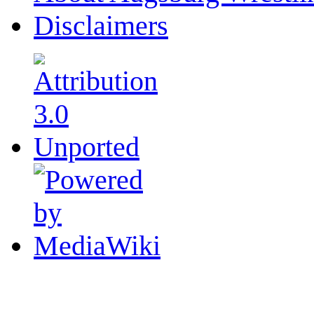
Disclaimers