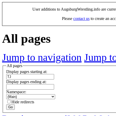
User additions to AugsburgWrestling.info are curre
Please
contact us
to create an acc
All pages
Jump to navigation
Jump to
All pages
Display pages starting at:
Display pages ending at:
Namespace:
Hide redirects
Go