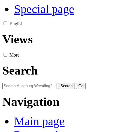
Special page
English
Views
More
Search
Navigation
Main page