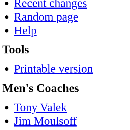
Recent changes
Random page
Help
Tools
Printable version
Men's Coaches
Tony Valek
Jim Moulsoff