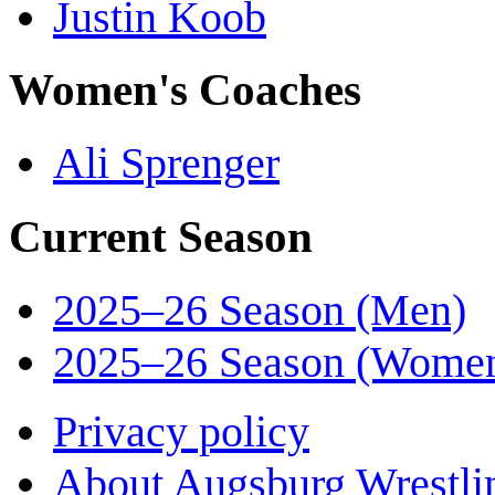
Justin Koob
Women's Coaches
Ali Sprenger
Current Season
2025–26 Season (Men)
2025–26 Season (Wome
Privacy policy
About Augsburg Wrestli