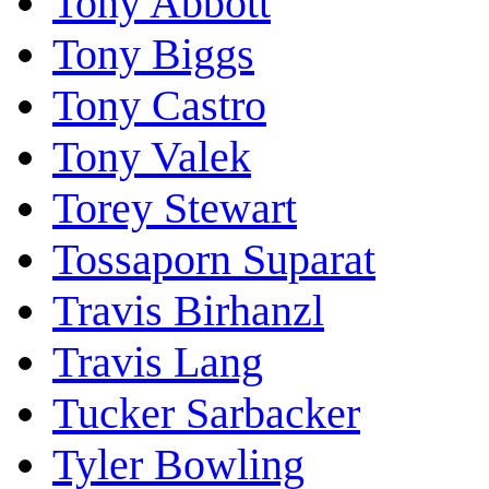
Tony Abbott
Tony Biggs
Tony Castro
Tony Valek
Torey Stewart
Tossaporn Suparat
Travis Birhanzl
Travis Lang
Tucker Sarbacker
Tyler Bowling