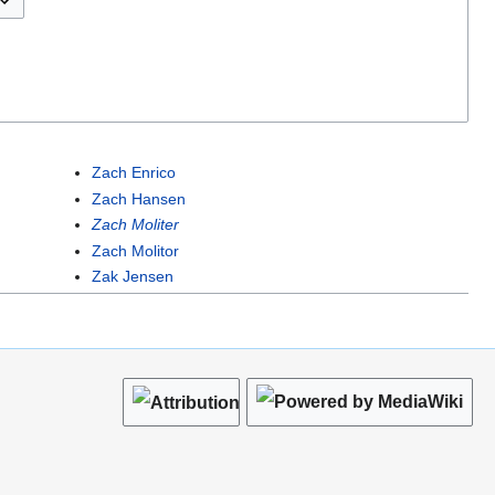
Zach Enrico
Zach Hansen
Zach Moliter
Zach Molitor
Zak Jensen