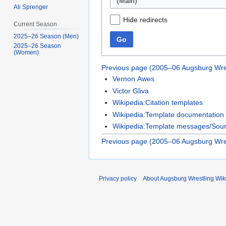
Ali Sprenger
Hide redirects
Current Season
2025–26 Season (Men)
Go
2025–26 Season
(Women)
Previous page (2005–06 Augsburg Wre
Vernon Awes
Victor Gliva
Wikipedia:Citation templates
Wikipedia:Template documentation
Wikipedia:Template messages/Sourc
Previous page (2005–06 Augsburg Wre
Privacy policy
About Augsburg Wrestling Wik