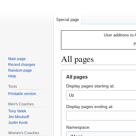
Special page
User additions to 
P
All pages
Main page
Recent changes
Random page
Jump
Jump
Help
All pages
to
to
Display pages starting at:
navigation
search
Tools
Printable version
Men's Coaches
Display pages ending at:
Tony Valek
Jim Moulsoff
Justin Koob
Namespace:
Women's Coaches