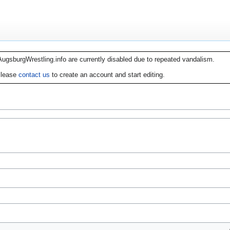
AugsburgWrestling.info are currently disabled due to repeated vandalism.
lease
contact us
to create an account and start editing.