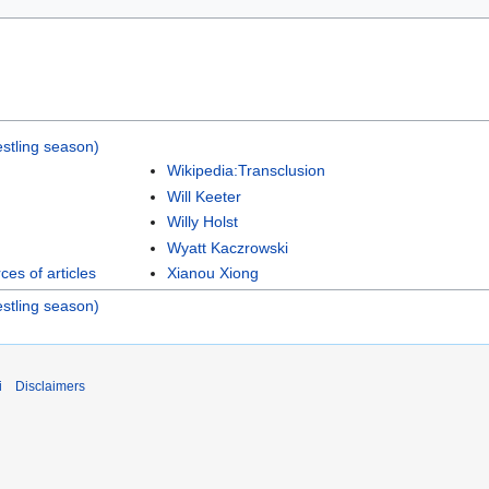
stling season)
Wikipedia:Transclusion
Will Keeter
Willy Holst
Wyatt Kaczrowski
es of articles
Xianou Xiong
stling season)
i
Disclaimers