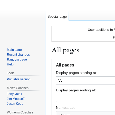
Special page
User additions to 
P
All pages
Main page
Recent changes
Random page
Jump
Jump
Help
All pages
to
to
Display pages starting at:
navigation
search
Tools
Printable version
Men's Coaches
Display pages ending at:
Tony Valek
Jim Moulsoff
Justin Koob
Namespace:
Women's Coaches