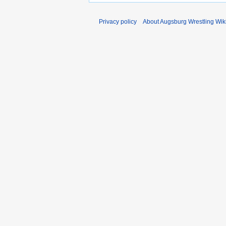
Privacy policy
About Augsburg Wrestling Wik