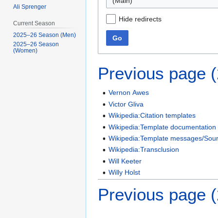
(Main)
Ali Sprenger
Hide redirects
Current Season
2025–26 Season (Men)
Go
2025–26 Season
(Women)
Previous page 
Vernon Awes
Victor Gliva
Wikipedia:Citation templates
Wikipedia:Template documentation
Wikipedia:Template messages/Sourc
Wikipedia:Transclusion
Will Keeter
Willy Holst
Previous page 